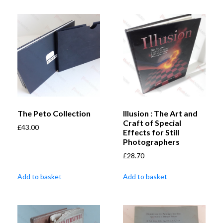
The Peto Collection
Illusion : The Art and
Craft of Special
£
43.00
Effects for Still
Photographers
£
28.70
Add to basket
Add to basket