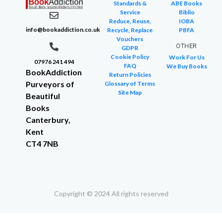
Standards &
ABE Books
Service
Biblio
Reduce, Reuse,
IOBA
info@bookaddiction.co.uk
Recycle, Replace
PBFA
Vouchers
OTHER
GDPR
Cookie Policy
Work For Us
07976 241 494
FAQ
We Buy Books
BookAddiction
Return Policies
Purveyors of
Glossary of Terms
Site Map
Beautiful
Books
Canterbury,
Kent
CT4 7NB
Copyright © 2024 All rights reserved