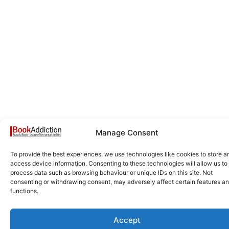
Manage Consent
To provide the best experiences, we use technologies like cookies to store a
access device information. Consenting to these technologies will allow us to
process data such as browsing behaviour or unique IDs on this site. Not
consenting or withdrawing consent, may adversely affect certain features a
functions.
Accept