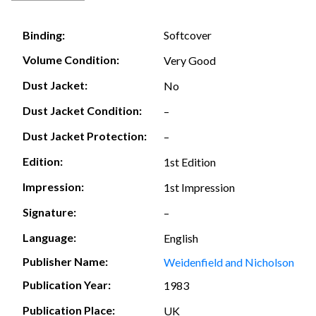
Softcover
Binding:
Volume Condition:
Very Good
Dust Jacket:
No
Dust Jacket Condition:
–
Dust Jacket Protection:
–
Edition:
1st Edition
Impression:
1st Impression
Signature:
–
Language:
English
Publisher Name:
Weidenfield and Nicholson
Publication Year:
1983
Publication Place:
UK