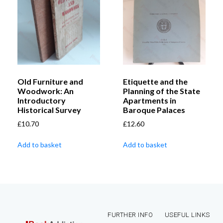
Old Furniture and
Etiquette and the
Woodwork: An
Planning of the State
Introductory
Apartments in
Historical Survey
Baroque Palaces
£
10.70
£
12.60
Add to basket
Add to basket
FURTHER INFO
USEFUL LINKS