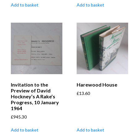
Add to basket
Add to basket
Invitation to the
Harewood House
Preview of David
£
13.60
Hockney’s A Rake’s
Progress, 10 January
1964
£
945.30
Add to basket
Add to basket