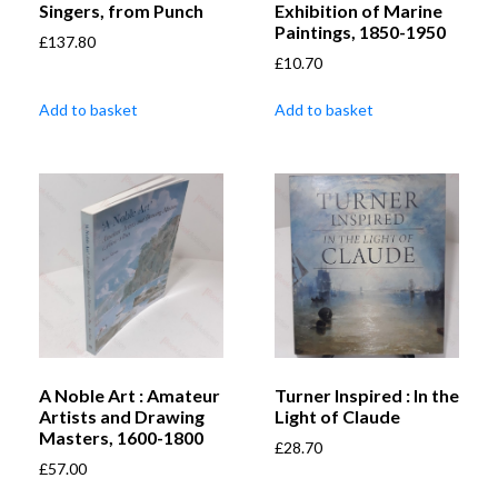
Singers, from Punch
Exhibition of Marine
Paintings, 1850-1950
£
137.80
£
10.70
Add to basket
Add to basket
A Noble Art : Amateur
Turner Inspired : In the
Artists and Drawing
Light of Claude
Masters, 1600-1800
£
28.70
£
57.00