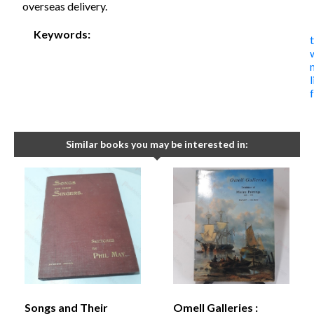
overseas delivery.
Keywords:
Similar books you may be interested in:
Songs and Their
Omell Galleries :