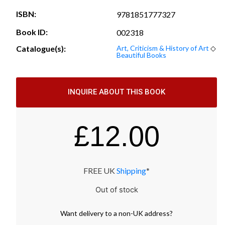
ISBN:
9781851777327
Book ID:
002318
Catalogue(s):
Art, Criticism & History of Art
◇
Beautiful Books
INQUIRE ABOUT THIS BOOK
£
12.00
FREE UK
Shipping
*
Out of stock
Want
delivery
to
a
non-UK address
?