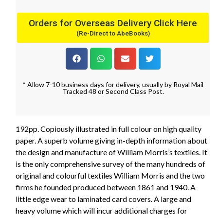
Orders for Overseas Delivery Click Here
(Re-Direct to AbeBooks)
* Allow 7-10 business days for delivery, usually by Royal Mail
Tracked 48 or Second Class Post.
192pp. Copiously illustrated in full colour on high quality
paper. A superb volume giving in-depth information about
the design and manufacture of William Morris’s textiles. It
is the only comprehensive survey of the many hundreds of
original and colourful textiles William Morris and the two
firms he founded produced between 1861 and 1940. A
little edge wear to laminated card covers. A large and
heavy volume which will incur additional charges for