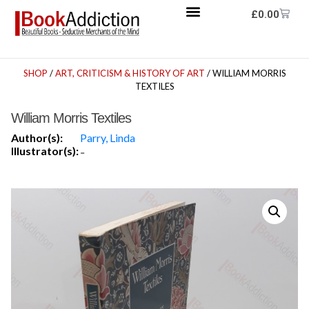
£
0.00
SHOP
/
ART, CRITICISM & HISTORY OF ART
/ WILLIAM MORRIS
TEXTILES
William Morris Textiles
Author(s):
Parry, Linda
Illustrator(s):
-