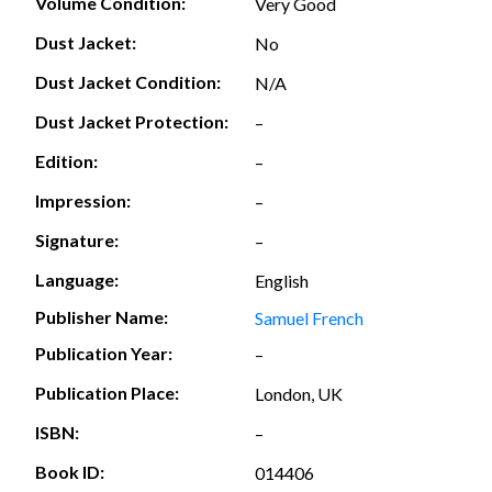
Volume Condition:
Very Good
Dust Jacket:
No
Dust Jacket Condition:
N/A
Dust Jacket Protection:
–
Edition:
–
Impression:
–
Signature:
–
Language:
English
Publisher Name:
Samuel French
Publication Year:
–
Publication Place:
London, UK
ISBN:
–
Book ID:
014406