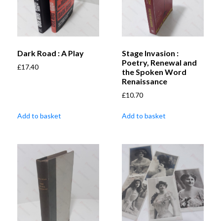
Dark Road : A Play
Stage Invasion :
Poetry, Renewal and
£
17.40
the Spoken Word
Renaissance
£
10.70
Add to basket
Add to basket