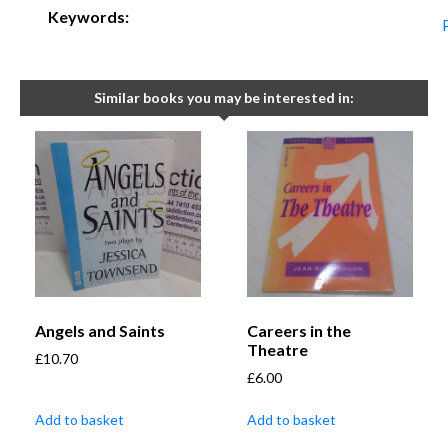
Keywords:
Similar books you may be interested in:
Angels and Saints
Careers in the
Theatre
£
10.70
£
6.00
Add to basket
Add to basket