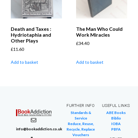
Death and Taxes :
The Man Who Could
Hydriotaphia and
Work Miracles
Other Plays
£
34.40
£
11.60
Add to basket
Add to basket
FURTHER INFO
USEFUL LINKS
Standards &
ABE Books
Service
Biblio
Reduce, Reuse,
IOBA
info@bookaddiction.co.uk
Recycle, Replace
PBFA
Vouchers