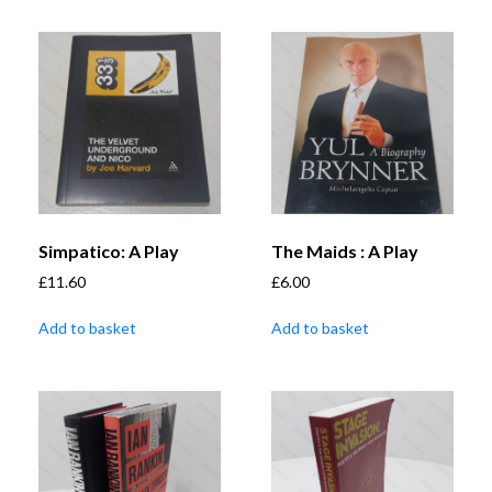
Simpatico: A Play
The Maids : A Play
£
11.60
£
6.00
Add to basket
Add to basket