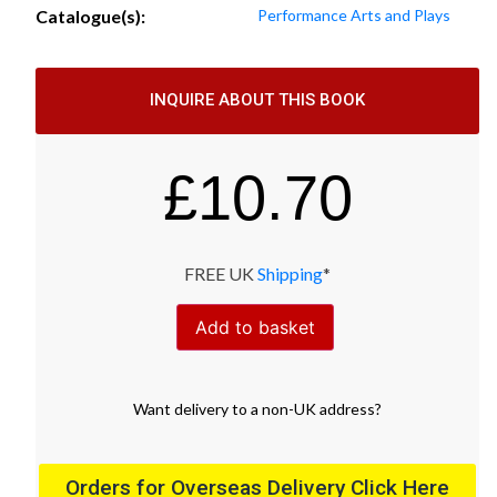
Catalogue(s):
Performance Arts and Plays
INQUIRE ABOUT THIS BOOK
£
10.70
FREE UK
Shipping
*
Add to basket
Want
delivery
to
a
non-UK address
?
Orders for Overseas Delivery Click Here