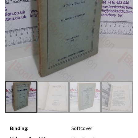
Softcover
Binding: