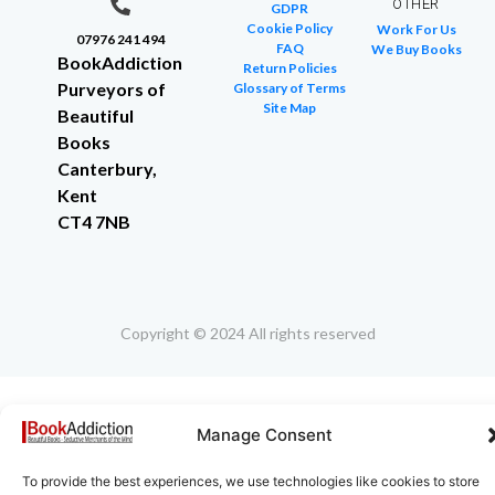
OTHER
GDPR
Cookie Policy
Work For Us
07976 241 494
FAQ
We Buy Books
BookAddiction
Return Policies
Purveyors of
Glossary of Terms
Site Map
Beautiful
Books
Canterbury,
Kent
CT4 7NB
Copyright © 2024 All rights reserved
Manage Consent
To provide the best experiences, we use technologies like cookies to store