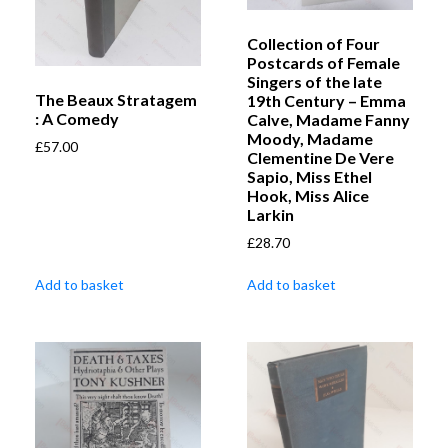
Collection of Four
Postcards of Female
Singers of the late
The Beaux Stratagem
19th Century – Emma
: A Comedy
Calve, Madame Fanny
Moody, Madame
£
57.00
Clementine De Vere
Sapio, Miss Ethel
Hook, Miss Alice
Larkin
£
28.70
Add to basket
Add to basket