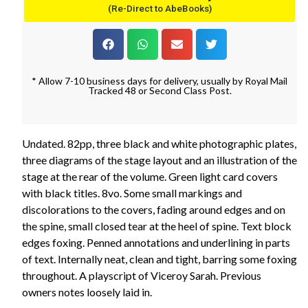
(Re-Direct to AbeBooks)
* Allow 7-10 business days for delivery, usually by Royal Mail
Tracked 48 or Second Class Post.
Undated. 82pp, three black and white photographic plates,
three diagrams of the stage layout and an illustration of the
stage at the rear of the volume. Green light card covers
with black titles. 8vo. Some small markings and
discolorations to the covers, fading around edges and on
the spine, small closed tear at the heel of spine. Text block
edges foxing. Penned annotations and underlining in parts
of text. Internally neat, clean and tight, barring some foxing
throughout. A playscript of Viceroy Sarah. Previous
owners notes loosely laid in.