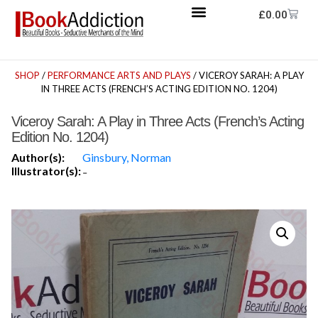
£
0.00
SHOP
/
PERFORMANCE ARTS AND PLAYS
/ VICEROY SARAH: A PLAY
IN THREE ACTS (FRENCH’S ACTING EDITION NO. 1204)
Viceroy Sarah: A Play in Three Acts (French’s Acting
Edition No. 1204)
Author(s):
Ginsbury, Norman
Illustrator(s):
-