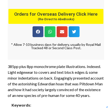
Orders for Overseas Delivery Click Here
(Re-Direct to AbeBooks)
* Allow 7-10 business days for delivery, usually by Royal Mail
Tracked 48 or Second Class Post.
385pp plus 8pp monochrome plate illustrations. Indexed.
Light edgewear to covers and text block edges & some
minor indentations on back. Engagingly presented account
of the astonishing Edwardian hoax that was Piltdown Man
and how it had society largely convinced of the existence
of an new species of pre-human for some 40 years.
Keywords: