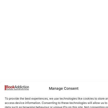
Manage Consent
To provide the best experiences, we use technologies like cookies to store a
access device information. Consenting to these technologies will allow us to
data such as browsing behaviour or unique IDs on this site. Not consenting or