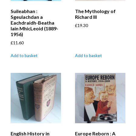
Suileabhan :
The Mythology of
Sgeulachdan a
Richard III
Eachdraidh-Beatha
£
19.30
Iain MhicLeoid (1889-
1956)
£
11.60
Add to basket
Add to basket
English History in
Europe Reborn : A