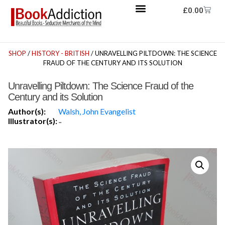
£
0.00
SHOP
/
HISTORY - BRITISH
/ UNRAVELLING PILTDOWN: THE SCIENCE
FRAUD OF THE CENTURY AND ITS SOLUTION
Unravelling Piltdown: The Science Fraud of the
Century and its Solution
Author(s):
Walsh, John Evangelist
Illustrator(s):
-