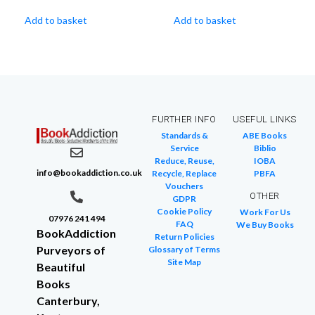
Add to basket
Add to basket
FURTHER INFO
USEFUL LINKS
Standards &
ABE Books
Service
Biblio
Reduce, Reuse,
IOBA
info@bookaddiction.co.uk
Recycle, Replace
PBFA
Vouchers
OTHER
GDPR
Cookie Policy
Work For Us
07976 241 494
FAQ
We Buy Books
BookAddiction
Return Policies
Purveyors of
Glossary of Terms
Site Map
Beautiful
Books
Canterbury,