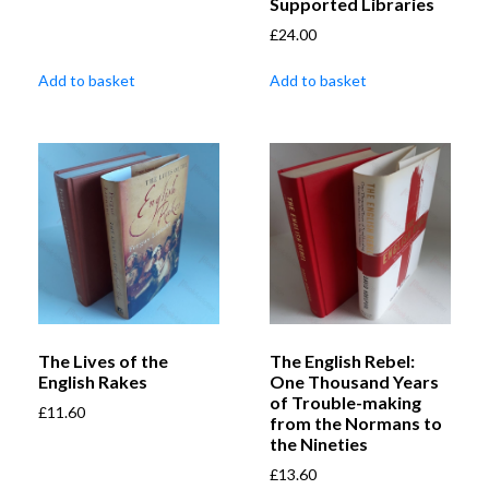
Supported Libraries
£
24.00
Add to basket
Add to basket
The Lives of the
The English Rebel:
English Rakes
One Thousand Years
of Trouble-making
£
11.60
from the Normans to
the Nineties
£
13.60