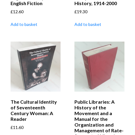
English Fiction
History, 1914-2000
£
12.60
£
19.30
Add to basket
Add to basket
The Cultural Identity
Public Libraries: A
of Seventeenth
History of the
Century Woman: A
Movement and a
Reader
Manual for the
Organization and
£
11.60
Management of Rate-