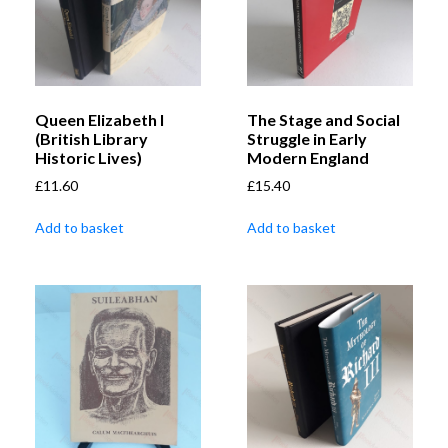
Queen Elizabeth I
The Stage and Social
(British Library
Struggle in Early
Historic Lives)
Modern England
£
11.60
£
15.40
Add to basket
Add to basket