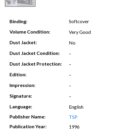
Softcover
Binding:
Volume Condition:
Very Good
Dust Jacket:
No
Dust Jacket Condition:
–
Dust Jacket Protection:
–
Edition:
–
Impression:
–
Signature:
–
Language:
English
Publisher Name:
TSP
Publication Year:
1996