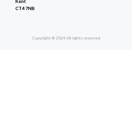
Kent
CT4 7NB
Copyright © 2024 All rights reserved