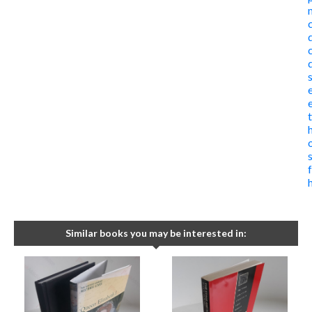
Similar books you may be interested in: