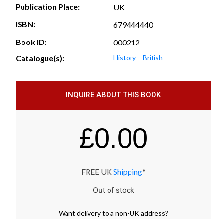
Publication Place:
UK
ISBN:
679444440
Book ID:
000212
Catalogue(s):
History – British
INQUIRE ABOUT THIS BOOK
£
0.00
FREE UK
Shipping
*
Out of stock
Want
delivery
to
a
non-UK address
?