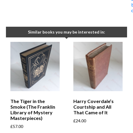
Similar books you may be interested in:
The Tiger in the
Harry Coverdale’s
Smoke (The Franklin
Courtship and All
Library of Mystery
That Came of It
Masterpieces)
£
24.00
£
57.00