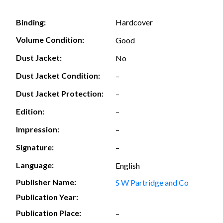
Hardcover
Binding:
Volume Condition:
Good
Dust Jacket:
No
Dust Jacket Condition:
–
Dust Jacket Protection:
–
Edition:
–
Impression:
–
Signature:
–
Language:
English
Publisher Name:
S W Partridge and Co
Publication Year:
Publication Place:
–