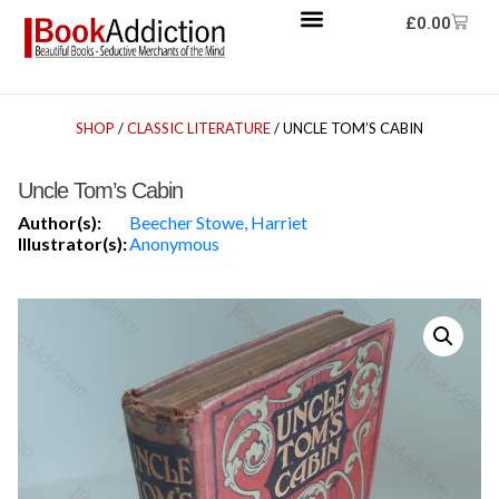
£
0.00
SHOP
/
CLASSIC LITERATURE
/ UNCLE TOM’S CABIN
Uncle Tom’s Cabin
Author(s):
Beecher Stowe, Harriet
Illustrator(s):
Anonymous