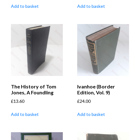
Add to basket
Add to basket
The History of Tom
Ivanhoe (Border
Jones, A Foundling
Edition, Vol. 9)
£
13.60
£
24.00
Add to basket
Add to basket