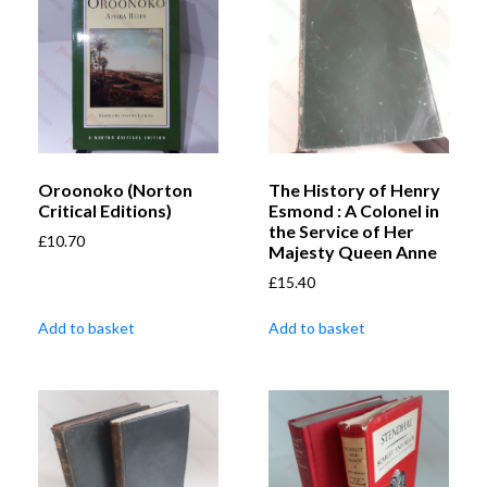
Oroonoko (Norton
The History of Henry
Critical Editions)
Esmond : A Colonel in
the Service of Her
£
10.70
Majesty Queen Anne
£
15.40
Add to basket
Add to basket