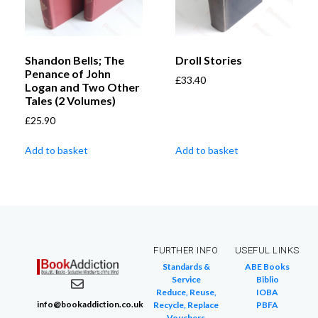
Shandon Bells; The
Droll Stories
Penance of John
£
33.40
Logan and Two Other
Tales (2 Volumes)
£
25.90
Add to basket
Add to basket
FURTHER INFO
USEFUL LINKS
Standards &
ABE Books
Service
Biblio
Reduce, Reuse,
IOBA
info@bookaddiction.co.uk
Recycle, Replace
PBFA
Vouchers