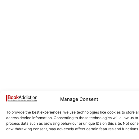
Manage Consent
To provide the best experiences, we use technologies like cookies to store a
access device information. Consenting to these technologies will allow us to
process data such as browsing behaviour or unique IDs on this site. Not cons
or withdrawing consent, may adversely affect certain features and functions.