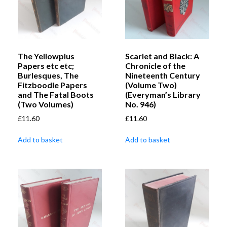
The Yellowplus
Scarlet and Black: A
Papers etc etc;
Chronicle of the
Burlesques, The
Nineteenth Century
Fitzboodle Papers
(Volume Two)
and The Fatal Boots
(Everyman’s Library
(Two Volumes)
No. 946)
£
11.60
£
11.60
Add to basket
Add to basket