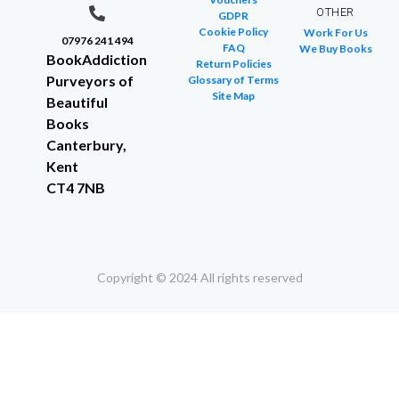
OTHER
GDPR
Cookie Policy
Work For Us
07976 241 494
FAQ
We Buy Books
BookAddiction
Return Policies
Purveyors of
Glossary of Terms
Site Map
Beautiful
Books
Canterbury,
Kent
CT4 7NB
Copyright © 2024 All rights reserved