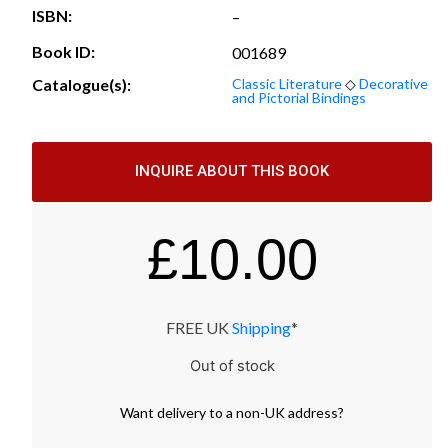
ISBN:
–
Book ID:
001689
Catalogue(s):
Classic Literature
◇
Decorative
and Pictorial Bindings
INQUIRE ABOUT THIS BOOK
£
10.00
FREE UK
Shipping
*
Out of stock
Want
delivery
to
a
non-UK address
?