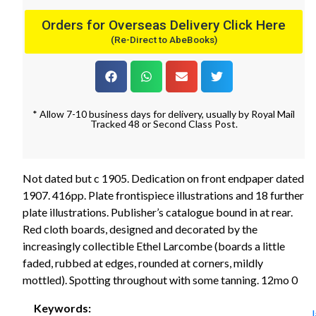
Orders for Overseas Delivery Click Here
(Re-Direct to AbeBooks)
* Allow 7-10 business days for delivery, usually by Royal Mail
Tracked 48 or Second Class Post.
Not dated but c 1905. Dedication on front endpaper dated
1907. 416pp. Plate frontispiece illustrations and 18 further
plate illustrations. Publisher’s catalogue bound in at rear.
Red cloth boards, designed and decorated by the
increasingly collectible Ethel Larcombe (boards a little
faded, rubbed at edges, rounded at corners, mildly
mottled). Spotting throughout with some tanning. 12mo 0
Keywords: