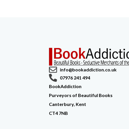
info@bookaddiction.co.uk
07976 241 494
BookAddiction
Purveyors of Beautiful Books
Canterbury, Kent
CT4 7NB