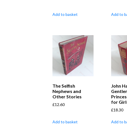
Add to basket
Add to b
The Selfish
John Ha
Nephews and
Gentle
Other Stories
Princes
for Girl
£
12.60
£
18.30
Add to basket
Add to b