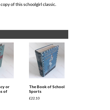
copy of this schoolgirl classic.
cy or
The Book of School
s of
Sports
£
22.10