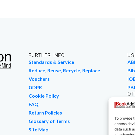
FURTHER INFO
US
Standards & Service
AB
Reduce, Reuse, Recycle, Replace
Bib
Vouchers
IO
GDPR
PB
OT
Cookie Policy
Wo
FAQ
We
Return Policies
To provide t
Glossary of Terms
access devic
Site Map
data such as
withdrawing