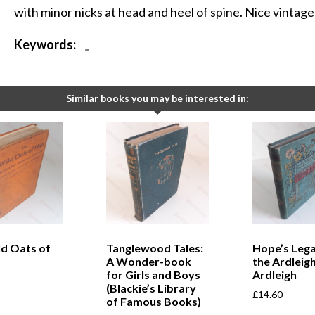
with minor nicks at head and heel of spine. Nice vintage 
Keywords:
-
Similar books you may be interested in:
ld Oats of
Tanglewood Tales:
Hope’s Lega
A Wonder-book
the Ardleigh
for Girls and Boys
Ardleigh
(Blackie’s Library
£
14.60
of Famous Books)