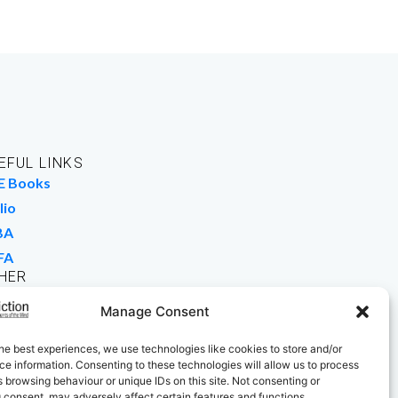
EFUL LINKS
E Books
lio
BA
FA
HER
rk For Us
Manage Consent
 Buy Books
he best experiences, we use technologies like cookies to store and/or
e information. Consenting to these technologies will allow us to process
 browsing behaviour or unique IDs on this site. Not consenting or
 consent, may adversely affect certain features and functions.