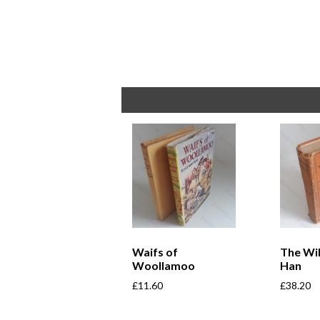
Waifs of
The Wi
Woollamoo
Han
£
11.60
£
38.20