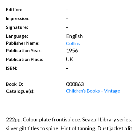
–
Edition:
–
Impression:
–
Signature:
English
Language:
Collins
Publisher Name:
1956
Publication Year:
UK
Publication Place:
–
ISBN:
000863
Book ID:
Children’s Books – Vintage
Catalogue(s):
222pp. Colour plate frontispiece. Seagull Library serie
silver gilt titles to spine. Hint of tanning. Dust jacket a 