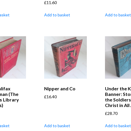
£
11.60
asket
Add to basket
Add to basket
lifax
Nipper and Co
Under the K
man (The
Banner: Sto
£
16.40
s Library
the Soldiers
s)
Christ in Al
£
28.70
asket
Add to basket
Add to basket