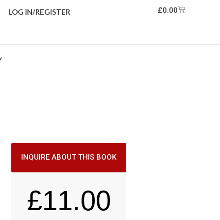
£
0.00
LOG IN/REGISTER
Y
INQUIRE ABOUT THIS BOOK
£
11.00