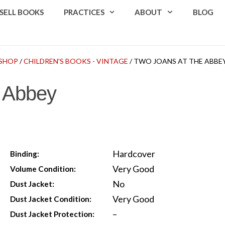
SELL BOOKS
PRACTICES
ABOUT
BLOG
SHOP
/
CHILDREN'S BOOKS - VINTAGE
/ TWO JOANS AT THE ABBE
e Abbey
Hardcover
Binding:
Very Good
Volume Condition:
No
Dust Jacket:
Very Good
Dust Jacket Condition:
–
Dust Jacket Protection: