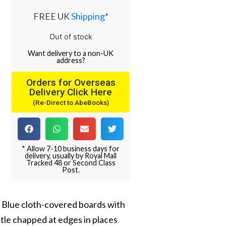
FREE UK
Shipping
*
Out of stock
Want
delivery
to
a
non-UK
address
?
Orders for Overseas
Delivery Click Here
(Re-Direct to AbeBooks)
* Allow 7-10 business days for
delivery, usually by Royal Mail
Tracked 48 or Second Class
Post.
s. Blue cloth-covered boards with
little chapped at edges in places