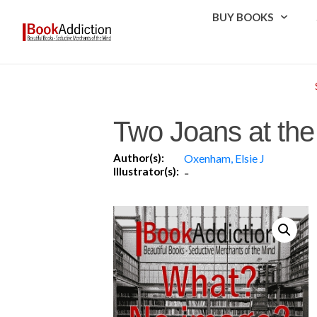
BUY BOOKS
Two Joans at th
Author(s):
Oxenham, Elsie J
Illustrator(s):
-