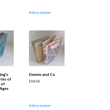
Add to basket
ing’s
Dennis and Co
ries of
£
14.50
 of
l Ages
Add to basket