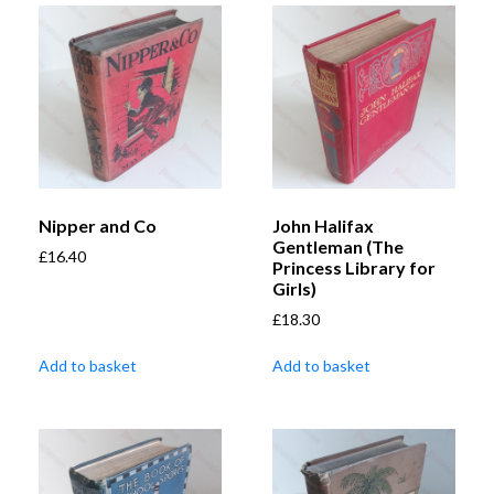
Nipper and Co
John Halifax
Gentleman (The
£
16.40
Princess Library for
Girls)
£
18.30
Add to basket
Add to basket