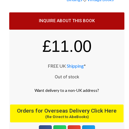
INQUIRE ABOUT THIS BOOK
£
11.00
FREE UK
Shipping
*
Out of stock
Want
delivery
to
a
non-UK address
?
Orders for Overseas Delivery Click Here
(Re-Direct to AbeBooks)