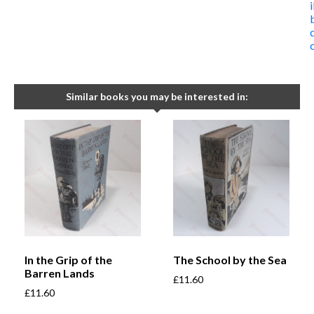
Similar books you may be interested in:
In the Grip of the
The School by the Sea
Barren Lands
£
11.60
£
11.60