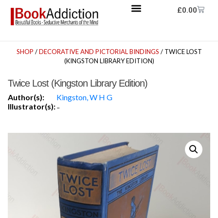
£
0.00
SHOP
/
DECORATIVE AND PICTORIAL BINDINGS
/ TWICE LOST
(KINGSTON LIBRARY EDITION)
Twice Lost (Kingston Library Edition)
Author(s):
Kingston, W H G
Illustrator(s):
-