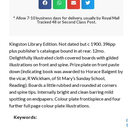
* Allow 7-10 business days for delivery, usually by Royal Mail
Tracked 48 or Second Class Post.
Kingston Library Edition. Not dated but c 1900. 396pp
plus publisher’s catalogue bound in at rear. 12mo.
Delightfully illustrated cloth covered boards with gilded
illustrations on front and spine. Prize plate on front paste
down (indicating book was awarded to Horace Baigent by
the vicar, R Wickham, of St Mary’s Sunday School,
Reading). Boards a little rubbed and rounded at corners
and spine tips. Internally bright and clean barring mild
spotting on endpapers. Colour plate frontispiece and four
further full page colour plate illustrations.
Keywords: