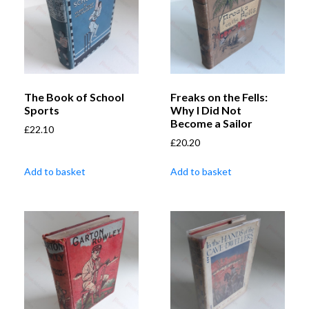
The Book of School
Freaks on the Fells:
Sports
Why I Did Not
Become a Sailor
£
22.10
£
20.20
Add to basket
Add to basket