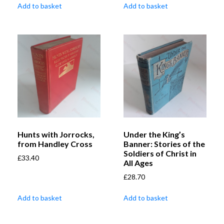
Add to basket
Add to basket
Hunts with Jorrocks,
Under the King’s
from Handley Cross
Banner: Stories of the
Soldiers of Christ in
£
33.40
All Ages
£
28.70
Add to basket
Add to basket