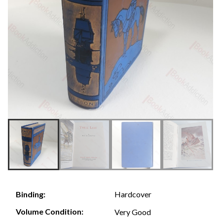
Hardcover
Binding:
Volume Condition:
Very Good