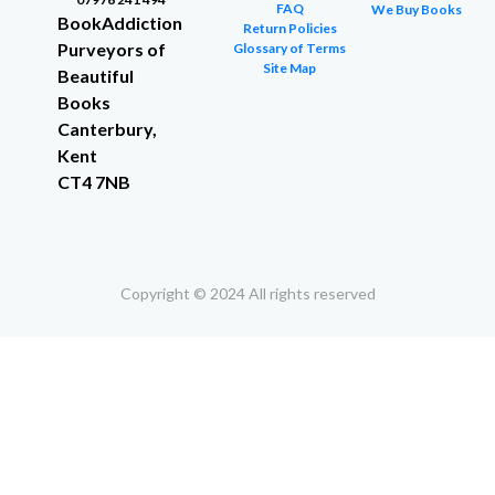
FAQ
We Buy Books
BookAddiction
Return Policies
Purveyors of
Glossary of Terms
Site Map
Beautiful
Books
Canterbury,
Kent
CT4 7NB
Copyright © 2024 All rights reserved