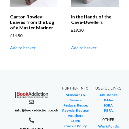
Garton Rowley:
In the Hands of the
Leaves from the Log
Cave-Dwellers
of a Master Mariner
£
19.30
£
14.50
Add to basket
Add to basket
FURTHER INFO
USEFUL LINKS
Standards &
ABE Books
Service
Biblio
Reduce, Reuse,
IOBA
info@bookaddiction.co.uk
Recycle, Replace
PBFA
Vouchers
OTHER
GDPR
Cookie Policy
Work For Us
07976 241 494