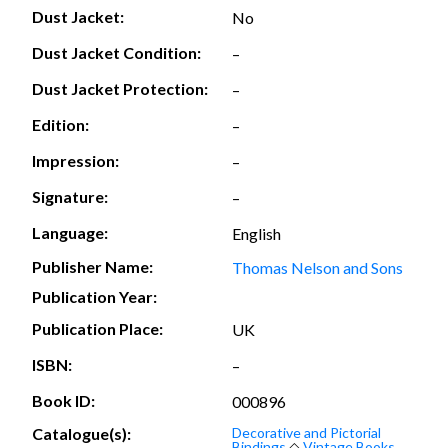
Dust Jacket:
No
Dust Jacket Condition:
–
Dust Jacket Protection:
–
Edition:
–
Impression:
–
Signature:
–
Language:
English
Publisher Name:
Thomas Nelson and Sons
Publication Year:
Publication Place:
UK
ISBN:
–
Book ID:
000896
Catalogue(s):
Decorative and Pictorial
Bindings
◇
Vintage Books