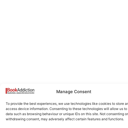
Manage Consent
To provide the best experiences, we use technologies like cookies to store a
access device information. Consenting to these technologies will allow us to
data such as browsing behaviour or unique IDs on this site. Not consenting or
withdrawing consent, may adversely affect certain features and functions.