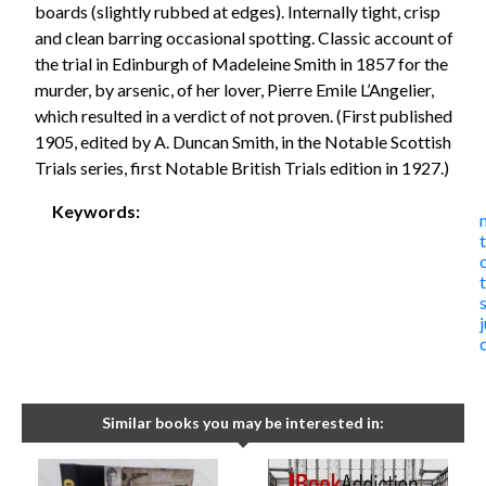
boards (slightly rubbed at edges). Internally tight, crisp
and clean barring occasional spotting. Classic account of
the trial in Edinburgh of Madeleine Smith in 1857 for the
murder, by arsenic, of her lover, Pierre Emile L’Angelier,
which resulted in a verdict of not proven. (First published
1905, edited by A. Duncan Smith, in the Notable Scottish
Trials series, first Notable British Trials edition in 1927.)
Keywords:
t
Similar books you may be interested in: