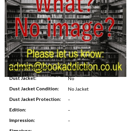
Hardcover
Binding:
Volume Condition:
Very Good
Dust Jacket:
No
Dust Jacket Condition:
No Jacket
Dust Jacket Protection:
–
Edition:
–
Impression:
–
Signature:
–