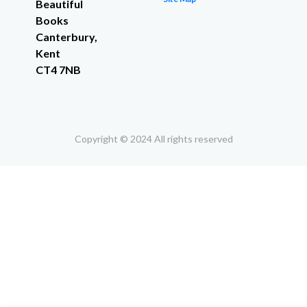
Beautiful
Books
Canterbury,
Kent
CT4 7NB
Copyright © 2024 All rights reserved