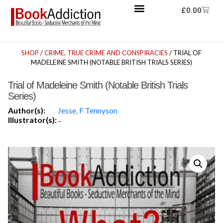
£
0.00
SHOP
/
CRIME, TRUE CRIME AND CONSPIRACIES
/ TRIAL OF
MADELEINE SMITH (NOTABLE BRITISH TRIALS SERIES)
Trial of Madeleine Smith (Notable British Trials
Series)
Author(s):
Jesse, F Tennyson
Illustrator(s):
-