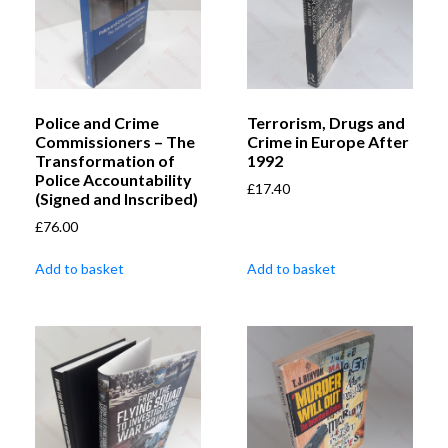
Police and Crime
Terrorism, Drugs and
Commissioners – The
Crime in Europe After
Transformation of
1992
Police Accountability
£
17.40
(Signed and Inscribed)
£
76.00
Add to basket
Add to basket