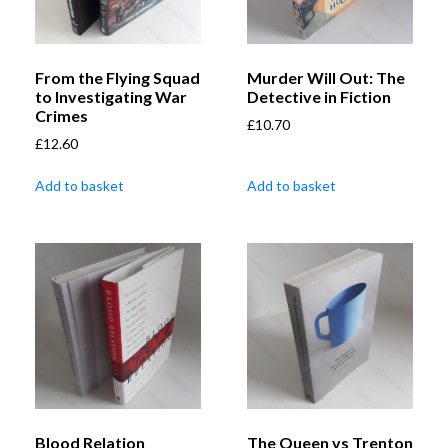
From the Flying Squad
Murder Will Out: The
to Investigating War
Detective in Fiction
Crimes
£
10.70
£
12.60
Add to basket
Add to basket
Blood Relation
The Queen vs Trenton