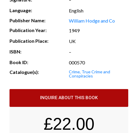
Language:
English
Publisher Name:
William Hodge and Co
Publication Year:
1949
Publication Place:
UK
ISBN:
–
Book ID:
000570
Catalogue(s):
Crime, True Crime and
Conspiracies
INQUIRE ABOUT THIS BOOK
£
22.00