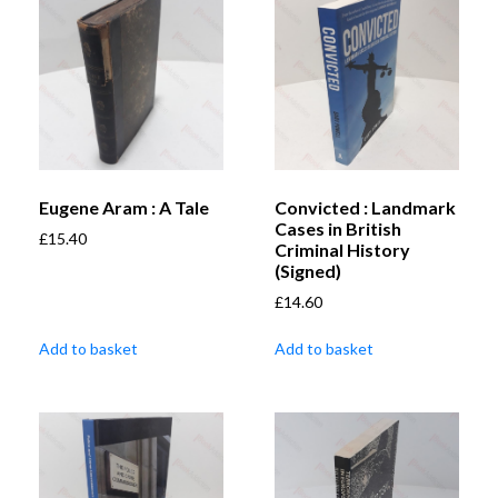
Eugene Aram : A Tale
Convicted : Landmark
Cases in British
£
15.40
Criminal History
(Signed)
£
14.60
Add to basket
Add to basket