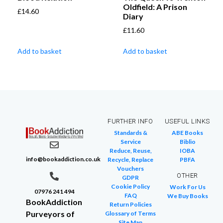
Oldfield: A Prison
£
14.60
Diary
£
11.60
Add to basket
Add to basket
FURTHER INFO
USEFUL LINKS
Standards &
ABE Books
Service
Biblio
Reduce, Reuse,
IOBA
info@bookaddiction.co.uk
Recycle, Replace
PBFA
Vouchers
OTHER
GDPR
Cookie Policy
Work For Us
07976 241 494
FAQ
We Buy Books
BookAddiction
Return Policies
Purveyors of
Glossary of Terms
Site Map