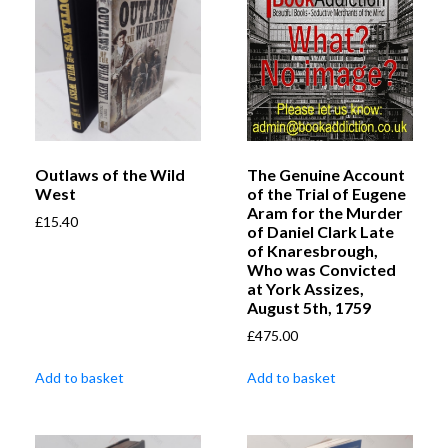
Outlaws of the Wild
The Genuine Account
West
of the Trial of Eugene
Aram for the Murder
£
15.40
of Daniel Clark Late
of Knaresbrough,
Who was Convicted
at York Assizes,
August 5th, 1759
£
475.00
Add to basket
Add to basket