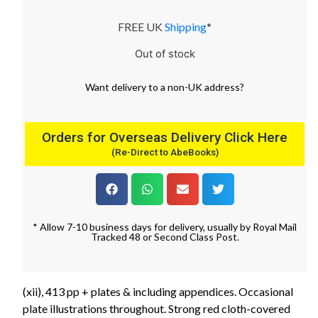
FREE UK
Shipping
*
Out of stock
Want
delivery
to
a
non-UK address
?
Orders for Overseas Delivery Click Here
(Re-Direct to AbeBooks)
* Allow 7-10 business days for delivery, usually by Royal Mail
Tracked 48 or Second Class Post.
(xii), 413 pp + plates & including appendices. Occasional
plate illustrations throughout. Strong red cloth-covered