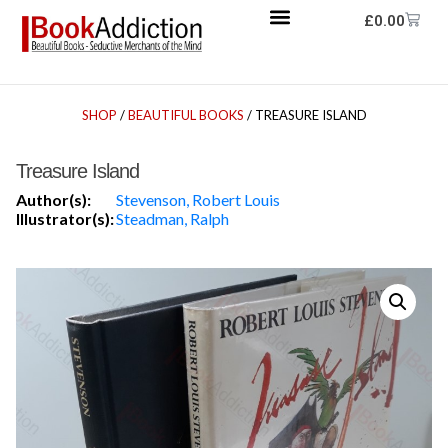
£
0.00
SHOP
/
BEAUTIFUL BOOKS
/ TREASURE ISLAND
Treasure Island
Author(s):
Stevenson, Robert Louis
Illustrator(s):
Steadman, Ralph