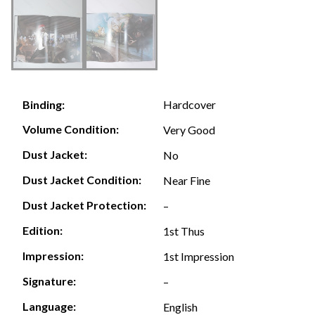
Hardcover
Binding:
Volume Condition:
Very Good
Dust Jacket:
No
Dust Jacket Condition:
Near Fine
Dust Jacket Protection:
–
Edition:
1st Thus
Impression:
1st Impression
Signature:
–
Language:
English