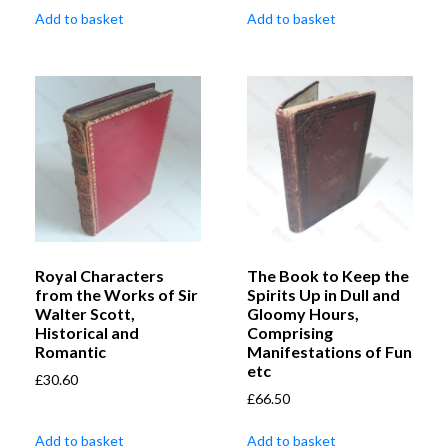
Add to basket
Add to basket
Royal Characters
The Book to Keep the
from the Works of Sir
Spirits Up in Dull and
Walter Scott,
Gloomy Hours,
Historical and
Comprising
Romantic
Manifestations of Fun
etc
£
30.60
£
66.50
Add to basket
Add to basket