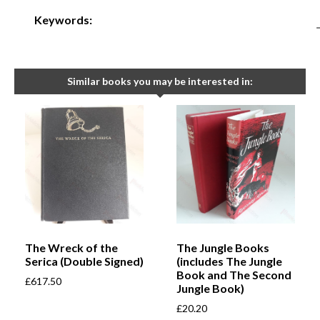
Keywords:
Similar books you may be interested in:
The Wreck of the
The Jungle Books
Serica (Double Signed)
(includes The Jungle
Book and The Second
£
617.50
Jungle Book)
£
20.20