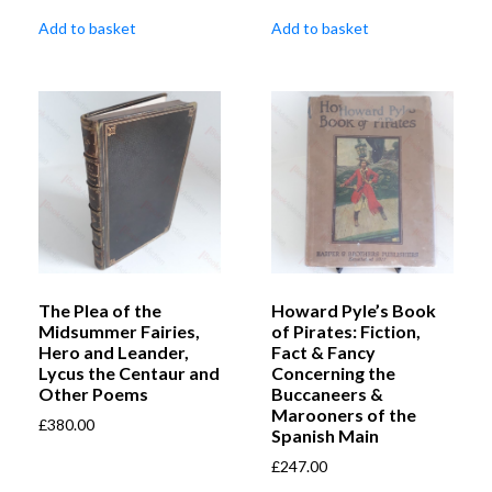
Add to basket
Add to basket
The Plea of the
Howard Pyle’s Book
Midsummer Fairies,
of Pirates: Fiction,
Hero and Leander,
Fact & Fancy
Lycus the Centaur and
Concerning the
Other Poems
Buccaneers &
Marooners of the
£
380.00
Spanish Main
£
247.00