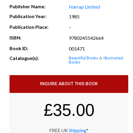
Publisher Name:
Harrap Limited
Publication Year:
1985
Publication Place:
–
ISBN:
9780245542664
Book ID:
001471
Catalogue(s):
Beautiful Books
◇
Illustrated
Books
INQUIRE ABOUT THIS BOOK
£
35.00
FREE UK
Shipping
*