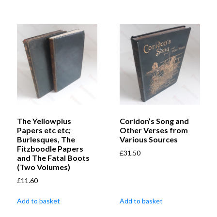
The Yellowplus
Coridon’s Song and
Papers etc etc;
Other Verses from
Burlesques, The
Various Sources
Fitzboodle Papers
£
31.50
and The Fatal Boots
(Two Volumes)
£
11.60
Add to basket
Add to basket