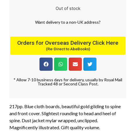
Out of stock
Want
delivery
to
a
non-UK address
?
Orders for Overseas Delivery Click Here
(Re-Direct to AbeBooks)
* Allow 7-10 business days for delivery, usually by Royal Mail
Tracked 48 or Second Class Post.
217pp. Blue cloth boards, beautiful gold gilding to spine
and front cover. Slightest rounding to head and heel of
spine. Dust jacket mylar wrapped, unclipped.
Magnificently illustrated. Gift quality volume.