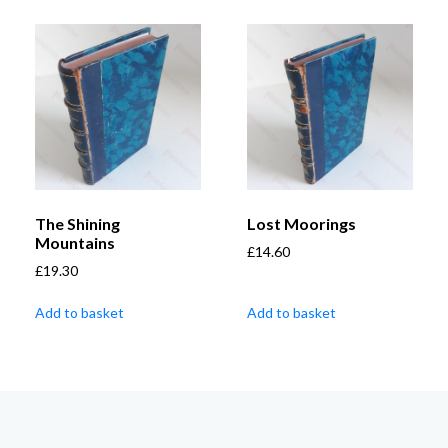
The Shining
Lost Moorings
Mountains
£
14.60
£
19.30
Add to basket
Add to basket