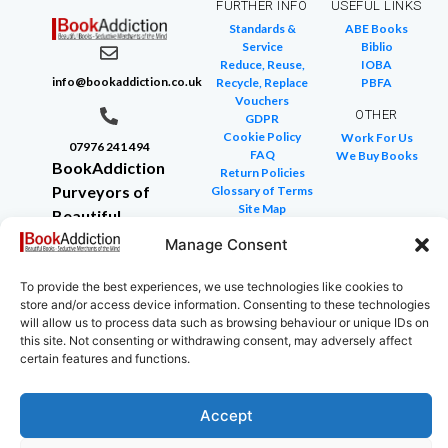
FURTHER INFO
USEFUL LINKS
Standards &
ABE Books
Service
Biblio
Reduce, Reuse,
IOBA
info@bookaddiction.co.uk
Recycle, Replace
PBFA
Vouchers
OTHER
GDPR
Cookie Policy
Work For Us
07976 241 494
FAQ
We Buy Books
BookAddiction
Return Policies
Purveyors of
Glossary of Terms
Site Map
Beautiful
Books
Manage Consent
Canterbury,
Kent
To provide the best experiences, we use technologies like cookies to
store and/or access device information. Consenting to these technologies
CT4 7NB
will allow us to process data such as browsing behaviour or unique IDs on
this site. Not consenting or withdrawing consent, may adversely affect
certain features and functions.
Copyright © 2024 All rights reserved
Accept