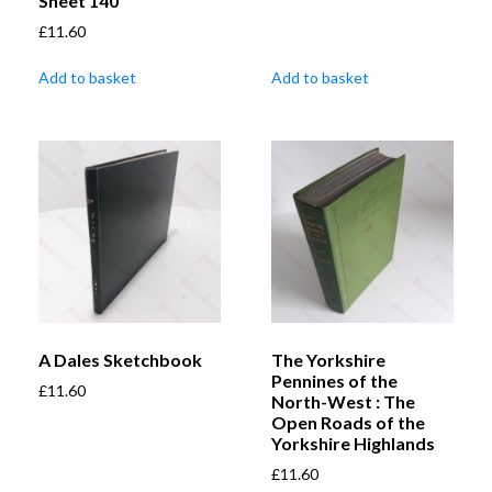
Sheet 140
£
11.60
Add to basket
Add to basket
A Dales Sketchbook
The Yorkshire
Pennines of the
£
11.60
North-West : The
Open Roads of the
Yorkshire Highlands
£
11.60