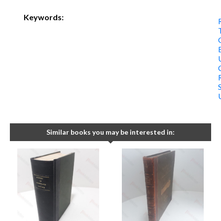
Keywords:
Similar books you may be interested in: