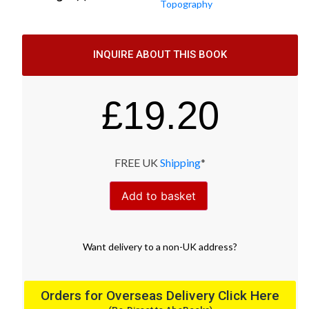
Topography
INQUIRE ABOUT THIS BOOK
£
19.20
FREE UK
Shipping
*
Add to basket
Want
delivery
to
a
non-UK address
?
Orders for Overseas Delivery Click Here