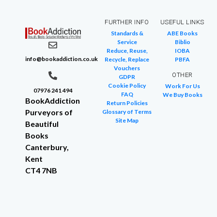
FURTHER INFO
USEFUL LINKS
Standards &
ABE Books
Service
Biblio
Reduce, Reuse,
IOBA
info@bookaddiction.co.uk
Recycle, Replace
PBFA
Vouchers
OTHER
GDPR
Cookie Policy
Work For Us
07976 241 494
FAQ
We Buy Books
BookAddiction
Return Policies
Purveyors of
Glossary of Terms
Site Map
Beautiful
Books
Canterbury,
Kent
CT4 7NB