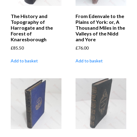
The History and
From Edenvale to the
Topography of
Plains of York: or, A
Harrogate and the
Thousand Miles in the
Forest of
Valleys of the Nidd
Knaresborough
and Yore
£
85.50
£
76.00
Add to basket
Add to basket