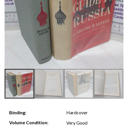
Hardcover
Binding:
Volume Condition:
Very Good