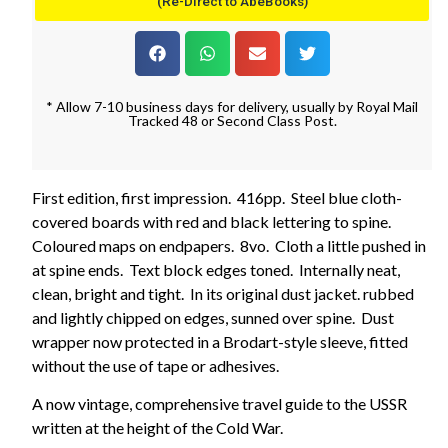
(Re-Direct to AbeBooks)
* Allow 7-10 business days for delivery, usually by Royal Mail
Tracked 48 or Second Class Post.
First edition, first impression. 416pp. Steel blue cloth-
covered boards with red and black lettering to spine.
Coloured maps on endpapers. 8vo. Cloth a little pushed in
at spine ends. Text block edges toned. Internally neat,
clean, bright and tight. In its original dust jacket. rubbed
and lightly chipped on edges, sunned over spine. Dust
wrapper now protected in a Brodart-style sleeve, fitted
without the use of tape or adhesives.
A now vintage, comprehensive travel guide to the USSR
written at the height of the Cold War.