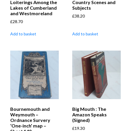
Loiterings Among the
Country Scenes and
Lakes of Cumberland
Subjects
and Westmoreland
£
38.20
£
28.70
Add to basket
Add to basket
Bournemouth and
Big Mouth : The
Weymouth –
Amazon Speaks
Ordnance Survery
(Signed)
‘One-inch’ map –
£
19.30