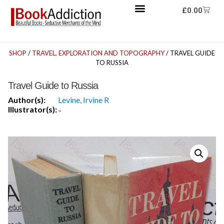
£
0.00
SHOP
/
TRAVEL, EXPLORATION AND TOPOGRAPHY
/ TRAVEL GUIDE
TO RUSSIA
Travel Guide to Russia
Author(s):
Levine, Irvine R
Illustrator(s):
-