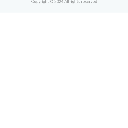
Copyright © 2024 All rights reserved