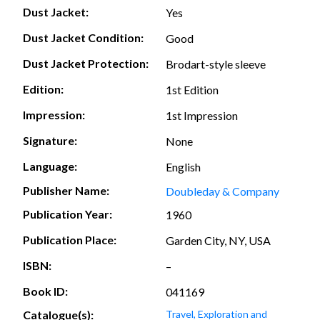
Dust Jacket:
Yes
Dust Jacket Condition:
Good
Dust Jacket Protection:
Brodart-style sleeve
Edition:
1st Edition
Impression:
1st Impression
Signature:
None
Language:
English
Publisher Name:
Doubleday & Company
Publication Year:
1960
Publication Place:
Garden City, NY, USA
ISBN:
–
Book ID:
041169
Catalogue(s):
Travel, Exploration and