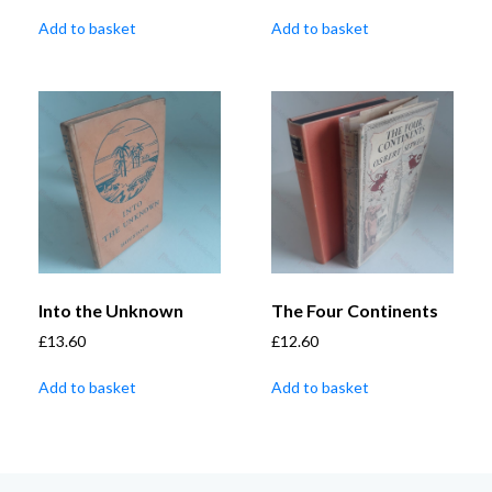
Add to basket
Add to basket
Into the Unknown
The Four Continents
£
13.60
£
12.60
Add to basket
Add to basket