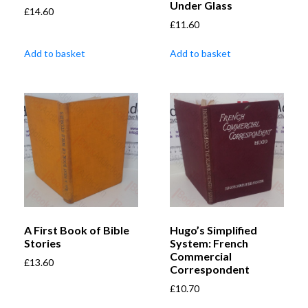
Under Glass
£
14.60
£
11.60
Add to basket
Add to basket
A First Book of Bible
Hugo’s Simplified
Stories
System: French
Commercial
£
13.60
Correspondent
£
10.70