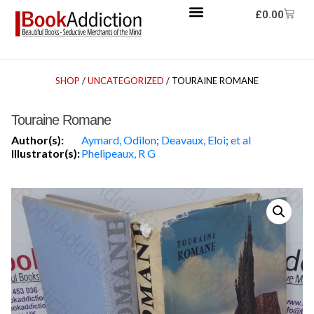
£
0.00
SHOP
/
UNCATEGORIZED
/ TOURAINE ROMANE
Touraine Romane
Author(s):
Aymard, Odilon
;
Deavaux, Eloi
;
et al
Illustrator(s):
Phelipeaux, R G