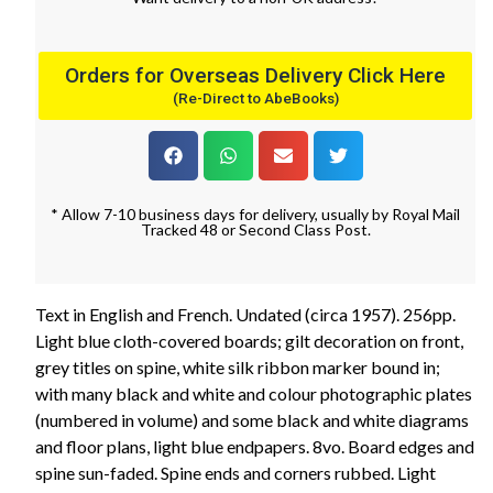
Orders for Overseas Delivery Click Here
(Re-Direct to AbeBooks)
* Allow 7-10 business days for delivery, usually by Royal Mail
Tracked 48 or Second Class Post.
Text in English and French. Undated (circa 1957). 256pp.
Light blue cloth-covered boards; gilt decoration on front,
grey titles on spine, white silk ribbon marker bound in;
with many black and white and colour photographic plates
(numbered in volume) and some black and white diagrams
and floor plans, light blue endpapers. 8vo. Board edges and
spine sun-faded. Spine ends and corners rubbed. Light