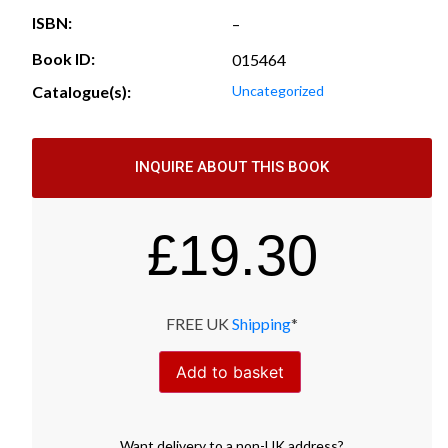
ISBN:
–
Book ID:
015464
Catalogue(s):
Uncategorized
INQUIRE ABOUT THIS BOOK
£
19.30
FREE UK
Shipping
*
Add to basket
Want
delivery
to
a
non-UK address
?