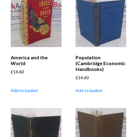
America and the
Population
World
(Cambridge Economic
Handbooks)
£
14.60
£
14.60
Add to basket
Add to basket