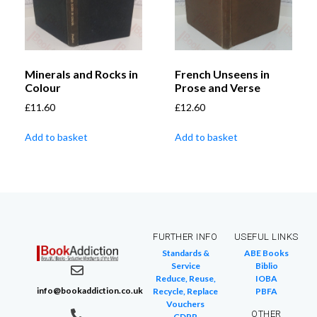
Minerals and Rocks in
French Unseens in
Colour
Prose and Verse
£
11.60
£
12.60
Add to basket
Add to basket
FURTHER INFO
USEFUL LINKS
Standards &
ABE Books
Service
Biblio
Reduce, Reuse,
IOBA
info@bookaddiction.co.uk
Recycle, Replace
PBFA
Vouchers
OTHER
GDPR