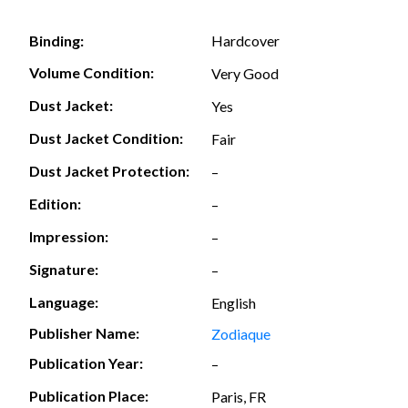
Hardcover
Binding:
Volume Condition:
Very Good
Dust Jacket:
Yes
Dust Jacket Condition:
Fair
Dust Jacket Protection:
–
Edition:
–
Impression:
–
Signature:
–
Language:
English
Publisher Name:
Zodiaque
Publication Year:
–
Publication Place:
Paris, FR