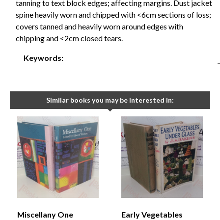
tanning to text block edges; affecting margins. Dust jacket
spine heavily worn and chipped with <6cm sections of loss;
covers tanned and heavily worn around edges with
chipping and <2cm closed tears.
Keywords:
Similar books you may be interested in:
Miscellany One
Early Vegetables