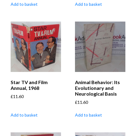
Add to basket
Add to basket
Star TV and Film
Animal Behavior: Its
Annual, 1968
Evolutionary and
Neurological Basis
£
11.60
£
11.60
Add to basket
Add to basket