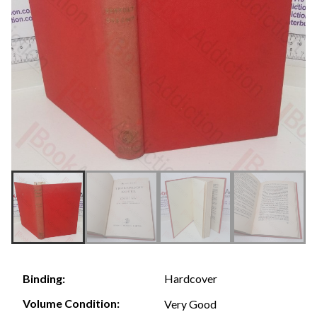
Hardcover
Binding:
Volume Condition:
Very Good