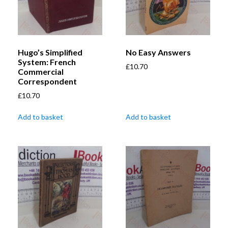
Hugo’s Simplified
No Easy Answers
System: French
£
10.70
Commercial
Correspondent
£
10.70
Add to basket
Add to basket