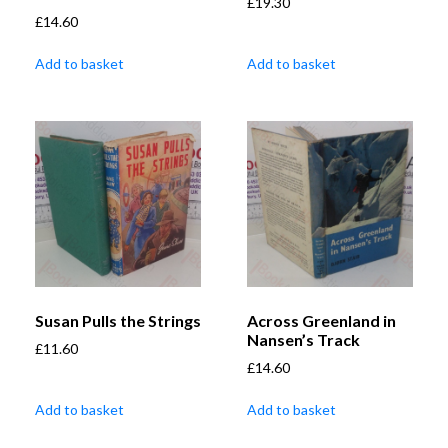
£
19.30
£
14.60
Add to basket
Add to basket
Susan Pulls the Strings
Across Greenland in
Nansen’s Track
£
11.60
£
14.60
Add to basket
Add to basket