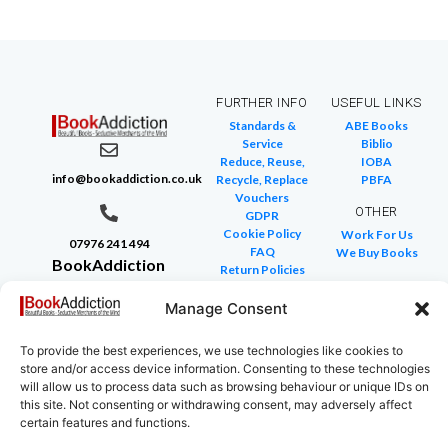
FURTHER INFO
USEFUL LINKS
Standards &
ABE Books
Service
Biblio
Reduce, Reuse,
IOBA
info@bookaddiction.co.uk
Recycle, Replace
PBFA
Vouchers
OTHER
GDPR
Cookie Policy
Work For Us
07976 241 494
FAQ
We Buy Books
BookAddiction
Return Policies
Purveyors of
Glossary of Terms
Site Map
Manage Consent
Beautiful
Books
To provide the best experiences, we use technologies like cookies to
Canterbury,
store and/or access device information. Consenting to these technologies
Kent
will allow us to process data such as browsing behaviour or unique IDs on
this site. Not consenting or withdrawing consent, may adversely affect
CT4 7NB
certain features and functions.