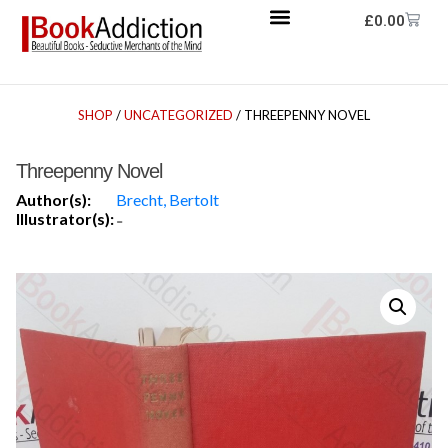
£
0.00
SHOP
/
UNCATEGORIZED
/ THREEPENNY NOVEL
Threepenny Novel
Author(s):
Brecht, Bertolt
Illustrator(s):
-