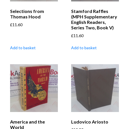
Selections from
Stamford Raffles
Thomas Hood
(MPH Supplementary
English Readers,
£
11.60
Series Two, Book V)
£
11.60
Add to basket
Add to basket
America and the
Ludovico Ariosto
World