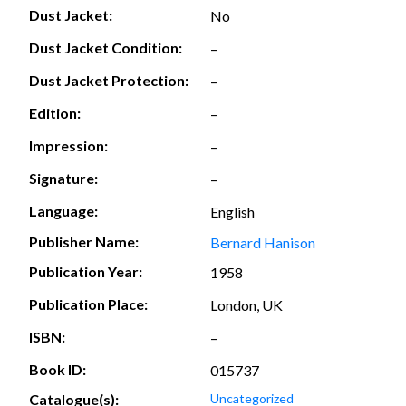
Dust Jacket:
No
Dust Jacket Condition:
–
Dust Jacket Protection:
–
Edition:
–
Impression:
–
Signature:
–
Language:
English
Publisher Name:
Bernard Hanison
Publication Year:
1958
Publication Place:
London, UK
ISBN:
–
Book ID:
015737
Catalogue(s):
Uncategorized