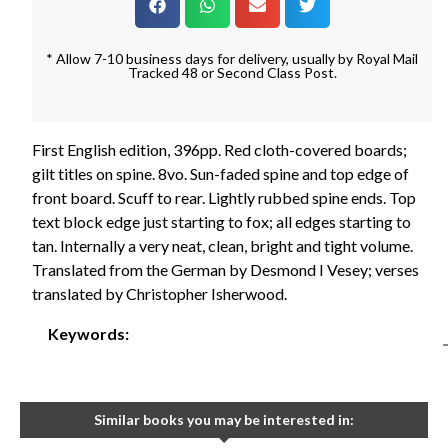
* Allow 7-10 business days for delivery, usually by Royal Mail
Tracked 48 or Second Class Post.
First English edition, 396pp. Red cloth-covered boards;
gilt titles on spine. 8vo. Sun-faded spine and top edge of
front board. Scuff to rear. Lightly rubbed spine ends. Top
text block edge just starting to fox; all edges starting to
tan. Internally a very neat, clean, bright and tight volume.
Translated from the German by Desmond I Vesey; verses
translated by Christopher Isherwood.
Keywords:
Similar books you may be interested in: