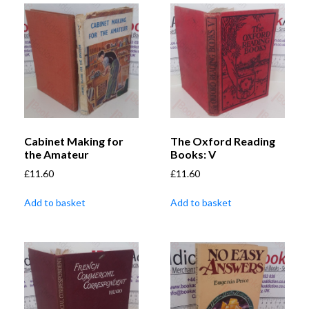
Cabinet Making for
The Oxford Reading
the Amateur
Books: V
£
11.60
£
11.60
Add to basket
Add to basket