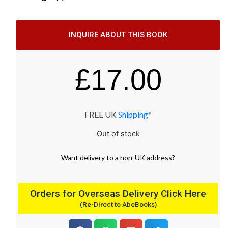
INQUIRE ABOUT THIS BOOK
£
17.00
FREE UK
Shipping
*
Out of stock
Want
delivery
to
a
non-UK address
?
Orders for Overseas Delivery Click Here
(Re-Direct to AbeBooks)