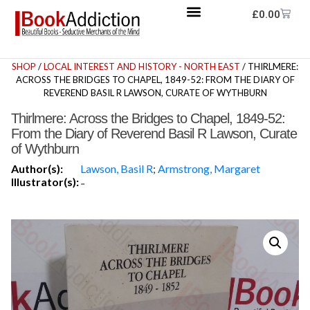
£
0.00
SHOP
/
LOCAL INTEREST AND HISTORY - NORTH EAST
/ THIRLMERE:
ACROSS THE BRIDGES TO CHAPEL, 1849-52: FROM THE DIARY OF
REVEREND BASIL R LAWSON, CURATE OF WYTHBURN
Thirlmere: Across the Bridges to Chapel, 1849-52:
From the Diary of Reverend Basil R Lawson, Curate
of Wythburn
Author(s):
Lawson, Basil R
;
Armstrong, Margaret
Illustrator(s):
-