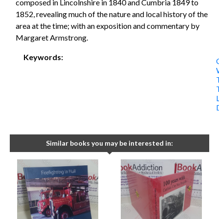
composed in Lincolnshire in 1840 and Cumbria 1849 to
1852, revealing much of the nature and local history of the
area at the time; with an exposition and commentary by
Margaret Armstrong.
Keywords:
Similar books you may be interested in: