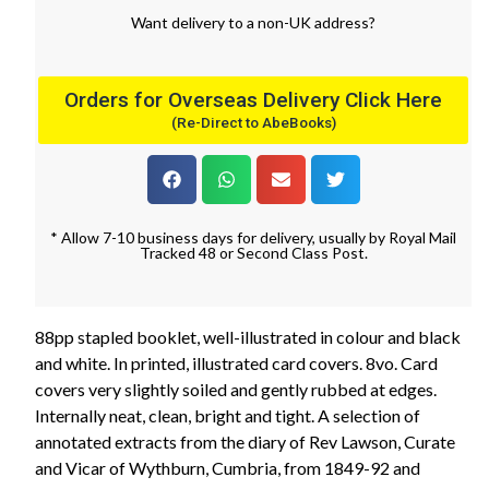
Want
delivery
to
a
non-UK address
?
Orders for Overseas Delivery Click Here
(Re-Direct to AbeBooks)
* Allow 7-10 business days for delivery, usually by Royal Mail
Tracked 48 or Second Class Post.
88pp stapled booklet, well-illustrated in colour and black
and white. In printed, illustrated card covers. 8vo. Card
covers very slightly soiled and gently rubbed at edges.
Internally neat, clean, bright and tight. A selection of
annotated extracts from the diary of Rev Lawson, Curate
and Vicar of Wythburn, Cumbria, from 1849-92 and