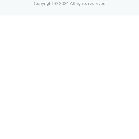
Copyright © 2024 All rights reserved