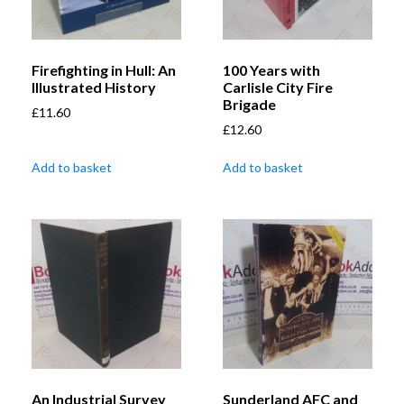
Firefighting in Hull: An
100 Years with
Illustrated History
Carlisle City Fire
Brigade
£
11.60
£
12.60
Add to basket
Add to basket
An Industrial Survey
Sunderland AFC and