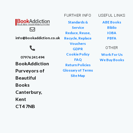
FURTHER INFO
USEFUL LINKS
Standards &
ABE Books
Service
Biblio
Reduce, Reuse,
IOBA
info@bookaddiction.co.uk
Recycle, Replace
PBFA
Vouchers
OTHER
GDPR
Cookie Policy
Work For Us
07976 241 494
FAQ
We Buy Books
BookAddiction
Return Policies
Purveyors of
Glossary of Terms
Site Map
Beautiful
Books
Canterbury,
Kent
CT4 7NB