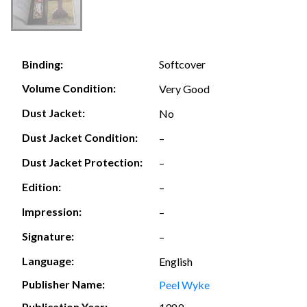
Softcover
Binding:
Volume Condition:
Very Good
Dust Jacket:
No
Dust Jacket Condition:
–
Dust Jacket Protection:
–
Edition:
–
Impression:
–
Signature:
–
Language:
English
Publisher Name:
Peel Wyke
Publication Year: