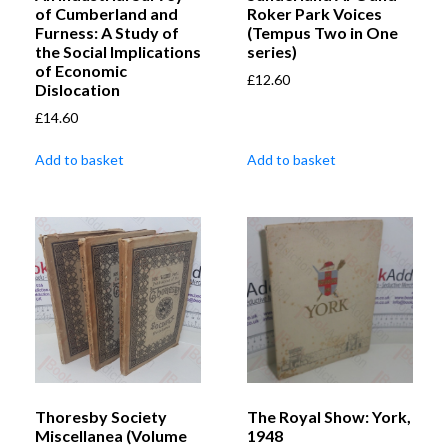
of Cumberland and
Roker Park Voices
Furness: A Study of
(Tempus Two in One
the Social Implications
series)
of Economic
£
12.60
Dislocation
£
14.60
Add to basket
Add to basket
Thoresby Society
The Royal Show: York,
Miscellanea (Volume
1948