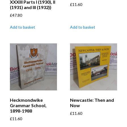
XXXIII Parts I (1930), II
£
11.60
(1931) and III (1932))
£
47.80
Add to basket
Add to basket
Heckmondwike
Newcastle: Then and
Grammar School,
Now
1898-1988
£
11.60
£
11.60