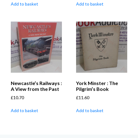
Add to basket
Add to basket
Newcastle’s Railways :
York Minster : The
A View from the Past
Pilgrim’s Book
£
10.70
£
11.60
Add to basket
Add to basket