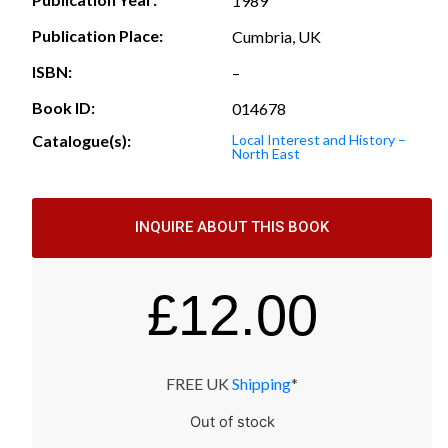
1989
Publication Place:
Cumbria, UK
ISBN:
–
Book ID:
014678
Catalogue(s):
Local Interest and History –
North East
INQUIRE ABOUT THIS BOOK
£
12.00
FREE UK
Shipping
*
Out of stock