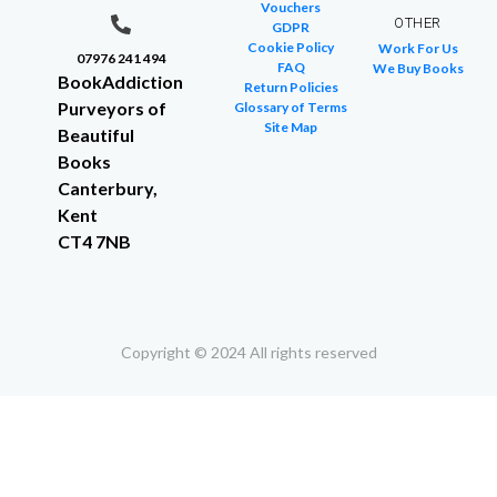
Vouchers
OTHER
GDPR
Cookie Policy
Work For Us
07976 241 494
FAQ
We Buy Books
BookAddiction
Return Policies
Purveyors of
Glossary of Terms
Site Map
Beautiful
Books
Canterbury,
Kent
CT4 7NB
Copyright © 2024 All rights reserved