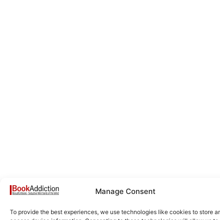
Manage Consent
To provide the best experiences, we use technologies like cookies to store a