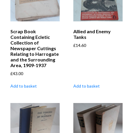
Scrap Book
Allied and Enemy
Containing Ecletic
Tanks
Collection of
£
14.60
Newspaper Cuttings
Relating to Harrogate
and the Surrounding
Area, 1909-1937
£
43.00
Add to basket
Add to basket