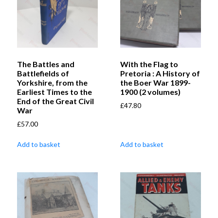
The Battles and
With the Flag to
Battlefields of
Pretoria : A History of
Yorkshire, from the
the Boer War 1899-
Earliest Times to the
1900 (2 volumes)
End of the Great Civil
£
47.80
War
£
57.00
Add to basket
Add to basket