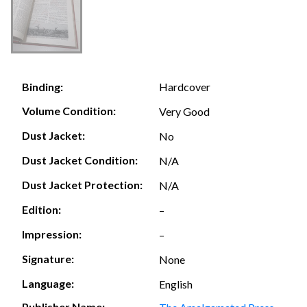
Hardcover
Binding:
Volume Condition:
Very Good
Dust Jacket:
No
Dust Jacket Condition:
N/A
Dust Jacket Protection:
N/A
Edition:
–
Impression:
–
Signature:
None
Language:
English
Publisher Name: