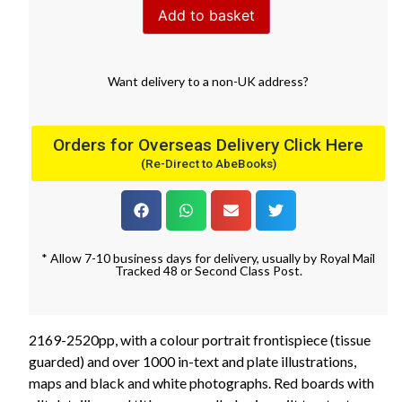
Add to basket
Want
delivery
to
a
non-UK address
?
Orders for Overseas Delivery Click Here
(Re-Direct to AbeBooks)
* Allow 7-10 business days for delivery, usually by Royal Mail
Tracked 48 or Second Class Post.
2169-2520pp, with a colour portrait frontispiece (tissue
guarded) and over 1000 in-text and plate illustrations,
maps and black and white photographs. Red boards with