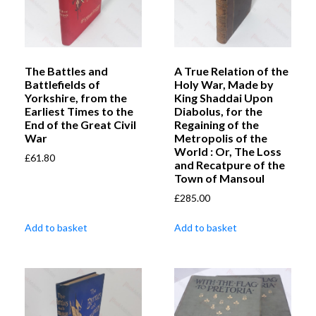
The Battles and
A True Relation of the
Battlefields of
Holy War, Made by
Yorkshire, from the
King Shaddai Upon
Earliest Times to the
Diabolus, for the
End of the Great Civil
Regaining of the
War
Metropolis of the
World : Or, The Loss
£
61.80
and Recatpure of the
Town of Mansoul
£
285.00
Add to basket
Add to basket