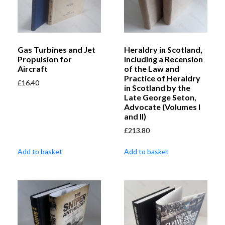
Gas Turbines and Jet
Heraldry in Scotland,
Propulsion for
Including a Recension
Aircraft
of the Law and
Practice of Heraldry
£
16.40
in Scotland by the
Late George Seton,
Advocate (Volumes I
and II)
£
213.80
Add to basket
Add to basket