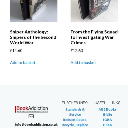
Sniper Anthology:
From the Flying Squad
Snipers of the Second
to Investigating War
World War
Crimes
£
14.60
£
12.60
Add to basket
Add to basket
FURTHER INFO
USEFUL LINKS
Standards &
ABE Books
Service
Biblio
Reduce, Reuse,
IOBA
info@bookaddiction.co.uk
Recycle, Replace
PBFA