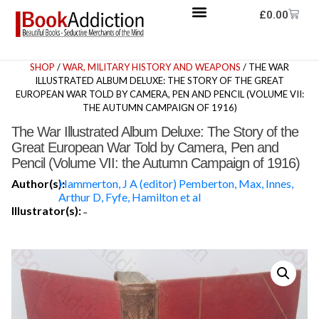
£
0.00
SHOP
/
WAR, MILITARY HISTORY AND WEAPONS
/ THE WAR
ILLUSTRATED ALBUM DELUXE: THE STORY OF THE GREAT
EUROPEAN WAR TOLD BY CAMERA, PEN AND PENCIL (VOLUME VII:
THE AUTUMN CAMPAIGN OF 1916)
The War Illustrated Album Deluxe: The Story of the
Great European War Told by Camera, Pen and
Pencil (Volume VII: the Autumn Campaign of 1916)
Author(s):
Hammerton, J A (editor) Pemberton, Max, Innes,
Arthur D, Fyfe, Hamilton et al
Illustrator(s):
-