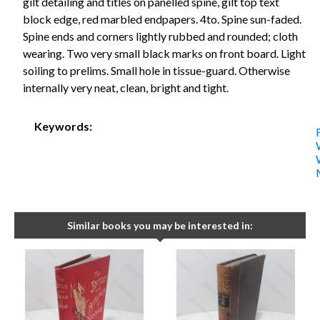
gilt detailing and titles on panelled spine, gilt top text
block edge, red marbled endpapers. 4to. Spine sun-faded.
Spine ends and corners lightly rubbed and rounded; cloth
wearing. Two very small black marks on front board. Light
soiling to prelims. Small hole in tissue-guard. Otherwise
internally very neat, clean, bright and tight.
Keywords:
Similar books you may be interested in: