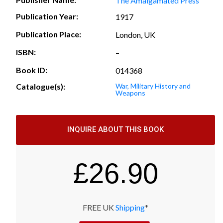
The Amalgamated Press
Publication Year:
1917
Publication Place:
London, UK
ISBN:
–
Book ID:
014368
Catalogue(s):
War, Military History and
Weapons
INQUIRE ABOUT THIS BOOK
£
26.90
FREE UK
Shipping
*