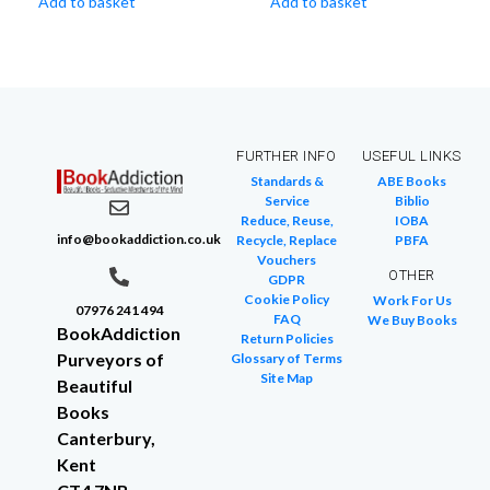
Add to basket
Add to basket
FURTHER INFO
USEFUL LINKS
Standards &
ABE Books
Service
Biblio
Reduce, Reuse,
IOBA
info@bookaddiction.co.uk
Recycle, Replace
PBFA
Vouchers
OTHER
GDPR
Cookie Policy
Work For Us
07976 241 494
FAQ
We Buy Books
BookAddiction
Return Policies
Purveyors of
Glossary of Terms
Site Map
Beautiful
Books
Canterbury,
Kent