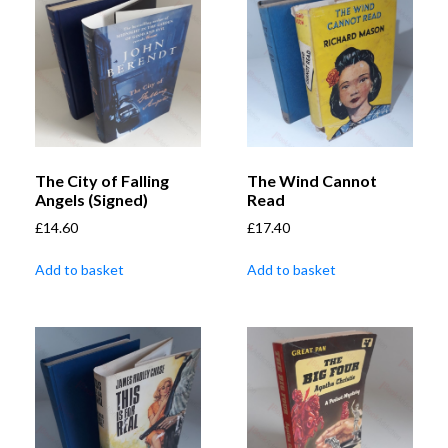
The City of Falling
The Wind Cannot
Angels (Signed)
Read
£
14.60
£
17.40
Add to basket
Add to basket