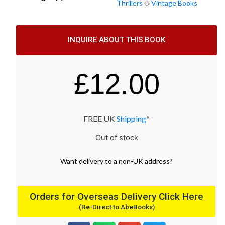
Thrillers
◇
Vintage Books
INQUIRE ABOUT THIS BOOK
£
12.00
FREE UK
Shipping
*
Out of stock
Want
delivery
to
a
non-UK address
?
Orders for Overseas Delivery Click Here
(Re-Direct to AbeBooks)