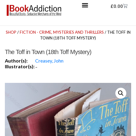
£
0.00
SHOP
/
FICTION - CRIME, MYSTERIES AND THRILLERS
/ THE TOFF IN
TOWN (18TH TOFF MYSTERY)
The Toff in Town (18th Toff Mystery)
Author(s):
Creasey, John
Illustrator(s):
-