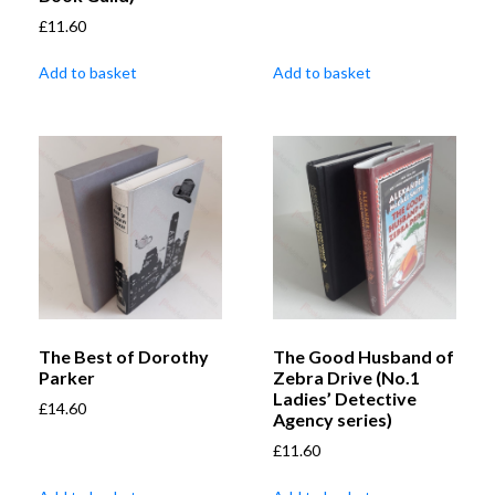
£
11.60
Add to basket
Add to basket
The Best of Dorothy
The Good Husband of
Parker
Zebra Drive (No.1
Ladies’ Detective
£
14.60
Agency series)
£
11.60