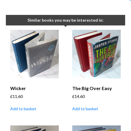
Similar books you may be interested in:
Wicker
The Big Over Easy
£
11.60
£
14.60
Add to basket
Add to basket