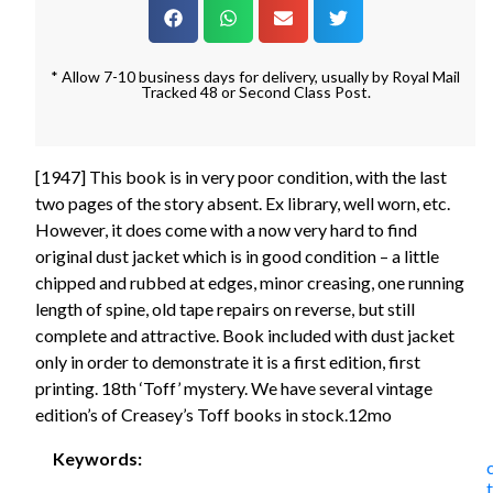
* Allow 7-10 business days for delivery, usually by Royal Mail
Tracked 48 or Second Class Post.
[1947] This book is in very poor condition, with the last
two pages of the story absent. Ex library, well worn, etc.
However, it does come with a now very hard to find
original dust jacket which is in good condition – a little
chipped and rubbed at edges, minor creasing, one running
length of spine, old tape repairs on reverse, but still
complete and attractive. Book included with dust jacket
only in order to demonstrate it is a first edition, first
printing. 18th ‘Toff’ mystery. We have several vintage
edition’s of Creasey’s Toff books in stock.12mo
Keywords: