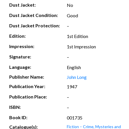
Dust Jacket:
No
Dust Jacket Condition:
Good
Dust Jacket Protection:
–
Edition:
1st Edition
Impression:
1st Impression
Signature:
–
Language:
English
Publisher Name:
John Long
Publication Year:
1947
Publication Place:
–
ISBN:
–
Book ID:
001735
Catalogue(s):
Fiction – Crime, Mysteries and