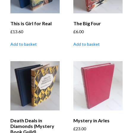
This is Girl for Real
The Big Four
£
13.60
£
6.00
Add to basket
Add to basket
Death Deals in
Mystery in Arles
Diamonds (Mystery
£
23.00
Book Guild)