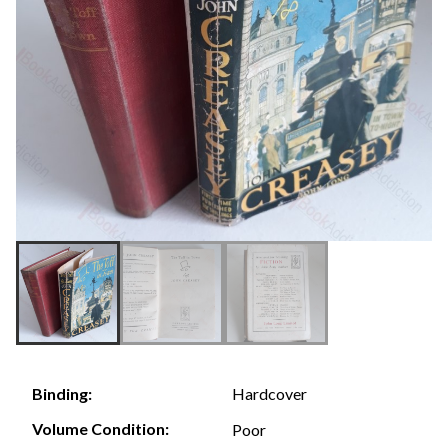
Hardcover
Binding:
Volume Condition:
Poor