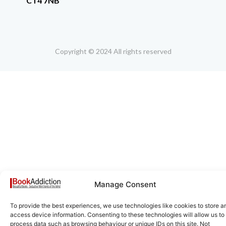
CT4 7NB
Copyright © 2024 All rights reserved
Manage Consent
To provide the best experiences, we use technologies like cookies to store a
access device information. Consenting to these technologies will allow us to
process data such as browsing behaviour or unique IDs on this site. Not