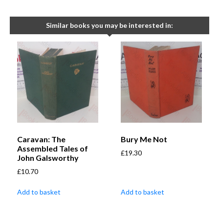
Similar books you may be interested in:
Caravan: The
Bury Me Not
Assembled Tales of
£
19.30
John Galsworthy
£
10.70
Add to basket
Add to basket