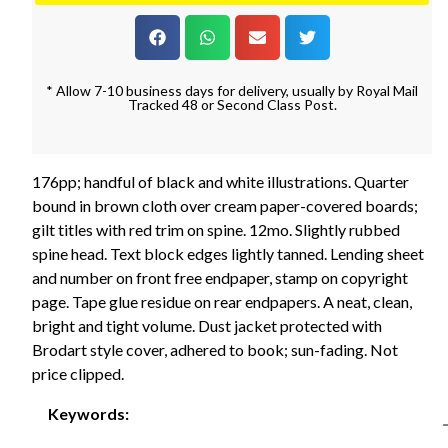
* Allow 7-10 business days for delivery, usually by Royal Mail
Tracked 48 or Second Class Post.
176pp; handful of black and white illustrations. Quarter
bound in brown cloth over cream paper-covered boards;
gilt titles with red trim on spine. 12mo. Slightly rubbed
spine head. Text block edges lightly tanned. Lending sheet
and number on front free endpaper, stamp on copyright
page. Tape glue residue on rear endpapers. A neat, clean,
bright and tight volume. Dust jacket protected with
Brodart style cover, adhered to book; sun-fading. Not
price clipped.
Keywords: