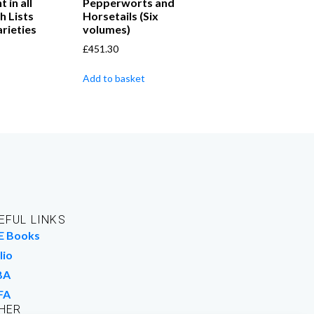
in all
Pepperworts and
h Lists
Horsetails (Six
rieties
volumes)
£
451.30
Add to basket
EFUL LINKS
E Books
lio
BA
FA
HER