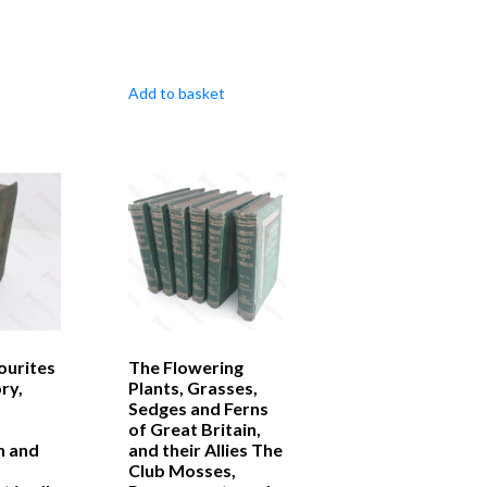
Add to basket
ourites
The Flowering
ry,
Plants, Grasses,
Sedges and Ferns
of Great Britain,
n and
and their Allies The
Club Mosses,