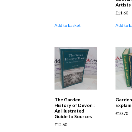
Artists
£
11.60
Add to basket
Add to b
The Garden
Garden
History of Devon :
Explai
An Illustrated
£
10.70
Guide to Sources
£
12.60