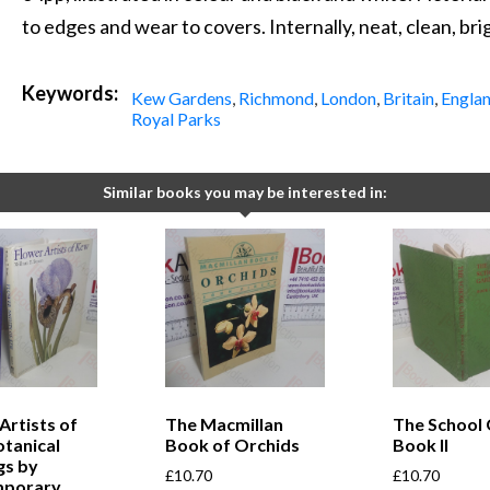
to edges and wear to covers. Internally, neat, clean, bri
Keywords:
Kew Gardens
,
Richmond
,
London
,
Britain
,
Engla
Royal Parks
Similar books you may be interested in:
Artists of
The Macmillan
The School 
tanical
Book of Orchids
Book II
gs by
£
10.70
£
10.70
mporary