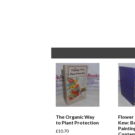
The Organic Way
Flower 
to Plant Protection
Kew: Bo
Paintin
£
10.70
Conte