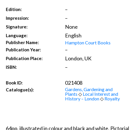
–
Edition:
–
Impression:
None
Signature:
English
Language:
Hampton Court Books
Publisher Name:
–
Publication Year:
London, UK
Publication Place:
–
ISBN:
021408
Book ID:
Gardens, Gardening and
Catalogue(s):
Plants
◇
Local Interest and
History – London
◇
Royalty
64pp, illustrated in colour and black and white. Pictoria