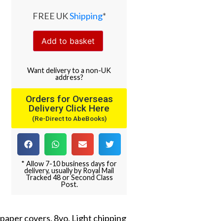
FREE UK
Shipping
*
Add to basket
Want
delivery
to
a
non-UK
address
?
Orders for Overseas
Delivery Click Here
(Re-Direct to AbeBooks)
* Allow 7-10 business days for
delivery, usually by Royal Mail
Tracked 48 or Second Class
Post.
l paper covers. 8vo. Light chipping