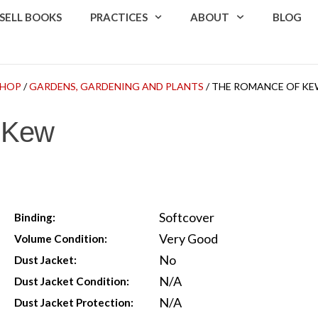
SELL BOOKS
PRACTICES
ABOUT
BLOG
SHOP
/
GARDENS, GARDENING AND PLANTS
/ THE ROMANCE OF K
 Kew
Softcover
Binding:
Very Good
Volume Condition:
No
Dust Jacket:
N/A
Dust Jacket Condition:
N/A
Dust Jacket Protection: