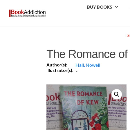
BUY BOOKS
The Romance of
Author(s):
Hall, Nowell
Illustrator(s):
-