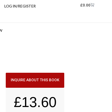
£
0.00
LOG IN/REGISTER
EW
INQUIRE ABOUT THIS BOOK
£
13.60