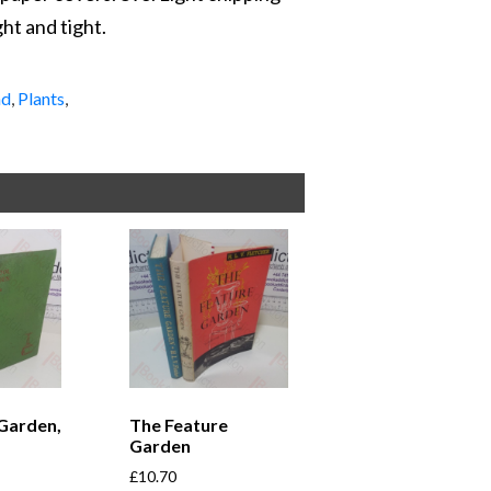
ght and tight.
nd
,
Plants
,
Garden,
The Feature
Garden
£
10.70