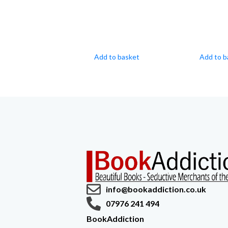
Add to basket
Add to b
info@bookaddiction.co.uk
07976 241 494
BookAddiction