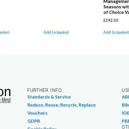
Management 
Seasons wit
of Choice Va
£
142.50
asket
Add to basket
Add to basket
FURTHER INFO
US
Standards & Service
AB
Reduce, Reuse, Recycle, Replace
Bib
Vouchers
IO
GDPR
PB
OT
Cookie Policy