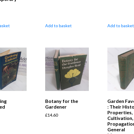
asket
Add to basket
Add to basket
ing
Botany for the
Garden Fav
ned
Gardener
: Their Histo
Properties,
£
14.60
Cultivation,
Propagatio
General