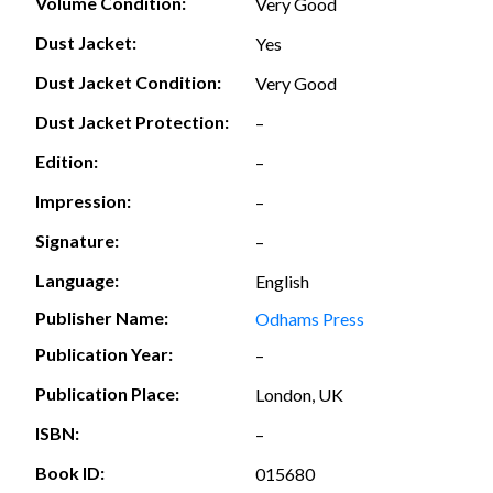
Volume Condition:
Very Good
Dust Jacket:
Yes
Dust Jacket Condition:
Very Good
Dust Jacket Protection:
–
Edition:
–
Impression:
–
Signature:
–
Language:
English
Publisher Name:
Odhams Press
Publication Year:
–
Publication Place:
London, UK
ISBN:
–
Book ID:
015680