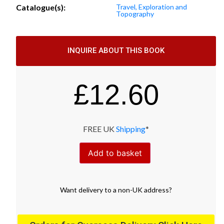
Catalogue(s):
Travel, Exploration and
Topography
INQUIRE ABOUT THIS BOOK
£
12.60
FREE UK
Shipping
*
Add to basket
Want
delivery
to
a
non-UK address
?