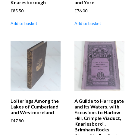
Knaresborough
and Yore
£
85.50
£
76.00
Add to basket
Add to basket
Loiterings Among the
A Guilde to Harrogate
Lakes of Cumberland
and Its Waters, with
and Westmoreland
Excusions to Harlow
Hill, Crimple Viaduct,
£
47.80
Knarlesboro’ ,
Brimham Rocks,