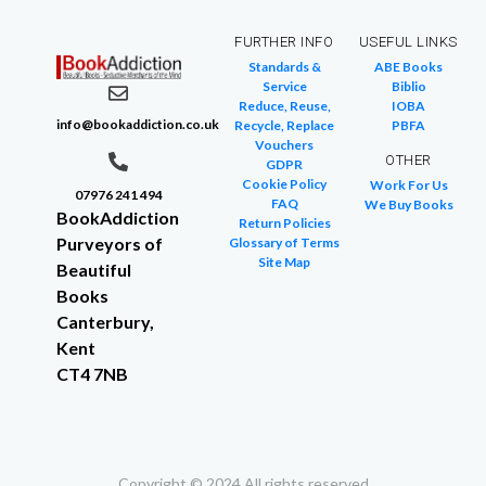
FURTHER INFO
USEFUL LINKS
Standards &
ABE Books
Service
Biblio
Reduce, Reuse,
IOBA
info@bookaddiction.co.uk
Recycle, Replace
PBFA
Vouchers
OTHER
GDPR
Cookie Policy
Work For Us
07976 241 494
FAQ
We Buy Books
BookAddiction
Return Policies
Purveyors of
Glossary of Terms
Site Map
Beautiful
Books
Canterbury,
Kent
CT4 7NB
Copyright © 2024 All rights reserved