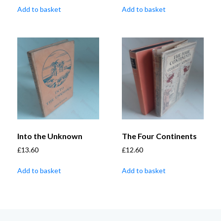
Add to basket
Add to basket
Into the Unknown
The Four Continents
£
13.60
£
12.60
Add to basket
Add to basket