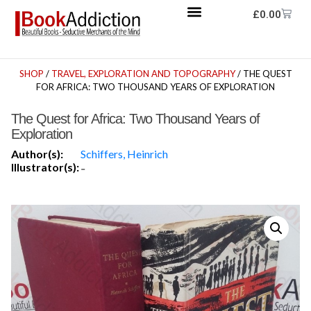
£
0.00
SHOP
/
TRAVEL, EXPLORATION AND TOPOGRAPHY
/ THE QUEST
FOR AFRICA: TWO THOUSAND YEARS OF EXPLORATION
The Quest for Africa: Two Thousand Years of
Exploration
Author(s):
Schiffers, Heinrich
Illustrator(s):
-