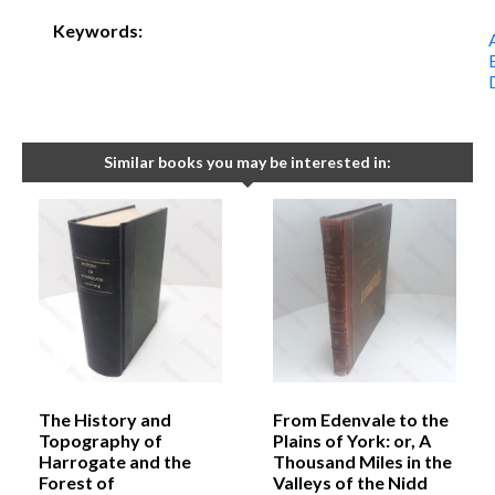
Keywords:
Similar books you may be interested in:
The History and
From Edenvale to the
Topography of
Plains of York: or, A
Harrogate and the
Thousand Miles in the
Forest of
Valleys of the Nidd