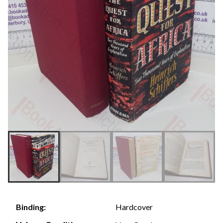
Hardcover
Binding: