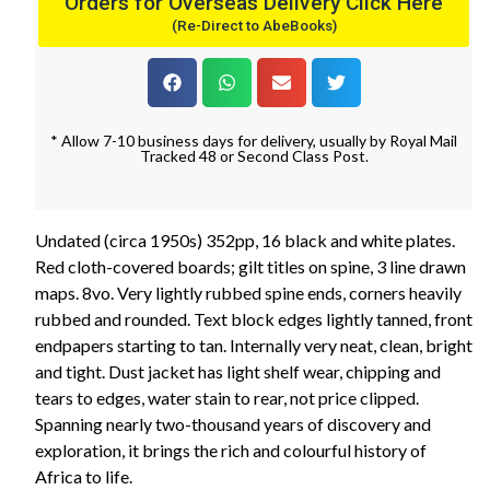
Orders for Overseas Delivery Click Here
(Re-Direct to AbeBooks)
* Allow 7-10 business days for delivery, usually by Royal Mail
Tracked 48 or Second Class Post.
Undated (circa 1950s) 352pp, 16 black and white plates.
Red cloth-covered boards; gilt titles on spine, 3 line drawn
maps. 8vo. Very lightly rubbed spine ends, corners heavily
rubbed and rounded. Text block edges lightly tanned, front
endpapers starting to tan. Internally very neat, clean, bright
and tight. Dust jacket has light shelf wear, chipping and
tears to edges, water stain to rear, not price clipped.
Spanning nearly two-thousand years of discovery and
exploration, it brings the rich and colourful history of
Africa to life.