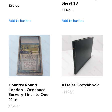
Sheet 13
£
95.00
£
14.60
Add to basket
Add to basket
Country Round
A Dales Sketchbook
London – Ordnance
£
11.60
Survery 1 inch to One
Mile
£
57.00