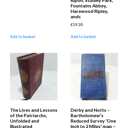
Ripon, Studley Park,
Fountains Abbey,
Harewood Ripley,
andc
£
19.30
Add to basket
Add to basket
The Lives and Lessons
Derby and Notts –
of the Patriarchs,
Bartholomew’s
Unfolded and
Reduced Survey ‘One
Illustrated
Inch to 2 Miles’ map –