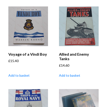
Voyage of a Vindi Boy
Allied and Enemy
Tanks
£
15.40
£
14.60
Add to basket
Add to basket