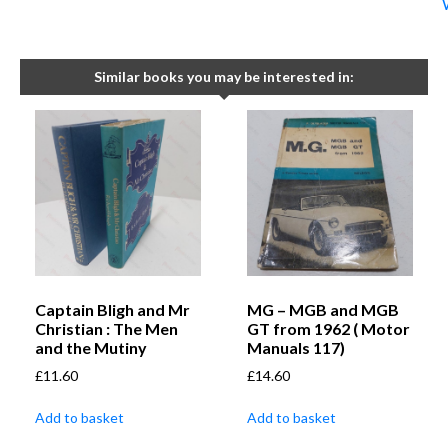
Similar books you may be interested in:
Captain Bligh and Mr
MG – MGB and MGB
Christian : The Men
GT from 1962 ( Motor
and the Mutiny
Manuals 117)
£
11.60
£
14.60
Add to basket
Add to basket