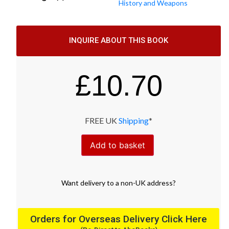
History and Weapons
INQUIRE ABOUT THIS BOOK
£
10.70
FREE UK
Shipping
*
Add to basket
Want
delivery
to
a
non-UK address
?
Orders for Overseas Delivery Click Here