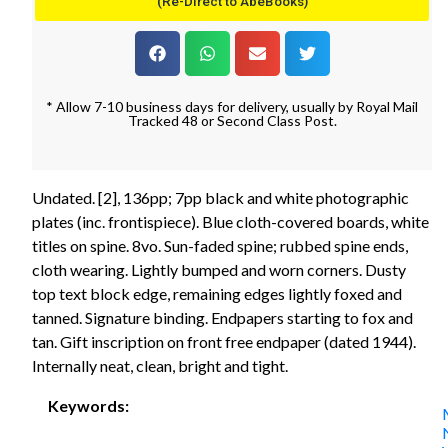
(Re-Direct to AbeBooks)
* Allow 7-10 business days for delivery, usually by Royal Mail
Tracked 48 or Second Class Post.
Undated. [2], 136pp; 7pp black and white photographic
plates (inc. frontispiece). Blue cloth-covered boards, white
titles on spine. 8vo. Sun-faded spine; rubbed spine ends,
cloth wearing. Lightly bumped and worn corners. Dusty
top text block edge, remaining edges lightly foxed and
tanned. Signature binding. Endpapers starting to fox and
tan. Gift inscription on front free endpaper (dated 1944).
Internally neat, clean, bright and tight.
Keywords: