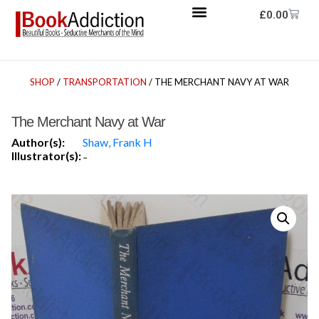
£
0.00
SHOP
/
TRANSPORTATION
/ THE MERCHANT NAVY AT WAR
The Merchant Navy at War
Author(s):
Shaw, Frank H
Illustrator(s):
-