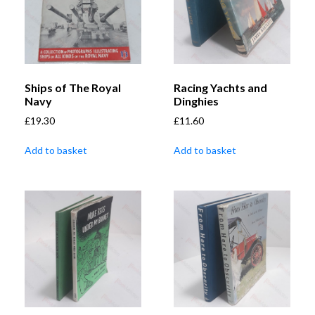
Ships of The Royal
Racing Yachts and
Navy
Dinghies
£
19.30
£
11.60
Add to basket
Add to basket