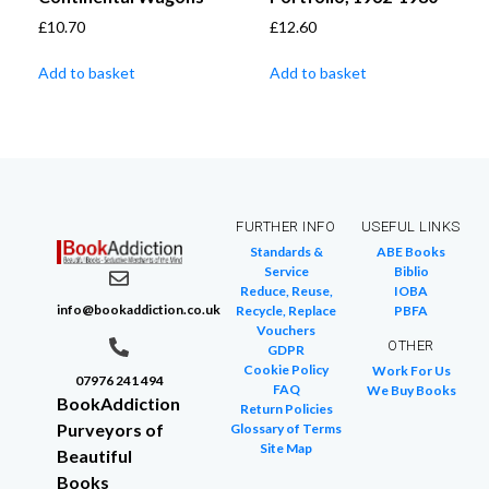
£
10.70
£
12.60
Add to basket
Add to basket
FURTHER INFO
USEFUL LINKS
Standards &
ABE Books
Service
Biblio
Reduce, Reuse,
IOBA
info@bookaddiction.co.uk
Recycle, Replace
PBFA
Vouchers
OTHER
GDPR
Cookie Policy
Work For Us
07976 241 494
FAQ
We Buy Books
BookAddiction
Return Policies
Purveyors of
Glossary of Terms
Site Map
Beautiful
Books