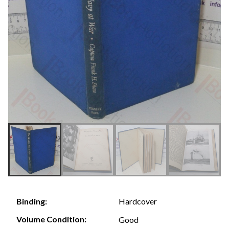
Hardcover
Binding:
Volume Condition:
Good