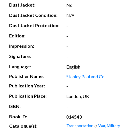
Dust Jacket:
No
Dust Jacket Condition:
N/A
Dust Jacket Protection:
–
Edition:
–
Impression:
–
Signature:
–
Language:
English
Publisher Name:
Stanley Paul and Co
Publication Year:
–
Publication Place:
London, UK
ISBN:
–
Book ID:
014543
Catalogue(s):
Transportation
◇
War, Military