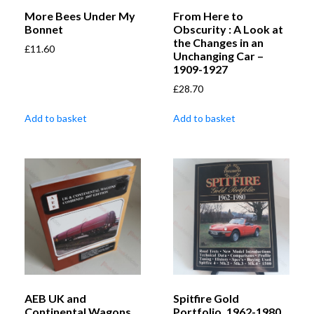
More Bees Under My
From Here to
Bonnet
Obscurity : A Look at
the Changes in an
£
11.60
Unchanging Car –
1909-1927
£
28.70
Add to basket
Add to basket
AEB UK and
Spitfire Gold
Continental Wagons
Portfolio, 1962-1980