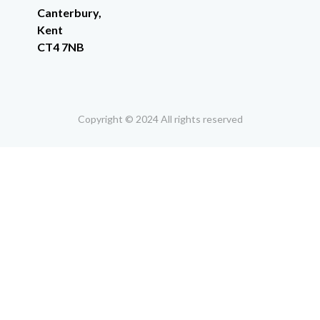
Canterbury,
Kent
CT4 7NB
Copyright © 2024 All rights reserved