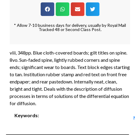
* Allow 7-10 business days for delivery, usually by Royal Mail
Tracked 48 or Second Class Post.
viii, 348pp. Blue cloth-covered boards; gilt titles on spine.
8vo. Sun-faded spine, lightly rubbed corners and spine
ends; significant wear to boards. Text block edges starting
to tan. Institution rubber stamp and red text on front free
endpaper; and rear pastedown. Internally neat, clean,
bright and tight. Deals with the description of diffusion
processes in terms of solutions of the differential equation
for diffusion.
Keywords: