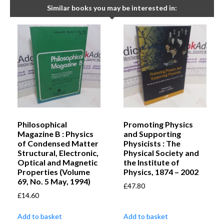
Similar books you may be interested in:
Philosophical
Promoting Physics
Magazine B : Physics
and Supporting
of Condensed Matter
Physicists : The
Structural, Electronic,
Physical Society and
Optical and Magnetic
the Institute of
Properties (Volume
Physics, 1874 – 2002
69, No. 5 May, 1994)
£
47.80
£
14.60
Add to basket
Add to basket