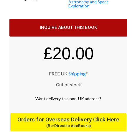
Astronomy and Space
Exploration
INQUIRE ABOUT THIS BOOK
£
20.00
FREE UK
Shipping
*
Out of stock
Want
delivery
to
a
non-UK address
?
Orders for Overseas Delivery Click Here
(Re-Direct to AbeBooks)