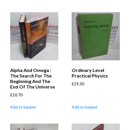
Alpha And Omega :
Ordinary Level
The Search For The
Practical Physics
Beginning And The
£
19.30
End Of The Universe
£
10.70
Add to basket
Add to basket