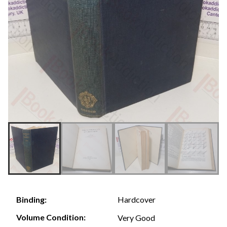
Hardcover
Binding:
Volume Condition:
Very Good