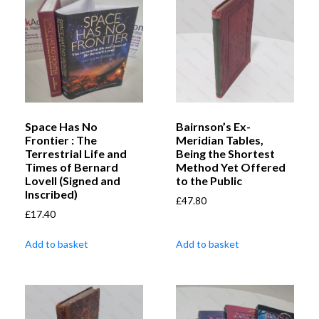
Space Has No
Bairnson’s Ex-
Frontier : The
Meridian Tables,
Terrestrial Life and
Being the Shortest
Times of Bernard
Method Yet Offered
Lovell (Signed and
to the Public
Inscribed)
£
47.80
£
17.40
Add to basket
Add to basket