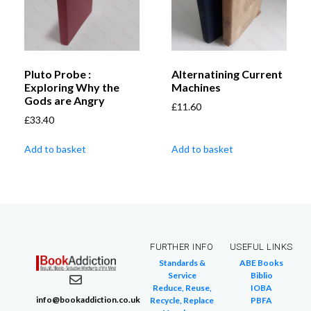
Pluto Probe :
Alternatining Current
Exploring Why the
Machines
Gods are Angry
£
11.60
£
33.40
Add to basket
Add to basket
FURTHER INFO
USEFUL LINKS
Standards &
ABE Books
Service
Biblio
Reduce, Reuse,
IOBA
info@bookaddiction.co.uk
Recycle, Replace
PBFA