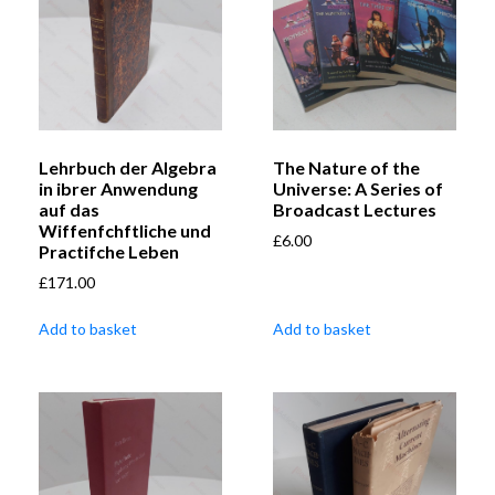
Lehrbuch der Algebra
The Nature of the
in ibrer Anwendung
Universe: A Series of
auf das
Broadcast Lectures
Wiffenfchftliche und
£
6.00
Practifche Leben
£
171.00
Add to basket
Add to basket