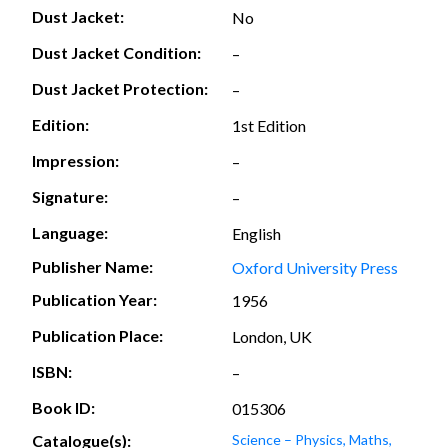
Dust Jacket:
No
Dust Jacket Condition:
–
Dust Jacket Protection:
–
Edition:
1st Edition
Impression:
–
Signature:
–
Language:
English
Publisher Name:
Oxford University Press
Publication Year:
1956
Publication Place:
London, UK
ISBN:
–
Book ID:
015306
Catalogue(s):
Science – Physics, Maths,