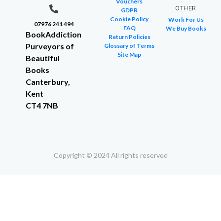
Vouchers
OTHER
GDPR
Cookie Policy
Work For Us
07976 241 494
FAQ
We Buy Books
BookAddiction
Return Policies
Purveyors of
Glossary of Terms
Site Map
Beautiful
Books
Canterbury,
Kent
CT4 7NB
Copyright © 2024 All rights reserved