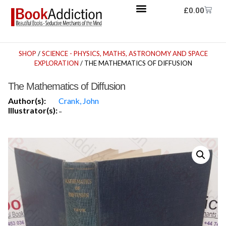
£
0.00
SHOP
/
SCIENCE - PHYSICS, MATHS, ASTRONOMY AND SPACE
EXPLORATION
/ THE MATHEMATICS OF DIFFUSION
The Mathematics of Diffusion
Author(s):
Crank, John
Illustrator(s):
-