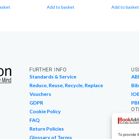
asket
Add to basket
Add to basket
FURTHER INFO
US
Standards & Service
AB
Reduce, Reuse, Recycle, Replace
Bib
Vouchers
IO
GDPR
PB
OT
Cookie Policy
Wo
FAQ
We
Return Policies
To provide t
Glossary of Terms