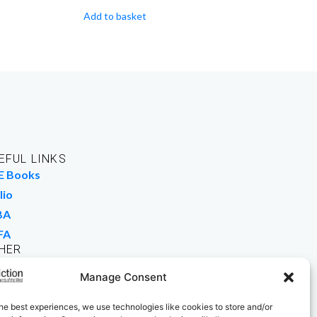
Add to basket
EFUL LINKS
E Books
lio
BA
FA
HER
rk For Us
Manage Consent
 Buy Books
he best experiences, we use technologies like cookies to store and/or