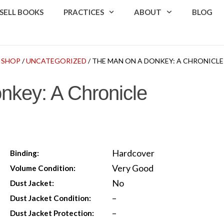
SELL BOOKS
PRACTICES
ABOUT
BLOG
SHOP
/
UNCATEGORIZED
/ THE MAN ON A DONKEY: A CHRONICLE
nkey: A Chronicle
Hardcover
Binding:
Very Good
Volume Condition:
No
Dust Jacket:
–
Dust Jacket Condition:
–
Dust Jacket Protection: