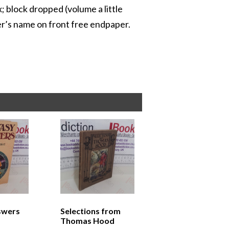
x; block dropped (volume a little
er’s name on front free endpaper.
swers
Selections from
Thomas Hood