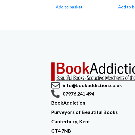
Add to basket
Add to b
info@bookaddiction.co.uk
07976 241 494
BookAddiction
Purveyors of Beautiful Books
Canterbury, Kent
CT4 7NB