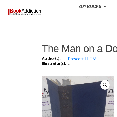
BUY BOOKS
The Man on a Do
Author(s):
Prescott, H F M
Illustrator(s):
-