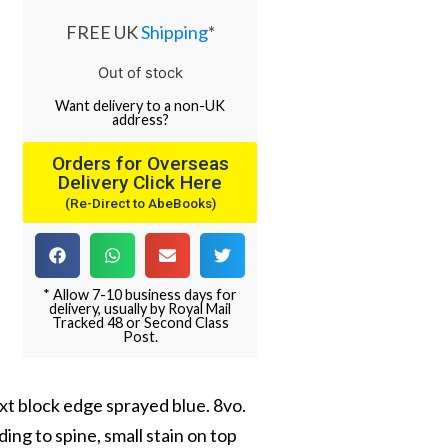
FREE UK
Shipping
*
Out of stock
Want
delivery
to
a
non-UK
address
?
Orders for Overseas
Delivery Click Here
(Re-Direct to AbeBooks)
* Allow 7-10 business days for
delivery, usually by Royal Mail
Tracked 48 or Second Class
Post.
text block edge sprayed blue. 8vo.
ing to spine, small stain on top