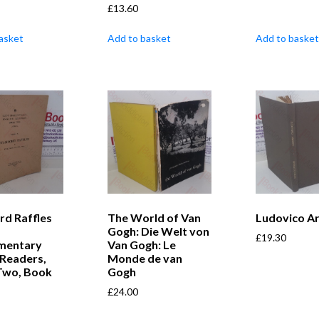
£
13.60
asket
Add to basket
Add to basket
rd Raffles
The World of Van
Ludovico Ar
Gogh: Die Welt von
£
19.30
mentary
Van Gogh: Le
 Readers,
Monde de van
 Two, Book
Gogh
£
24.00