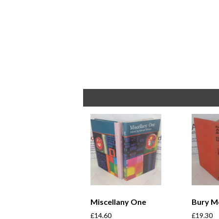
Miscellany One
Bury M
£
14.60
£
19.30