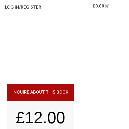
£
0.00
LOG IN/REGISTER
INQUIRE ABOUT THIS BOOK
£
12.00