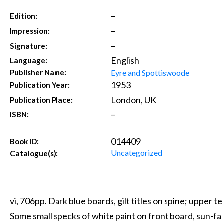
–
Edition:
–
Impression:
–
Signature:
English
Language:
Eyre and Spottiswoode
Publisher Name:
1953
Publication Year:
London, UK
Publication Place:
–
ISBN:
014409
Book ID:
Uncategorized
Catalogue(s):
vi, 706pp. Dark blue boards, gilt titles on spine; upper 
Some small specks of white paint on front board, sun-fad