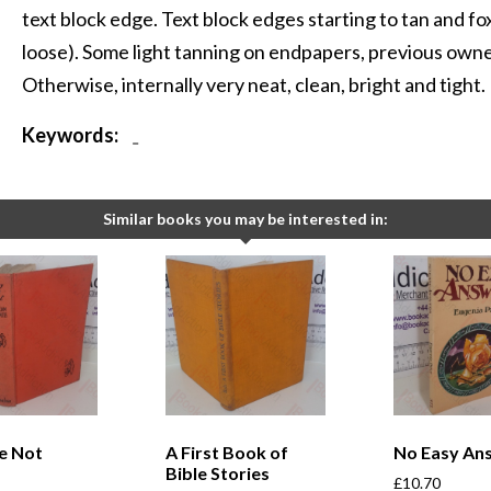
text block edge. Text block edges starting to tan and fo
loose). Some light tanning on endpapers, previous own
Otherwise, internally very neat, clean, bright and tight.
Keywords:
-
Similar books you may be interested in:
e Not
A First Book of
No Easy An
Bible Stories
£
10.70