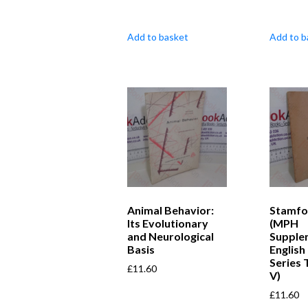
Add to basket
Add to b
Animal Behavior:
Stamfo
Its Evolutionary
(MPH
and Neurological
Supple
Basis
English
Series
£
11.60
V)
£
11.60