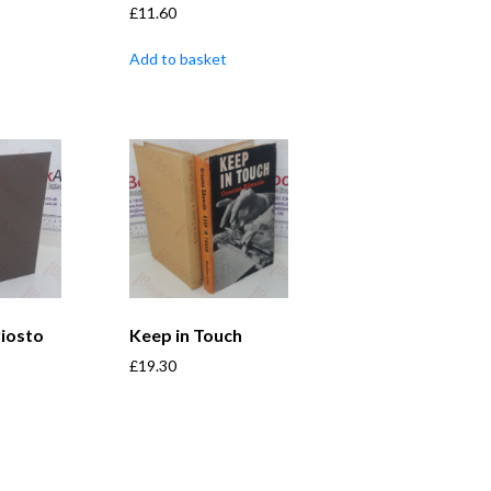
£
11.60
Add to basket
iosto
Keep in Touch
£
19.30