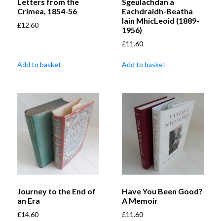
Letters from the
Sgeulachdan a
Crimea, 1854-56
Eachdraidh-Beatha
Iain MhicLeoid (1889-
£
12.60
1956)
£
11.60
Add to basket
Add to basket
Journey to the End of
Have You Been Good?
an Era
A Memoir
£
14.60
£
11.60