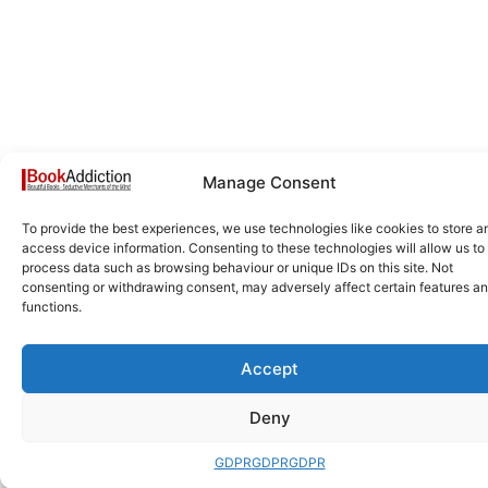
Manage Consent
To provide the best experiences, we use technologies like cookies to store a
access device information. Consenting to these technologies will allow us to
process data such as browsing behaviour or unique IDs on this site. Not
consenting or withdrawing consent, may adversely affect certain features a
functions.
Accept
Deny
GDPR
GDPR
GDPR