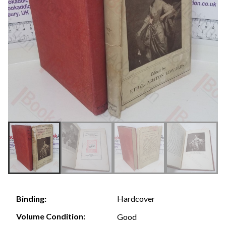
Hardcover
Binding:
Volume Condition:
Good