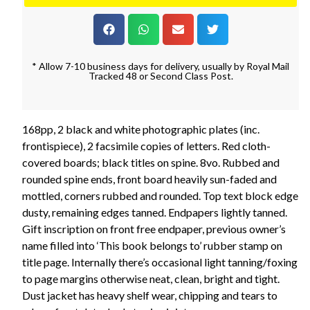
* Allow 7-10 business days for delivery, usually by Royal Mail
Tracked 48 or Second Class Post.
168pp, 2 black and white photographic plates (inc.
frontispiece), 2 facsimile copies of letters. Red cloth-
covered boards; black titles on spine. 8vo. Rubbed and
rounded spine ends, front board heavily sun-faded and
mottled, corners rubbed and rounded. Top text block edge
dusty, remaining edges tanned. Endpapers lightly tanned.
Gift inscription on front free endpaper, previous owner’s
name filled into ‘This book belongs to’ rubber stamp on
title page. Internally there’s occasional light tanning/foxing
to page margins otherwise neat, clean, bright and tight.
Dust jacket has heavy shelf wear, chipping and tears to