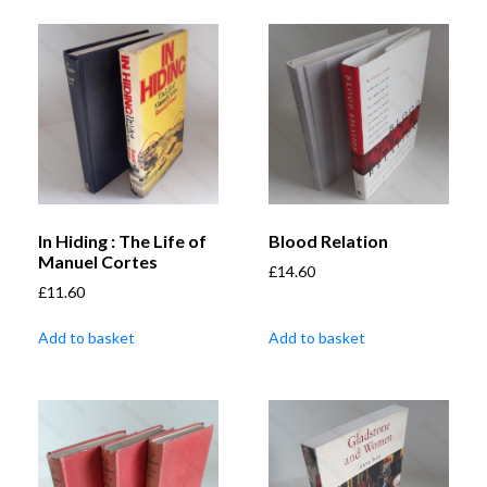
In Hiding : The Life of
Blood Relation
Manuel Cortes
£
14.60
£
11.60
Add to basket
Add to basket