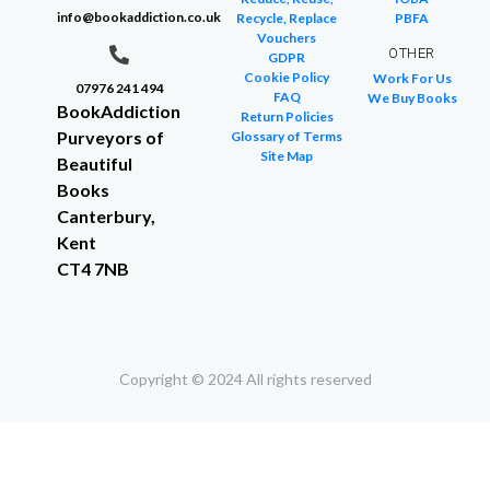
info@bookaddiction.co.uk
Recycle, Replace
PBFA
Vouchers
OTHER
GDPR
Cookie Policy
Work For Us
07976 241 494
FAQ
We Buy Books
BookAddiction
Return Policies
Purveyors of
Glossary of Terms
Site Map
Beautiful
Books
Canterbury,
Kent
CT4 7NB
Copyright © 2024 All rights reserved