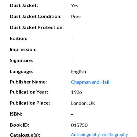
Dust Jacket:
Yes
Dust Jacket Condition:
Poor
Dust Jacket Protection:
–
Edition:
–
Impression:
–
Signature:
–
Language:
English
Publisher Name:
Chapman and Hall
Publication Year:
1926
Publication Place:
London, UK
ISBN:
–
Book ID:
015750
Catalogue(s):
Autobiography and Biography