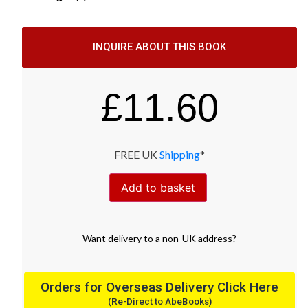
INQUIRE ABOUT THIS BOOK
£
11.60
FREE UK
Shipping
*
Add to basket
Want
delivery
to
a
non-UK address
?
Orders for Overseas Delivery Click Here
(Re-Direct to AbeBooks)