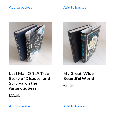
Add to basket
Add to basket
Last Man Off: A True
My Great, Wide,
Story of Disaster and
Beautiful World
Survival on the
£
35.30
Antarctic Seas
£
11.60
Add to basket
Add to basket