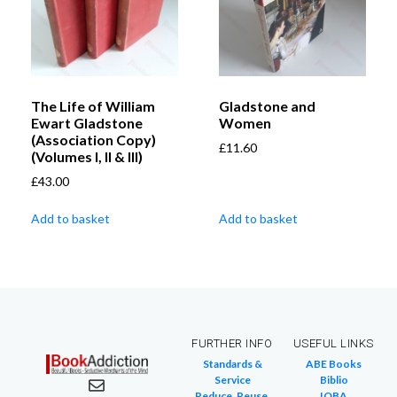
The Life of William
Gladstone and
Ewart Gladstone
Women
(Association Copy)
£
11.60
(Volumes I, II & III)
£
43.00
Add to basket
Add to basket
FURTHER INFO
USEFUL LINKS
Standards &
ABE Books
Service
Biblio
Reduce, Reuse,
IOBA