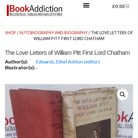
£
0.00
SHOP
/
AUTOBIOGRAPHY AND BIOGRAPHY
/ THE LOVE LETTERS OF
WILLIAM PITT FIRST LORD CHATHAM
The Love Letters of William Pitt First Lord Chatham
Author(s):
Edwards, Ethel Ashton (editor)
Illustrator(s):
-