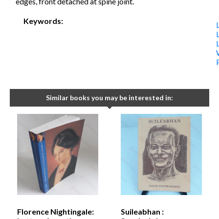
edges, front detached at spine joint.
Keywords:
Similar books you may be interested in:
Florence Nightingale:
Suileabhan :