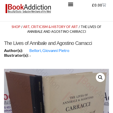
£
0.00
SHOP
/
ART, CRITICISM & HISTORY OF ART
/ THE LIVES OF
ANNIBALE AND AGOSTINO CARRACCI
The Lives of Annibale and Agostino Carracci
Author(s):
Bellori, Giovanni Pietro
Illustrator(s):
-