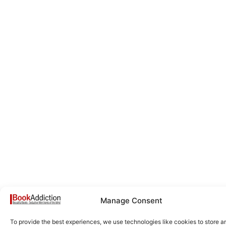
Manage Consent
To provide the best experiences, we use technologies like cookies to store a