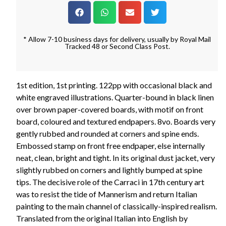
* Allow 7-10 business days for delivery, usually by Royal Mail
Tracked 48 or Second Class Post.
1st edition, 1st printing. 122pp with occasional black and
white engraved illustrations. Quarter-bound in black linen
over brown paper-covered boards, with motif on front
board, coloured and textured endpapers. 8vo. Boards very
gently rubbed and rounded at corners and spine ends.
Embossed stamp on front free endpaper, else internally
neat, clean, bright and tight. In its original dust jacket, very
slightly rubbed on corners and lightly bumped at spine
tips. The decisive role of the Carraci in 17th century art
was to resist the tide of Mannerism and return Italian
painting to the main channel of classically-inspired realism.
Translated from the original Italian into English by