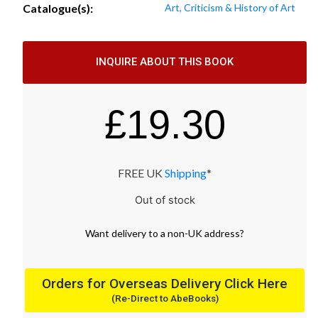
Catalogue(s):
Art, Criticism & History of Art
INQUIRE ABOUT THIS BOOK
£
19.30
FREE UK
Shipping
*
Out of stock
Want
delivery
to
a
non-UK address
?
Orders for Overseas Delivery Click Here
(Re-Direct to AbeBooks)