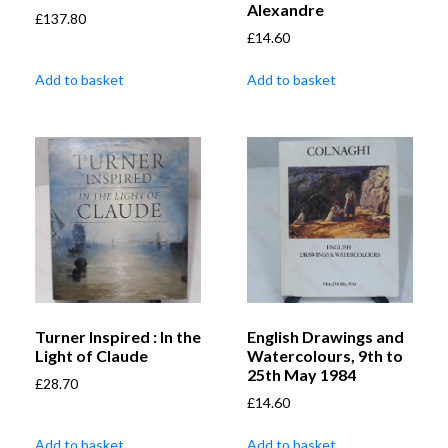
Alexandre
£
137.80
£
14.60
Add to basket
Add to basket
Turner Inspired : In the
English Drawings and
Light of Claude
Watercolours, 9th to
25th May 1984
£
28.70
£
14.60
Add to basket
Add to basket