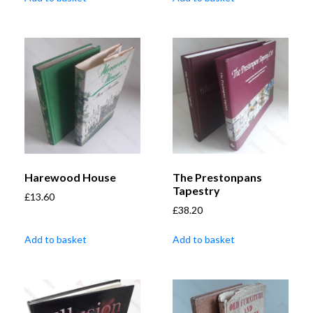
Harewood House
The Prestonpans
Tapestry
£
13.60
£
38.20
Add to basket
Add to basket