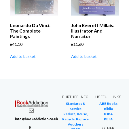
Leonardo Da Vinci:
John Everett Millais:
The Complete
Illustrator And
Paintings
Narrator
£
41.10
£
11.60
Add to basket
Add to basket
FURTHER INFO
USEFUL LINKS
Standards &
ABE Books
Service
Biblio
Reduce, Reuse,
IOBA
info@bookaddiction.co.uk
Recycle, Replace
PBFA
Vouchers
OTHER