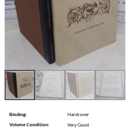
Hardcover
Binding:
Volume Condition:
Very Good