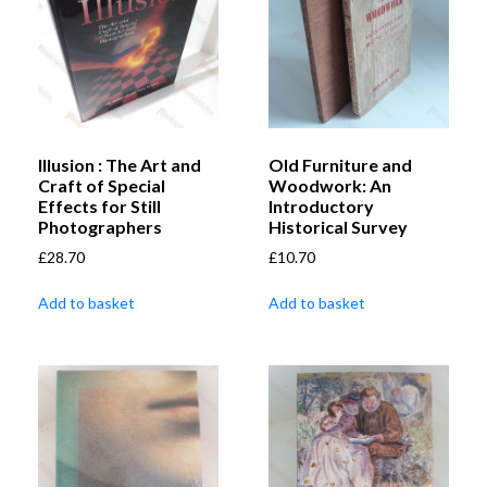
Illusion : The Art and
Old Furniture and
Craft of Special
Woodwork: An
Effects for Still
Introductory
Photographers
Historical Survey
£
28.70
£
10.70
Add to basket
Add to basket