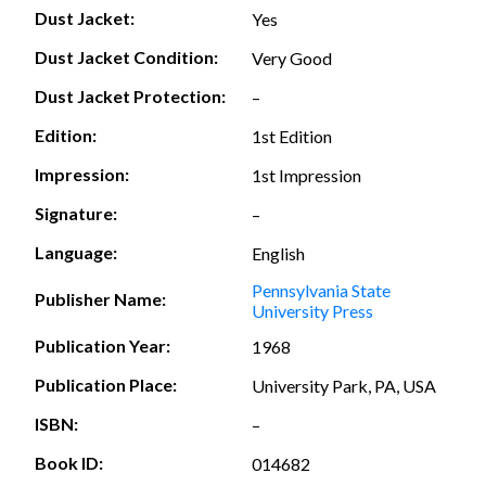
Dust Jacket:
Yes
Dust Jacket Condition:
Very Good
Dust Jacket Protection:
–
Edition:
1st Edition
Impression:
1st Impression
Signature:
–
Language:
English
Pennsylvania State
Publisher Name:
University Press
Publication Year:
1968
Publication Place:
University Park, PA, USA
ISBN:
–
Book ID:
014682