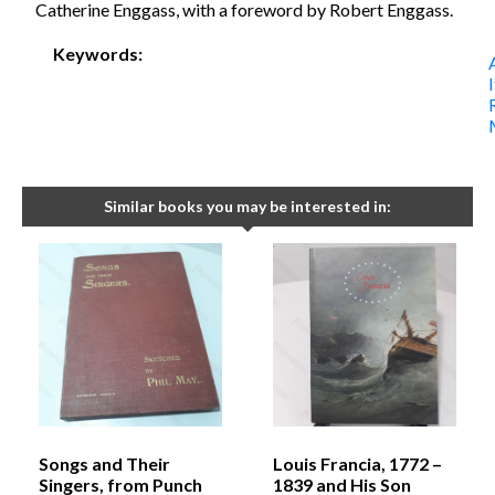
Catherine Enggass, with a foreword by Robert Enggass.
Keywords:
I
Similar books you may be interested in:
Songs and Their
Louis Francia, 1772 –
Singers, from Punch
1839 and His Son