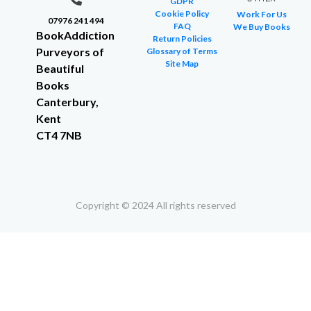
GDPR
Cookie Policy
Work For Us
07976 241 494
FAQ
We Buy Books
BookAddiction
Return Policies
Purveyors of
Glossary of Terms
Site Map
Beautiful
Books
Canterbury,
Kent
CT4 7NB
Copyright © 2024 All rights reserved