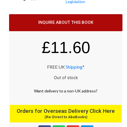
Legislation
INQUIRE ABOUT THIS BOOK
£
11.60
FREE UK
Shipping
*
Out of stock
Want
delivery
to
a
non-UK address
?
Orders for Overseas Delivery Click Here
(Re-Direct to AbeBooks)