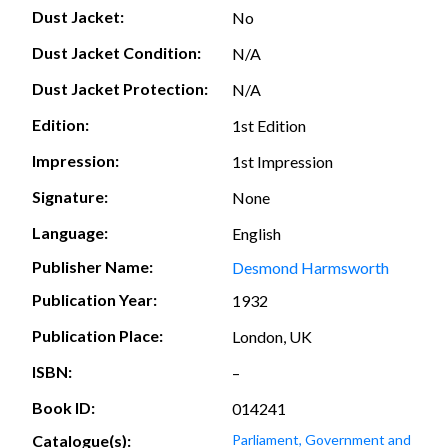
Dust Jacket:
No
Dust Jacket Condition:
N/A
Dust Jacket Protection:
N/A
Edition:
1st Edition
Impression:
1st Impression
Signature:
None
Language:
English
Publisher Name:
Desmond Harmsworth
Publication Year:
1932
Publication Place:
London, UK
ISBN:
–
Book ID:
014241
Catalogue(s):
Parliament, Government and