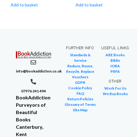
Add to basket
Add to basket
FURTHER INFO
USEFUL LINKS
Standards &
ABE Books
Service
Biblio
Reduce, Reuse,
IOBA
info@bookaddiction.co.uk
Recycle, Replace
PBFA
Vouchers
OTHER
GDPR
Cookie Policy
Work For Us
07976 241 494
FAQ
We Buy Books
BookAddiction
Return Policies
Purveyors of
Glossary of Terms
Site Map
Beautiful
Books
Canterbury,
Kent