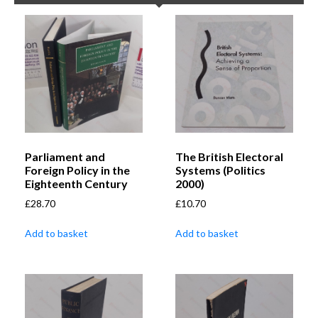
Parliament and
The British Electoral
Foreign Policy in the
Systems (Politics
Eighteenth Century
2000)
£
28.70
£
10.70
Add to basket
Add to basket