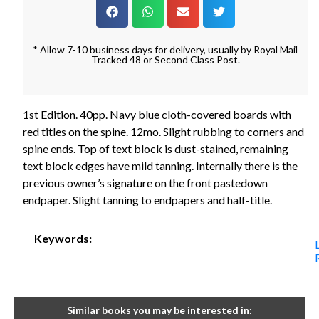
* Allow 7-10 business days for delivery, usually by Royal Mail
Tracked 48 or Second Class Post.
1st Edition. 40pp. Navy blue cloth-covered boards with
red titles on the spine. 12mo. Slight rubbing to corners and
spine ends. Top of text block is dust-stained, remaining
text block edges have mild tanning. Internally there is the
previous owner’s signature on the front pastedown
endpaper. Slight tanning to endpapers and half-title.
Keywords:
Similar books you may be interested in: