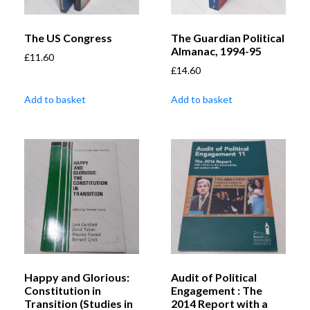
The US Congress
The Guardian Political
Almanac, 1994-95
£
11.60
£
14.60
Add to basket
Add to basket
Happy and Glorious:
Audit of Political
Constitution in
Engagement : The
Transition (Studies in
2014 Report with a