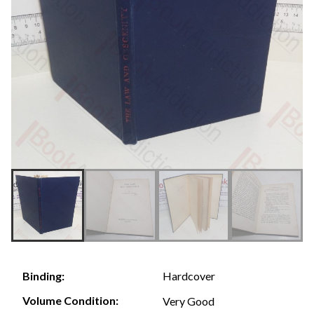
Hardcover
Binding:
Volume Condition:
Very Good