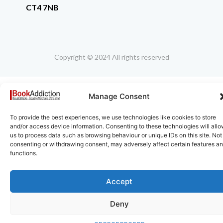
CT4 7NB
Copyright © 2024 All rights reserved
Manage Consent
To provide the best experiences, we use technologies like cookies to store
and/or access device information. Consenting to these technologies will all
us to process data such as browsing behaviour or unique IDs on this site. Not
consenting or withdrawing consent, may adversely affect certain features a
functions.
Accept
Deny