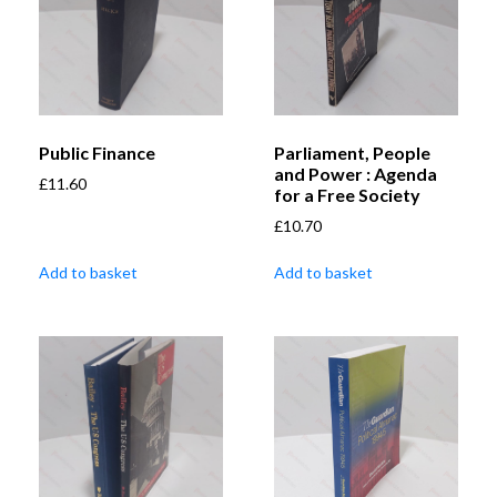
Public Finance
Parliament, People
and Power : Agenda
£
11.60
for a Free Society
£
10.70
Add to basket
Add to basket