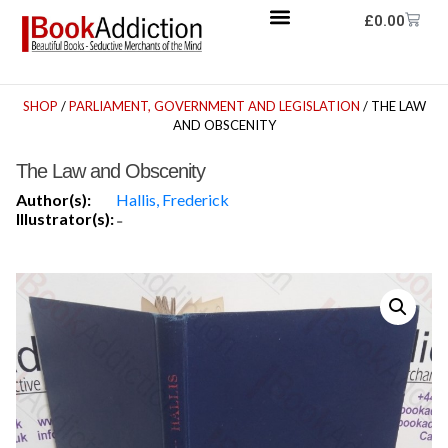
£
0.00
SHOP
/
PARLIAMENT, GOVERNMENT AND LEGISLATION
/ THE LAW
AND OBSCENITY
The Law and Obscenity
Author(s):
Hallis, Frederick
Illustrator(s):
-