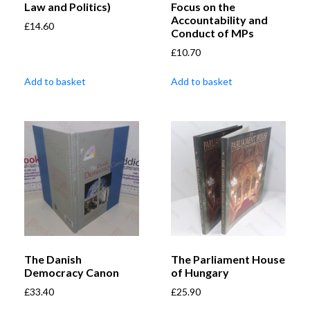
Law and Politics)
Focus on the
Accountability and
£
14.60
Conduct of MPs
£
10.70
Add to basket
Add to basket
The Danish
The Parliament House
Democracy Canon
of Hungary
£
33.40
£
25.90