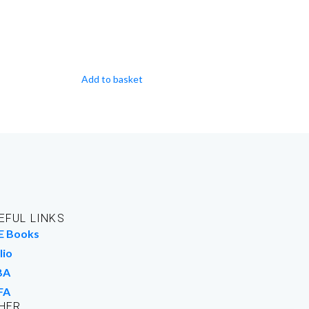
Add to basket
EFUL LINKS
E Books
lio
BA
FA
HER