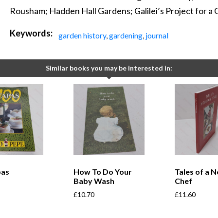
Rousham; Hadden Hall Gardens; Galilei’s Project for a
Keywords:
garden history
,
gardening
,
journal
Similar books you may be interested in:
pas
How To Do Your
Tales of a N
Baby Wash
Chef
£
10.70
£
11.60