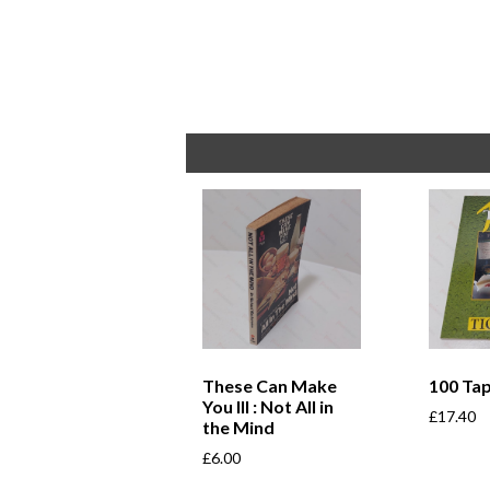
These Can Make
100 Ta
You Ill : Not All in
£
17.40
the Mind
£
6.00