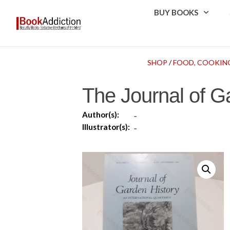
BUY BOOKS
SHOP
/
FOOD, COOKIN
The Journal of G
Author(s):
-
Illustrator(s):
-