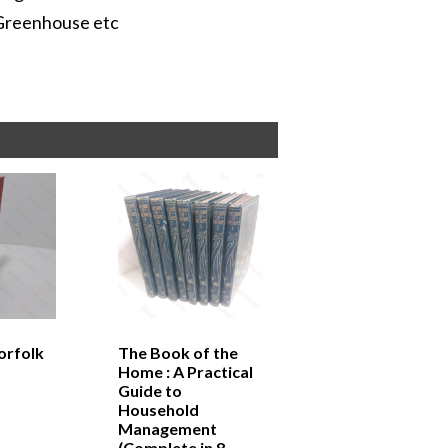
 Greenhouse etc
orfolk
The Book of the
Home : A Practical
Guide to
Household
Management
(Complete in 8