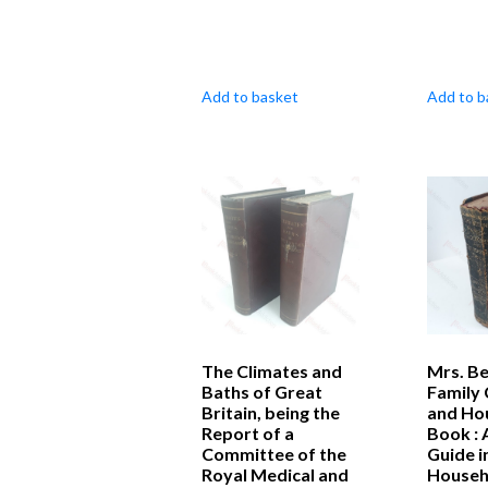
Add to basket
Add to b
The Climates and
Mrs. Be
Baths of Great
Family
Britain, being the
and Ho
Report of a
Book : 
Committee of the
Guide i
Royal Medical and
Househ