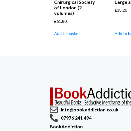
Chirurgical Society
Large a
of London (2
£
38.20
volumes)
£
61.80
Add to basket
Add to b
info@bookaddiction.co.uk
07976 241 494
BookAddiction