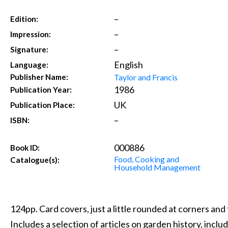
–
Edition:
–
Impression:
–
Signature:
English
Language:
Taylor and Francis
Publisher Name:
1986
Publication Year:
UK
Publication Place:
–
ISBN:
000886
Book ID:
Food, Cooking and
Catalogue(s):
Household Management
124pp. Card covers, just a little rounded at corners and 
Includes a selection of articles on garden history, incl