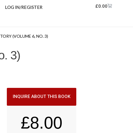
£
0.00
LOG IN/REGISTER
ORY (VOLUME 6, NO. 3)
. 3)
INQUIRE ABOUT THIS BOOK
£
8.00