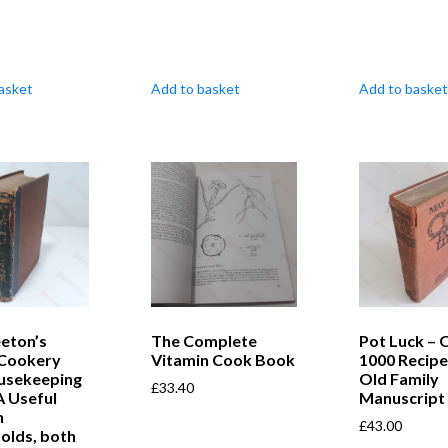
asket
Add to basket
Add to basket
eton’s
The Complete
Pot Luck – 
 Cookery
Vitamin Cook Book
1000 Recipe
usekeeping
Old Family
£
33.40
A Useful
Manuscript
n
£
43.00
olds, both