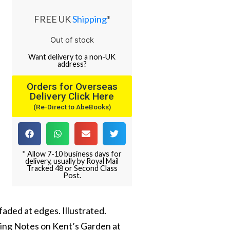
FREE UK
Shipping
*
Out of stock
Want
delivery
to
a
non-UK
address
?
Orders for Overseas
Delivery Click Here
(Re-Direct to AbeBooks)
* Allow 7-10 business days for
delivery, usually by Royal Mail
Tracked 48 or Second Class
Post.
faded at edges. Illustrated.
uding Notes on Kent’s Garden at