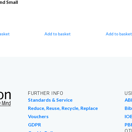
nd Small
asket
Add to basket
Add to basket
FURTHER INFO
US
Standards & Service
AB
Reduce, Reuse, Recycle, Replace
Bib
Vouchers
IO
GDPR
PB
OT