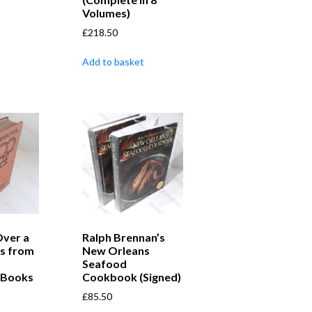
Volumes)
£
218.50
Add to basket
Over a
Ralph Brennan’s
s from
New Orleans
Seafood
 Books
Cookbook (Signed)
£
85.50