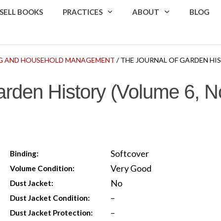
SELL BOOKS
PRACTICES
ABOUT
BLOG
G AND HOUSEHOLD MANAGEMENT
/ THE JOURNAL OF GARDEN HIST
arden History (Volume 6, No
Softcover
Binding:
Very Good
Volume Condition:
No
Dust Jacket:
–
Dust Jacket Condition:
–
Dust Jacket Protection: