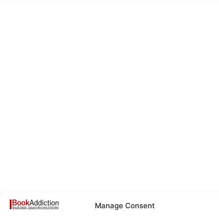
Manage Consent