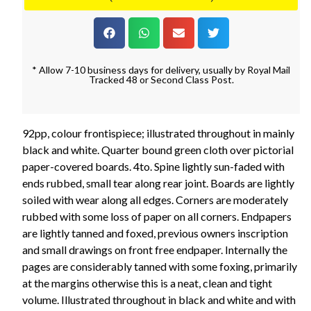
* Allow 7-10 business days for delivery, usually by Royal Mail
Tracked 48 or Second Class Post.
92pp, colour frontispiece; illustrated throughout in mainly
black and white. Quarter bound green cloth over pictorial
paper-covered boards. 4to. Spine lightly sun-faded with
ends rubbed, small tear along rear joint. Boards are lightly
soiled with wear along all edges. Corners are moderately
rubbed with some loss of paper on all corners. Endpapers
are lightly tanned and foxed, previous owners inscription
and small drawings on front free endpaper. Internally the
pages are considerably tanned with some foxing, primarily
at the margins otherwise this is a neat, clean and tight
volume. Illustrated throughout in black and white and with