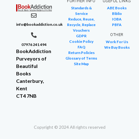
FURTHER INFO
USEFUL LINKS
Standards &
ABE Books
Service
Biblio
Reduce, Reuse,
IOBA
info@bookaddiction.co.uk
Recycle, Replace
PBFA
Vouchers
OTHER
GDPR
Cookie Policy
Work For Us
07976 241 494
FAQ
We Buy Books
BookAddiction
Return Policies
Purveyors of
Glossary of Terms
Site Map
Beautiful
Books
Canterbury,
Kent
CT4 7NB
Copyright © 2024 All rights reserved