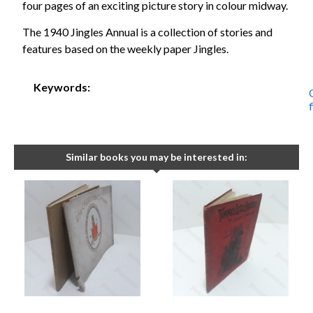
four pages of an exciting picture story in colour midway.
The 1940 Jingles Annual is a collection of stories and
features based on the weekly paper Jingles.
Keywords:
Similar books you may be interested in: