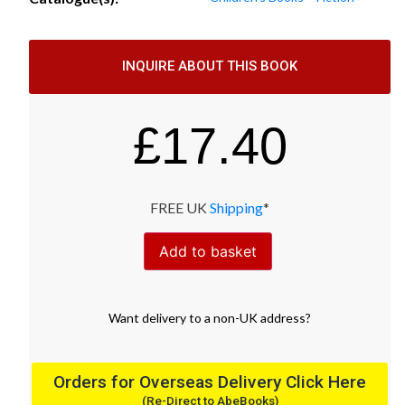
INQUIRE ABOUT THIS BOOK
£
17.40
FREE UK
Shipping
*
Add to basket
Want
delivery
to
a
non-UK address
?
Orders for Overseas Delivery Click Here
(Re-Direct to AbeBooks)