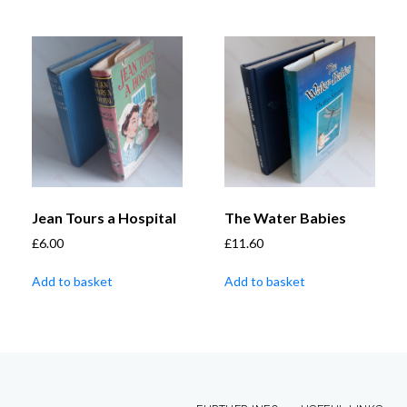
Jean Tours a Hospital
The Water Babies
£
6.00
£
11.60
Add to basket
Add to basket