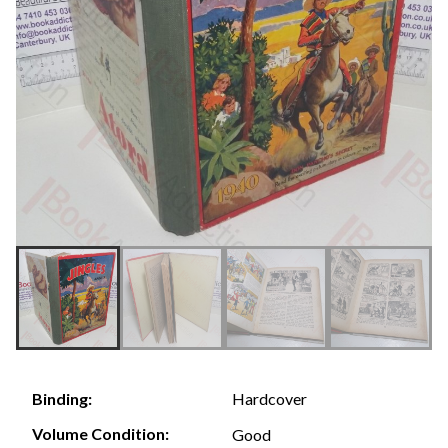
Hardcover
Binding:
Volume Condition:
Good