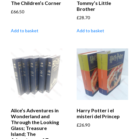
The Children’s Corner
Tommy’s Little
Brother
£
66.50
£
28.70
Add to basket
Add to basket
Alice’s Adventures in
Harry Potter i el
Wonderland and
misteri del Princep
Through the Looking
£
26.90
Glass; Treasure
Island; The