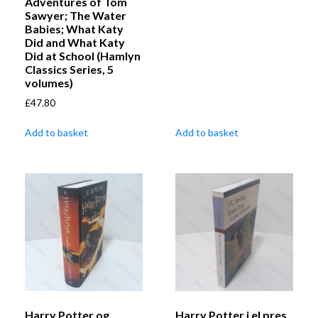
Adventures of Tom
Sawyer; The Water
Babies; What Katy
Did and What Katy
Did at School (Hamlyn
Classics Series, 5
volumes)
£
47.80
Add to basket
Add to basket
Harry Potter og
Harry Potter i el pres