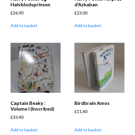
Halvblodsprinsen
d’Azkaban
£
26.90
£
23.00
Add to basket
Add to basket
Captain Beaky :
Birdbrain Amos
Volume I (Inscribed)
£
11.60
£
33.40
Add to basket
Add to basket