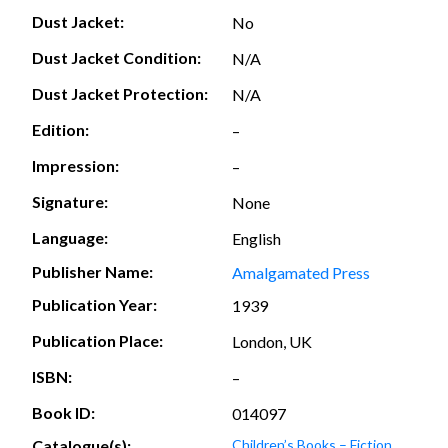
Dust Jacket:
No
Dust Jacket Condition:
N/A
Dust Jacket Protection:
N/A
Edition:
–
Impression:
–
Signature:
None
Language:
English
Publisher Name:
Amalgamated Press
Publication Year:
1939
Publication Place:
London, UK
ISBN:
–
Book ID:
014097
Catalogue(s):
Children’s Books – Fiction