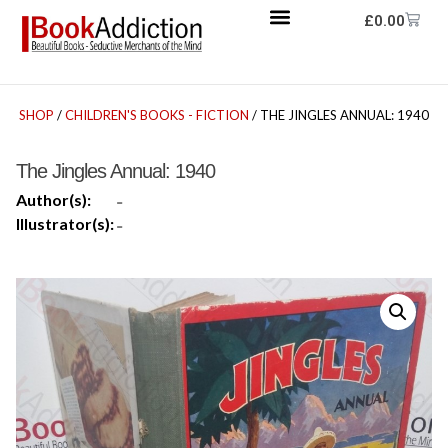
£
0.00
SHOP
/
CHILDREN'S BOOKS - FICTION
/ THE JINGLES ANNUAL: 1940
The Jingles Annual: 1940
Author(s):
-
Illustrator(s):
-