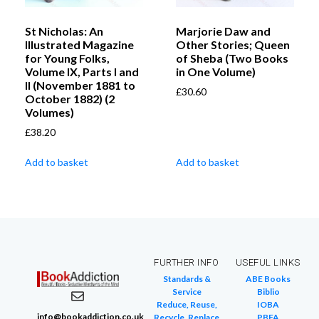
St Nicholas: An
Marjorie Daw and
Illustrated Magazine
Other Stories; Queen
for Young Folks,
of Sheba (Two Books
Volume IX, Parts I and
in One Volume)
II (November 1881 to
£
30.60
October 1882) (2
Volumes)
£
38.20
Add to basket
Add to basket
FURTHER INFO
USEFUL LINKS
Standards &
ABE Books
Service
Biblio
Reduce, Reuse,
IOBA
info@bookaddiction.co.uk
Recycle, Replace
PBFA