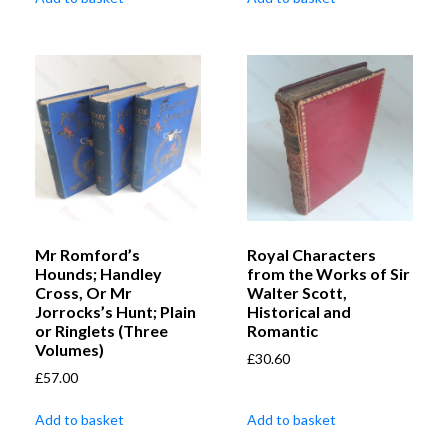
Mr Romford’s
Royal Characters
Hounds; Handley
from the Works of Sir
Cross, Or Mr
Walter Scott,
Jorrocks’s Hunt; Plain
Historical and
or Ringlets (Three
Romantic
Volumes)
£
30.60
£
57.00
Add to basket
Add to basket