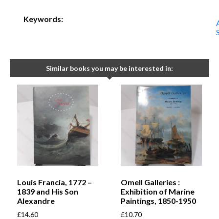
Keywords:
Similar books you may be interested in:
Louis Francia, 1772 –
Omell Galleries :
1839 and His Son
Exhibition of Marine
Alexandre
Paintings, 1850-1950
£
14.60
£
10.70