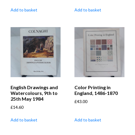
Add to basket
Add to basket
English Drawings and
Color Printing in
Watercolours, 9th to
England, 1486-1870
25th May 1984
£
43.00
£
14.60
Add to basket
Add to basket