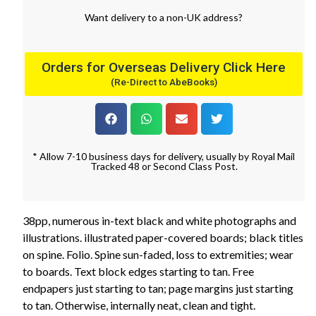
Want
delivery
to
a
non-UK address
?
Orders for Overseas Delivery Click Here
(Re-Direct to AbeBooks)
* Allow 7-10 business days for delivery, usually by Royal Mail
Tracked 48 or Second Class Post.
38pp, numerous in-text black and white photographs and
illustrations. illustrated paper-covered boards; black titles
on spine. Folio. Spine sun-faded, loss to extremities; wear
to boards. Text block edges starting to tan. Free
endpapers just starting to tan; page margins just starting
to tan. Otherwise, internally neat, clean and tight.