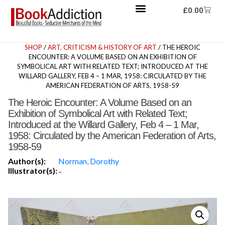
£
0.00
SHOP
/
ART, CRITICISM & HISTORY OF ART
/ THE HEROIC
ENCOUNTER: A VOLUME BASED ON AN EXHIBITION OF
SYMBOLICAL ART WITH RELATED TEXT; INTRODUCED AT THE
WILLARD GALLERY, FEB 4 – 1 MAR, 1958: CIRCULATED BY THE
AMERICAN FEDERATION OF ARTS, 1958-59
The Heroic Encounter: A Volume Based on an
Exhibition of Symbolical Art with Related Text;
Introduced at the Willard Gallery, Feb 4 – 1 Mar,
1958: Circulated by the American Federation of Arts,
1958-59
Author(s):
Norman, Dorothy
Illustrator(s):
-