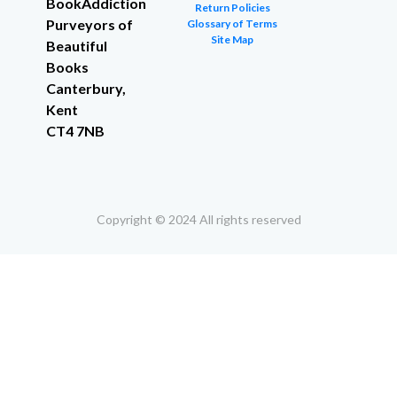
BookAddiction
Return Policies
Purveyors of
Glossary of Terms
Site Map
Beautiful
Books
Canterbury,
Kent
CT4 7NB
Copyright © 2024 All rights reserved