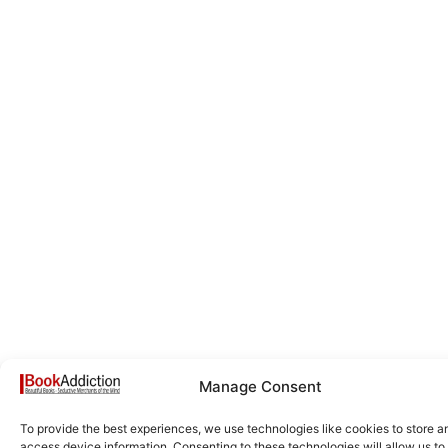
Manage Consent
To provide the best experiences, we use technologies like cookies to store a
access device information. Consenting to these technologies will allow us to