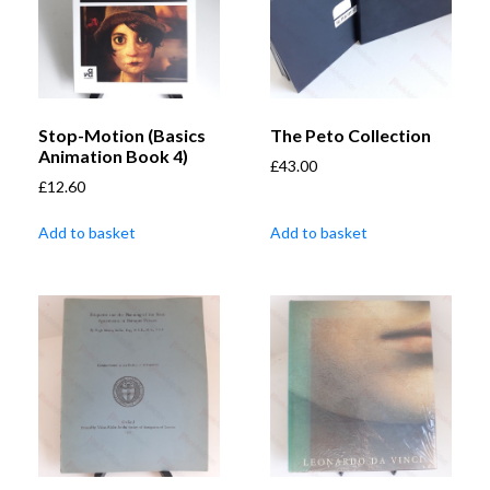
Stop-Motion (Basics
The Peto Collection
Animation Book 4)
£
43.00
£
12.60
Add to basket
Add to basket