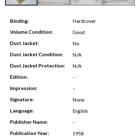
Hardcover
Binding:
Volume Condition:
Good
Dust Jacket:
No
Dust Jacket Condition:
N/A
Dust Jacket Protection:
N/A
Edition:
–
Impression:
–
Signature:
None
Language:
English
Publisher Name:
-
Publication Year:
1958