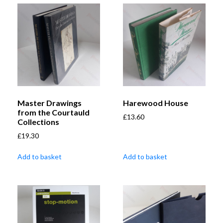
Master Drawings
Harewood House
from the Courtauld
£
13.60
Collections
£
19.30
Add to basket
Add to basket