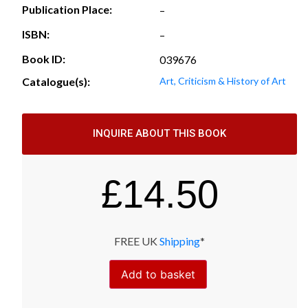
Publication Place:
–
ISBN:
–
Book ID:
039676
Catalogue(s):
Art, Criticism & History of Art
INQUIRE ABOUT THIS BOOK
£
14.50
FREE UK
Shipping
*
Add to basket