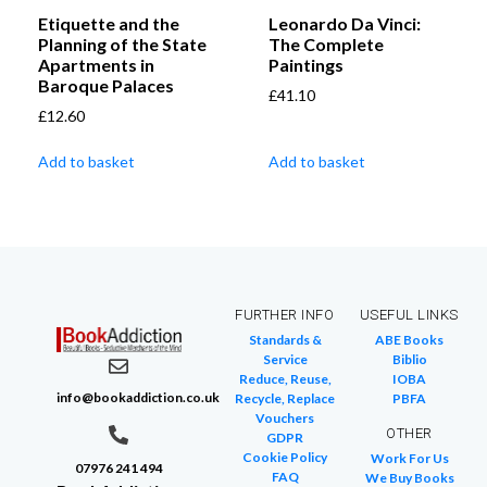
Etiquette and the
Leonardo Da Vinci:
Planning of the State
The Complete
Apartments in
Paintings
Baroque Palaces
£
41.10
£
12.60
Add to basket
Add to basket
FURTHER INFO
USEFUL LINKS
Standards &
ABE Books
Service
Biblio
Reduce, Reuse,
IOBA
info@bookaddiction.co.uk
Recycle, Replace
PBFA
Vouchers
OTHER
GDPR
Cookie Policy
Work For Us
07976 241 494
FAQ
We Buy Books