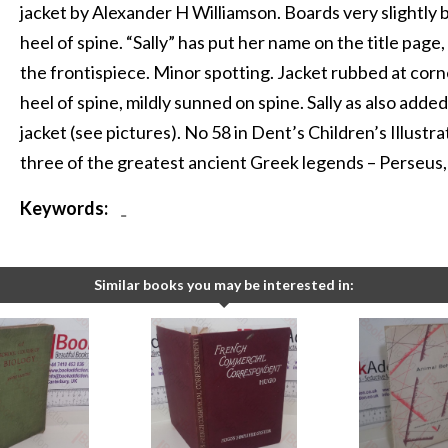
jacket by Alexander H Williamson. Boards very slightl
heel of spine. “Sally” has put her name on the title page
the frontispiece. Minor spotting. Jacket rubbed at corne
heel of spine, mildly sunned on spine. Sally as also adde
jacket (see pictures). No 58 in Dent’s Children’s Illustra
three of the greatest ancient Greek legends – Perseus
Keywords:
-
Similar books you may be interested in: