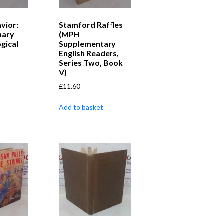
vior:
Stamford Raffles
nary
(MPH
gical
Supplementary
English Readers,
Series Two, Book
V)
£
11.60
Add to basket