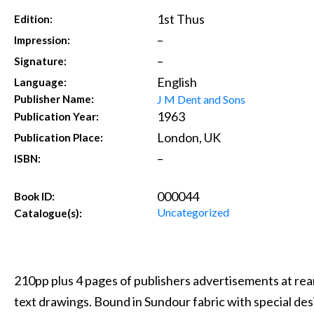
1st Thus
Edition:
–
Impression:
–
Signature:
English
Language:
J M Dent and Sons
Publisher Name:
1963
Publication Year:
London, UK
Publication Place:
–
ISBN:
000044
Book ID:
Uncategorized
Catalogue(s):
210pp plus 4 pages of publishers advertisements at rear
text drawings. Bound in Sundour fabric with special de