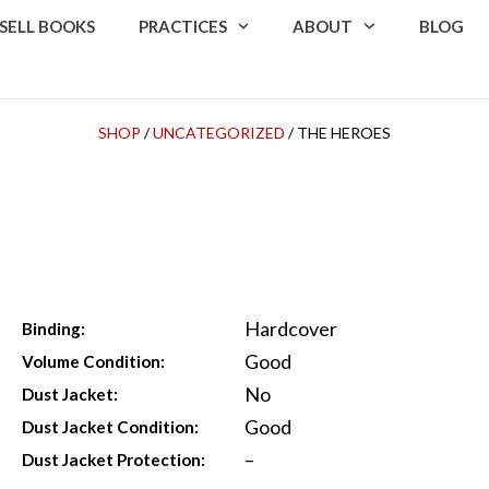
SELL BOOKS
PRACTICES
ABOUT
BLOG
SHOP
/
UNCATEGORIZED
/ THE HEROES
Hardcover
Binding:
Good
Volume Condition:
No
Dust Jacket:
Good
Dust Jacket Condition:
–
Dust Jacket Protection: