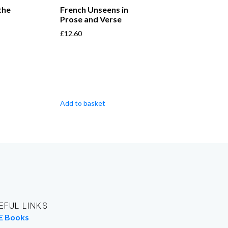
the
French Unseens in
Prose and Verse
£
12.60
Add to basket
EFUL LINKS
E Books