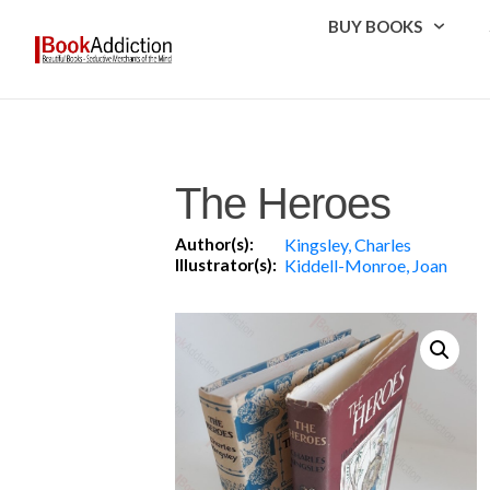
BUY BOOKS
The Heroes
Author(s):
Kingsley, Charles
Illustrator(s):
Kiddell-Monroe, Joan