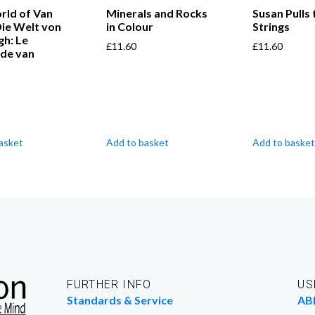
rld of Van
Minerals and Rocks
Susan Pulls 
ie Welt von
in Colour
Strings
gh: Le
£
11.60
£
11.60
de van
asket
Add to basket
Add to basket
FURTHER INFO
US
Standards & Service
AB