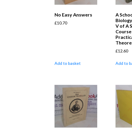
No Easy Answers
A Schoo
Biology
£
10.70
V of A 
Course 
Practic
Theoret
£
12.60
Add to basket
Add to b