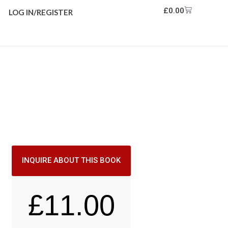
£
0.00
LOG IN/REGISTER
INQUIRE ABOUT THIS BOOK
£
11.00