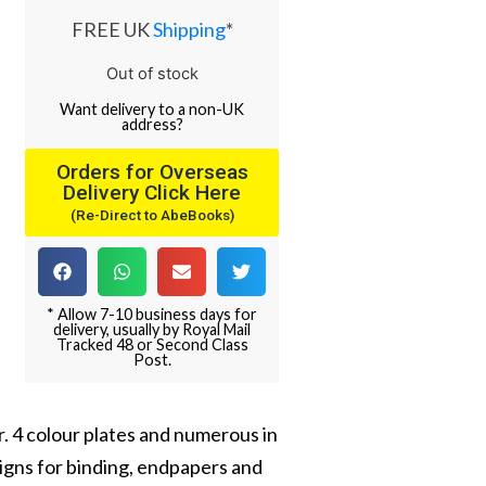
FREE UK
Shipping
*
Out of stock
Want
delivery
to
a
non-UK
address
?
Orders for Overseas
Delivery Click Here
(Re-Direct to AbeBooks)
* Allow 7-10 business days for
delivery, usually by Royal Mail
Tracked 48 or Second Class
Post.
. 4 colour plates and numerous in
signs for binding, endpapers and