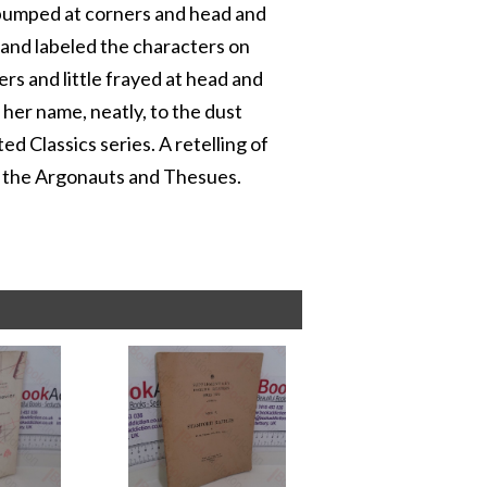
y bumped at corners and head and
, and labeled the characters on
rs and little frayed at head and
d her name, neatly, to the dust
ted Classics series. A retelling of
, the Argonauts and Thesues.