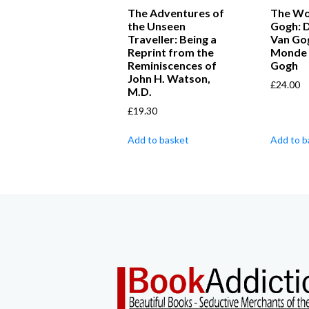
The Adventures of
The Wo
the Unseen
Gogh: D
Traveller: Being a
Van Go
Reprint from the
Monde 
Reminiscences of
Gogh
John H. Watson,
£
24.00
M.D.
£
19.30
Add to basket
Add to b