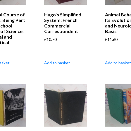
l Course of
Hugo’s Simplified
Animal Beha
: Being Part
System: French
Its Evolutio
School
Commercial
and Neurolo
of Science,
Correspondent
Basis
al and
£
10.70
£
11.60
ical
asket
Add to basket
Add to basket