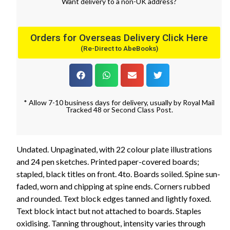
Want
delivery
to
a
non-UK address
?
Orders for Overseas Delivery Click Here
(Re-Direct to AbeBooks)
* Allow 7-10 business days for delivery, usually by Royal Mail
Tracked 48 or Second Class Post.
Undated. Unpaginated, with 22 colour plate illustrations
and 24 pen sketches. Printed paper-covered boards;
stapled, black titles on front. 4to. Boards soiled. Spine sun-
faded, worn and chipping at spine ends. Corners rubbed
and rounded. Text block edges tanned and lightly foxed.
Text block intact but not attached to boards. Staples
oxidising. Tanning throughout, intensity varies through