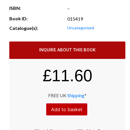
ISBN:
–
Book ID:
015419
Catalogue(s):
Uncategorized
INQUIRE ABOUT THIS BOOK
£
11.60
FREE UK
Shipping
*
Add to basket