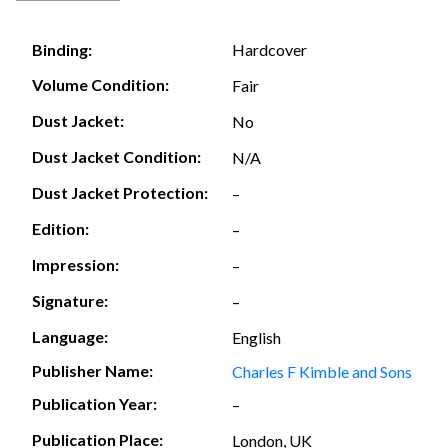
Hardcover
Binding:
Volume Condition:
Fair
Dust Jacket:
No
Dust Jacket Condition:
N/A
Dust Jacket Protection:
–
Edition:
–
Impression:
–
Signature:
–
Language:
English
Publisher Name:
Charles F Kimble and Sons
Publication Year:
–
Publication Place:
London, UK