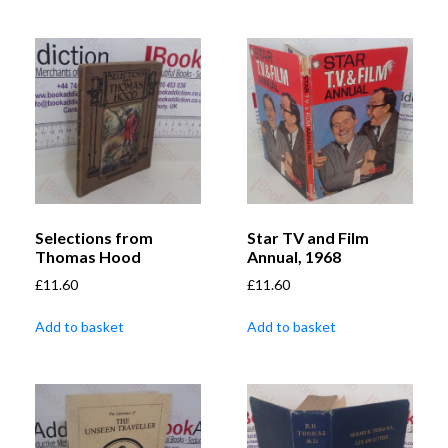
Selections from
Star TV and Film
Thomas Hood
Annual, 1968
£
11.60
£
11.60
Add to basket
Add to basket