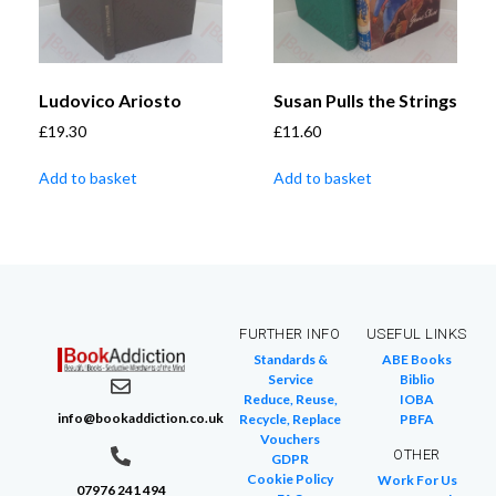
Ludovico Ariosto
Susan Pulls the Strings
£
19.30
£
11.60
Add to basket
Add to basket
FURTHER INFO
USEFUL LINKS
Standards &
ABE Books
Service
Biblio
Reduce, Reuse,
IOBA
info@bookaddiction.co.uk
Recycle, Replace
PBFA
Vouchers
OTHER
GDPR
Cookie Policy
Work For Us
07976 241 494