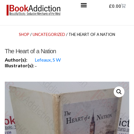
£
0.00
SHOP
/
UNCATEGORIZED
/ THE HEART OF A NATION
The Heart of a Nation
Author(s):
Lefeaux, S W
Illustrator(s):
-