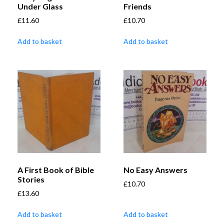
Under Glass
Friends
£
11.60
£
10.70
Add to basket
Add to basket
A First Book of Bible
No Easy Answers
Stories
£
10.70
£
13.60
Add to basket
Add to basket