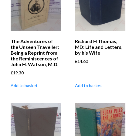
The Adventures of
Richard H Thomas,
the Unseen Traveller:
MD: Life and Letters,
Being a Reprint from
by his Wife
the Reminiscences of
£
14.60
John H. Watson, M.D.
£
19.30
Add to basket
Add to basket