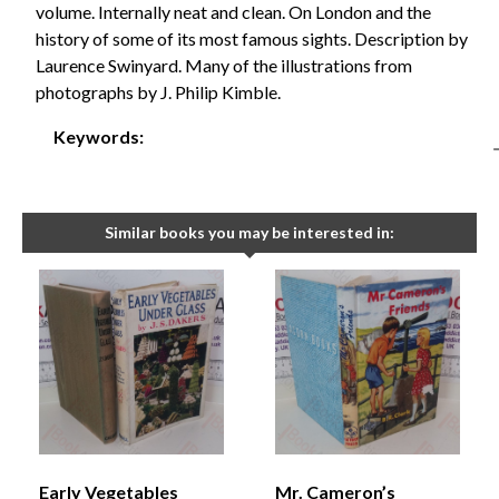
volume. Internally neat and clean. On London and the
history of some of its most famous sights. Description by
Laurence Swinyard. Many of the illustrations from
photographs by J. Philip Kimble.
Keywords:
Similar books you may be interested in:
Early Vegetables
Mr. Cameron’s