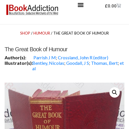
£
0.00
SHOP
/
HUMOUR
/ THE GREAT BOOK OF HUMOUR
The Great Book of Humour
Author(s):
Parrish J M
;
Crossland, John R (editor)
Illustrator(s):
Bentley, Nicolas
;
Goodall, J S
;
Thomas, Bert
;
et
al