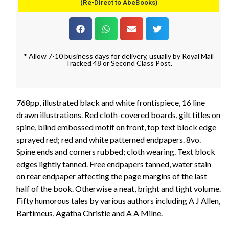
(Re-Direct to AbeBooks)
* Allow 7-10 business days for delivery, usually by Royal Mail
Tracked 48 or Second Class Post.
768pp, illustrated black and white frontispiece, 16 line
drawn illustrations. Red cloth-covered boards, gilt titles on
spine, blind embossed motif on front, top text block edge
sprayed red; red and white patterned endpapers. 8vo.
Spine ends and corners rubbed; cloth wearing. Text block
edges lightly tanned. Free endpapers tanned, water stain
on rear endpaper affecting the page margins of the last
half of the book. Otherwise a neat, bright and tight volume.
Fifty humorous tales by various authors including A J Allen,
Bartimeus, Agatha Christie and A A Milne.