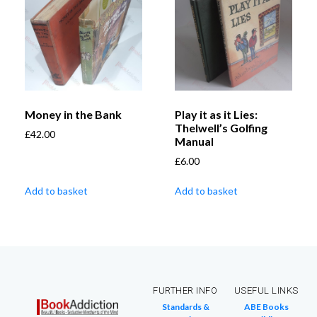
Money in the Bank
Play it as it Lies:
Thelwell’s Golfing
£
42.00
Manual
£
6.00
Add to basket
Add to basket
FURTHER INFO
USEFUL LINKS
Standards &
ABE Books