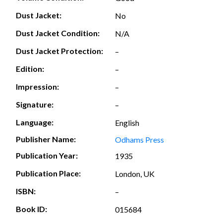
Dust Jacket:
No
Dust Jacket Condition:
N/A
Dust Jacket Protection:
–
Edition:
–
Impression:
–
Signature:
–
Language:
English
Publisher Name:
Odhams Press
Publication Year:
1935
Publication Place:
London, UK
ISBN:
–
Book ID:
015684