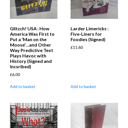
Glitzch! USA : How
Larder Limericks :
America Was First to
Five-Liners for
Put a ‘Man on the
Foodies (Signed)
Moose’…and Other
£
11.60
Way Predictive Text
Plays Havoc with
History (Signed and
Incsribed)
£
6.00
Add to basket
Add to basket