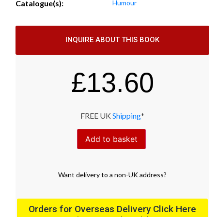
Catalogue(s):
Humour
INQUIRE ABOUT THIS BOOK
£
13.60
FREE UK
Shipping
*
Add to basket
Want
delivery
to
a
non-UK address
?
Orders for Overseas Delivery Click Here