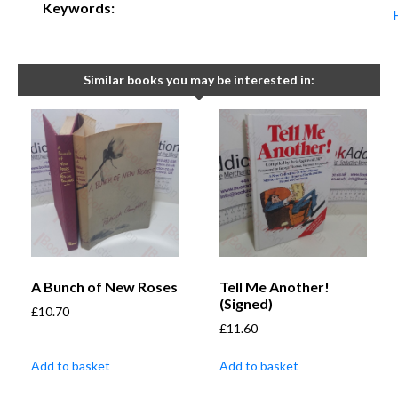
Keywords:
Similar books you may be interested in:
A Bunch of New Roses
Tell Me Another!
(Signed)
£
10.70
£
11.60
Add to basket
Add to basket