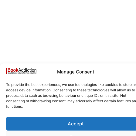
Manage Consent
To provide the best experiences, we use technologies like cookies to store a
access device information. Consenting to these technologies will allow us to
process data such as browsing behaviour or unique IDs on this site. Not
consenting or withdrawing consent, may adversely affect certain features a
functions.
Accept