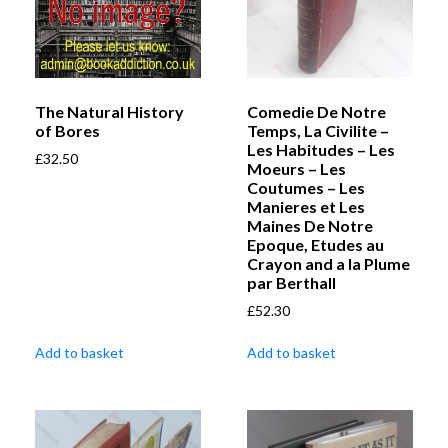
The Natural History
Comedie De Notre
of Bores
Temps, La Civilite –
Les Habitudes – Les
£
32.50
Moeurs – Les
Coutumes – Les
Manieres et Les
Maines De Notre
Epoque, Etudes au
Crayon and a la Plume
par Berthall
£
52.30
Add to basket
Add to basket