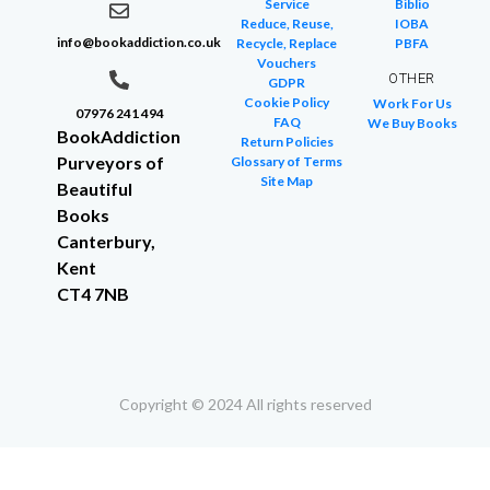
Service
Biblio
Reduce, Reuse,
IOBA
info@bookaddiction.co.uk
Recycle, Replace
PBFA
Vouchers
OTHER
GDPR
Cookie Policy
Work For Us
07976 241 494
FAQ
We Buy Books
BookAddiction
Return Policies
Purveyors of
Glossary of Terms
Site Map
Beautiful
Books
Canterbury,
Kent
CT4 7NB
Copyright © 2024 All rights reserved