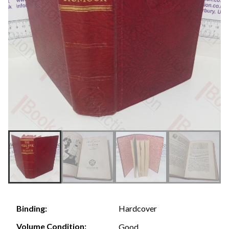
Hardcover
Binding:
Volume Condition:
Good