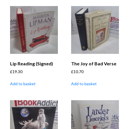
Lip Reading (Signed)
The Joy of Bad Verse
£
19.30
£
10.70
Add to basket
Add to basket