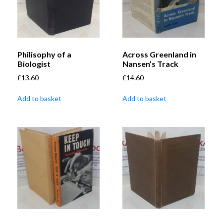
Philisophy of a
Across Greenland in
Biologist
Nansen’s Track
£
13.60
£
14.60
Add to basket
Add to basket