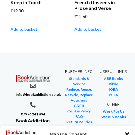
Keep in Touch
French Unseens in
Prose and Verse
£
19.30
£
12.60
Add to basket
Add to basket
FURTHER INFO
USEFUL LINKS
Standards &
ABE Books
Service
Biblio
Reduce, Reuse,
IOBA
info@bookaddiction.co.uk
Recycle, Replace
PBFA
Vouchers
OTHER
GDPR
Cookie Policy
Work For Us
07976 241 494
FAQ
We Buy Books
BookAddiction
Return Policies
Purveyors of
Glossary of Terms
Site Map
Manage Consent
Beautiful