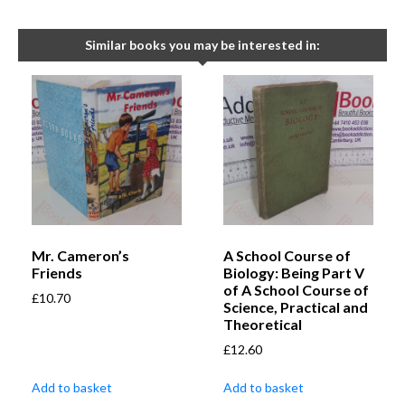
Similar books you may be interested in:
Mr. Cameron’s
A School Course of
Friends
Biology: Being Part V
of A School Course of
£
10.70
Science, Practical and
Theoretical
£
12.60
Add to basket
Add to basket