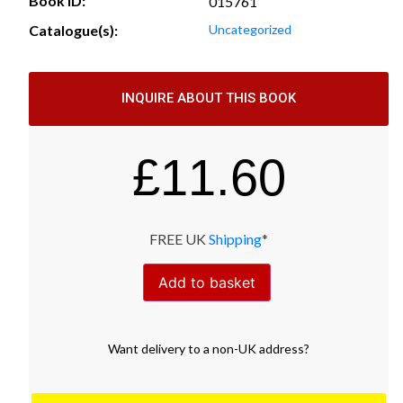
Book ID:
015761
Catalogue(s):
Uncategorized
INQUIRE ABOUT THIS BOOK
£
11.60
FREE UK
Shipping
*
Add to basket
Want
delivery
to
a
non-UK address
?