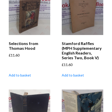
Selections from
Stamford Raffles
Thomas Hood
(MPH Supplementary
English Readers,
£
11.60
Series Two, Book V)
£
11.60
Add to basket
Add to basket