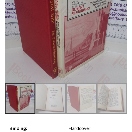
Hardcover
Binding: