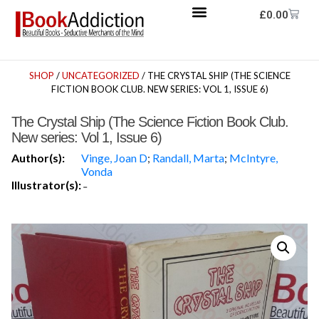
£
0.00
SHOP
/
UNCATEGORIZED
/ THE CRYSTAL SHIP (THE SCIENCE
FICTION BOOK CLUB. NEW SERIES: VOL 1, ISSUE 6)
The Crystal Ship (The Science Fiction Book Club.
New series: Vol 1, Issue 6)
Author(s):
Vinge, Joan D
;
Randall, Marta
;
McIntyre,
Vonda
Illustrator(s):
-