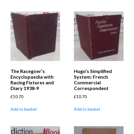
The Racegoer’s
Hugo’s Simplified
Encyclopaedia with
System: French
Racing Fixtures and
Commercial
Diary 1938-9
Correspondent
£
10.70
£
10.70
Add to basket
Add to basket