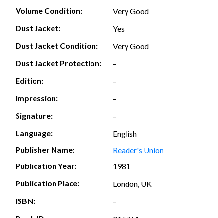
Volume Condition:
Very Good
Dust Jacket:
Yes
Dust Jacket Condition:
Very Good
Dust Jacket Protection:
–
Edition:
–
Impression:
–
Signature:
–
Language:
English
Publisher Name:
Reader's Union
Publication Year:
1981
Publication Place:
London, UK
ISBN:
–