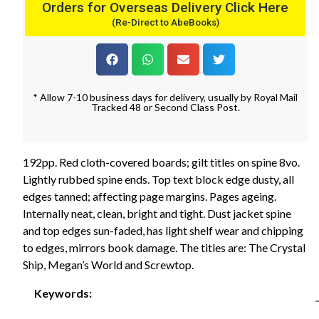
Orders for Overseas Delivery Click Here
(Re-Direct to AbeBooks)
* Allow 7-10 business days for delivery, usually by Royal Mail
Tracked 48 or Second Class Post.
192pp. Red cloth-covered boards; gilt titles on spine 8vo.
Lightly rubbed spine ends. Top text block edge dusty, all
edges tanned; affecting page margins. Pages ageing.
Internally neat, clean, bright and tight. Dust jacket spine
and top edges sun-faded, has light shelf wear and chipping
to edges, mirrors book damage. The titles are: The Crystal
Ship, Megan’s World and Screwtop.
Keywords: