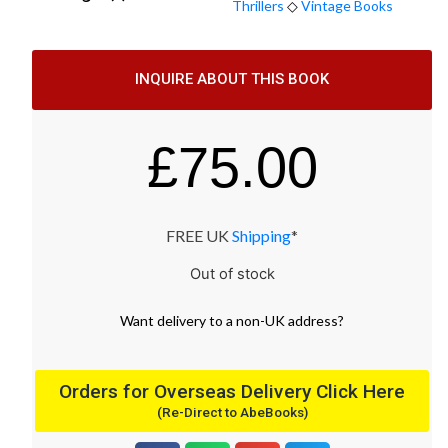
Thrillers
◇
Vintage Books
INQUIRE ABOUT THIS BOOK
£
75.00
FREE UK
Shipping
*
Out of stock
Want
delivery
to
a
non-UK address
?
Orders for Overseas Delivery Click Here
(Re-Direct to AbeBooks)