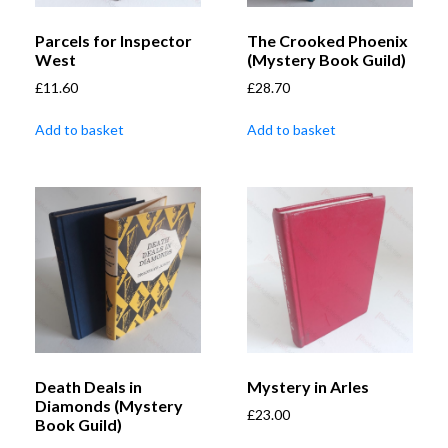
Parcels for Inspector
The Crooked Phoenix
West
(Mystery Book Guild)
£
11.60
£
28.70
Add to basket
Add to basket
Death Deals in
Mystery in Arles
Diamonds (Mystery
£
23.00
Book Guild)