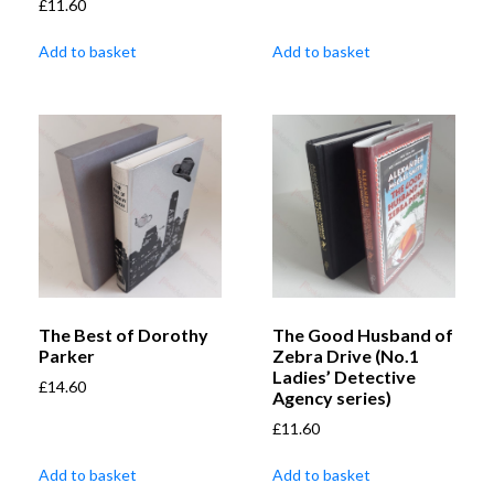
£
11.60
Add to basket
Add to basket
The Best of Dorothy
The Good Husband of
Parker
Zebra Drive (No.1
Ladies’ Detective
£
14.60
Agency series)
£
11.60
Add to basket
Add to basket