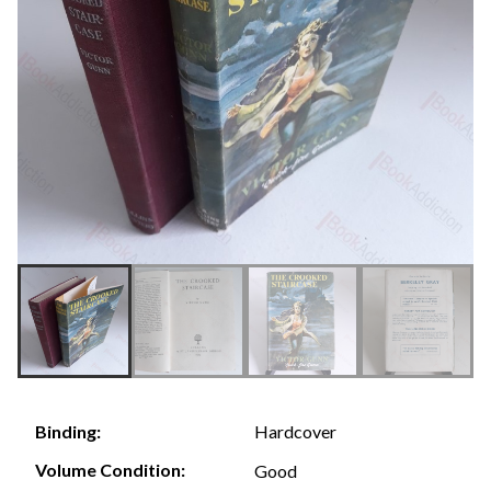
Hardcover
Binding:
Volume Condition:
Good