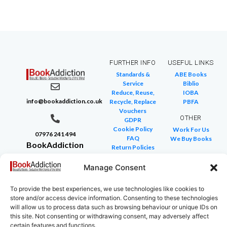
FURTHER INFO
USEFUL LINKS
Standards &
ABE Books
Service
Biblio
Reduce, Reuse,
IOBA
info@bookaddiction.co.uk
Recycle, Replace
PBFA
Vouchers
OTHER
GDPR
Cookie Policy
Work For Us
07976 241 494
FAQ
We Buy Books
BookAddiction
Return Policies
Purveyors of
Glossary of Terms
Site Map
Manage Consent
Beautiful
Books
To provide the best experiences, we use technologies like cookies to
Canterbury,
store and/or access device information. Consenting to these technologies
Kent
will allow us to process data such as browsing behaviour or unique IDs on
this site. Not consenting or withdrawing consent, may adversely affect
CT4 7NB
certain features and functions.