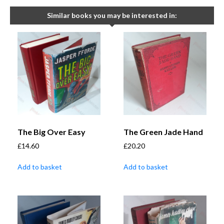
Similar books you may be interested in:
The Big Over Easy
The Green Jade Hand
£
14.60
£
20.20
Add to basket
Add to basket