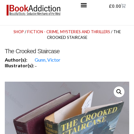
£
0.00
SHOP
/
FICTION - CRIME, MYSTERIES AND THRILLERS
/ THE
CROOKED STAIRCASE
The Crooked Staircase
Author(s):
Gunn, Victor
Illustrator(s):
-