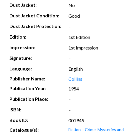
Dust Jacket:
No
Dust Jacket Condition:
Good
Dust Jacket Protection:
–
Edition:
1st Edition
Impression:
1st Impression
Signature:
–
Language:
English
Publisher Name:
Collins
Publication Year:
1954
Publication Place:
–
ISBN:
–
Book ID:
001949
Catalogue(s):
Fiction – Crime, Mysteries and