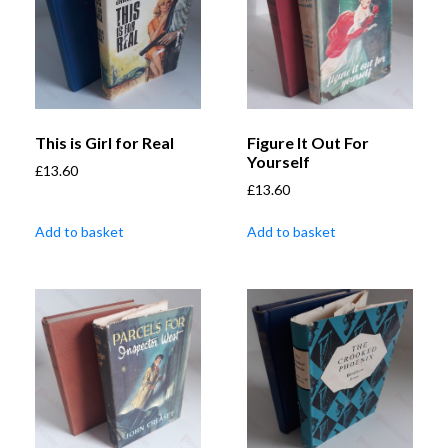
This is Girl for Real
Figure It Out For
Yourself
£
13.60
£
13.60
Add to basket
Add to basket