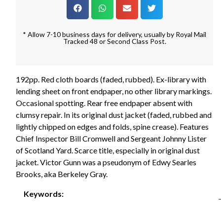
* Allow 7-10 business days for delivery, usually by Royal Mail
Tracked 48 or Second Class Post.
192pp. Red cloth boards (faded, rubbed). Ex-library with
lending sheet on front endpaper, no other library markings.
Occasional spotting. Rear free endpaper absent with
clumsy repair. In its original dust jacket (faded, rubbed and
lightly chipped on edges and folds, spine crease). Features
Chief Inspector Bill Cromwell and Sergeant Johnny Lister
of Scotland Yard. Scarce title, especially in original dust
jacket. Victor Gunn was a pseudonym of Edwy Searles
Brooks, aka Berkeley Gray.
Keywords: