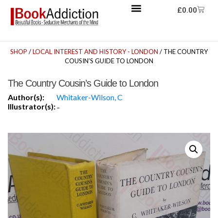
£
0.00
SHOP
/
LOCAL INTEREST AND HISTORY - LONDON
/ THE COUNTRY
COUSIN’S GUIDE TO LONDON
The Country Cousin’s Guide to London
Author(s):
Whitaker-Wilson, C
Illustrator(s):
-