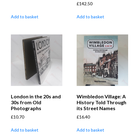
£
142.50
Add to basket
Add to basket
London in the 20s and
Wimbledon Village: A
30s from Old
History Told Through
Photographs
its Street Names
£
10.70
£
16.40
Add to basket
Add to basket