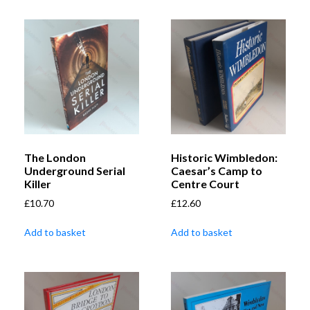
The London
Historic Wimbledon:
Underground Serial
Caesar’s Camp to
Killer
Centre Court
£
10.70
£
12.60
Add to basket
Add to basket