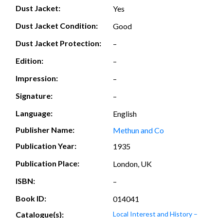
Dust Jacket:
Yes
Dust Jacket Condition:
Good
Dust Jacket Protection:
–
Edition:
–
Impression:
–
Signature:
–
Language:
English
Publisher Name:
Methun and Co
Publication Year:
1935
Publication Place:
London, UK
ISBN:
–
Book ID:
014041
Catalogue(s):
Local Interest and History –