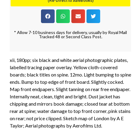
(Re-Direct to AbeBooks)
* Allow 7-10 business days for delivery, usually by Royal Mail
Tracked 48 or Second Class Post.
xii, 180pp; six black and white aerial photographic plates,
labelled tracing paper overlay. Yellow cloth-covered
boards; black titles on spine. 12mo. Light bumping to spine
ends. Bump to top edge of front board. Slightly cocked.
Map front endpapers. Slight tanning on rear free endpaper.
Internally neat, clean, tight and bright. Dust jacket has
chipping and mirrors book damage; closed tear at bottom
rear at spine; water damage to top front corner, pink stains
on rear; not price clipped. Sketch map of London by A E
Taylor; Aerial photographs by Aerofilms Ltd.