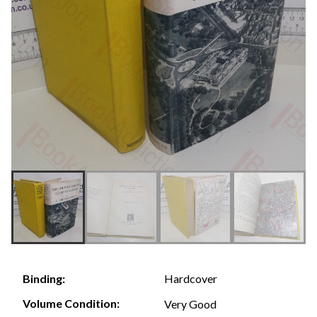
Hardcover
Binding:
Volume Condition:
Very Good