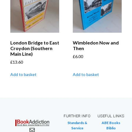
London Bridge to East
Wimbledon Now and
Croydon (Southern
Then
Main Line)
£
6.00
£
13.60
Add to basket
Add to basket
FURTHER INFO
USEFUL LINKS
Standards &
ABE Books
Service
Biblio