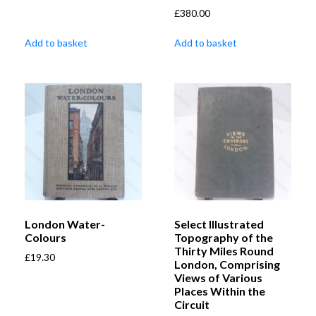
£
380.00
Add to basket
Add to basket
London Water-
Select Illustrated
Colours
Topography of the
Thirty Miles Round
£
19.30
London, Comprising
Views of Various
Places Within the
Circuit