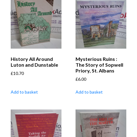
History All Around
Mysterious Ruins :
Luton and Dunstable
The Story of Sopwell
Priory, St. Albans
£
10.70
£
6.00
Add to basket
Add to basket