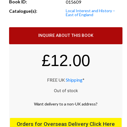
Book ID:
015609
Catalogue(s):
Local Interest and History –
East of England
INQUIRE ABOUT THIS BOOK
£
12.00
FREE UK
Shipping
*
Out of stock
Want
delivery
to
a
non-UK address
?
Orders for Overseas Delivery Click Here