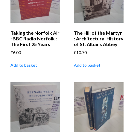
Taking the Norfolk Air
The Hill of the Martyr
: BBC Radio Norfolk :
: Architectural History
The First 25 Years
of St. Albans Abbey
£
6.00
£
10.70
Add to basket
Add to basket