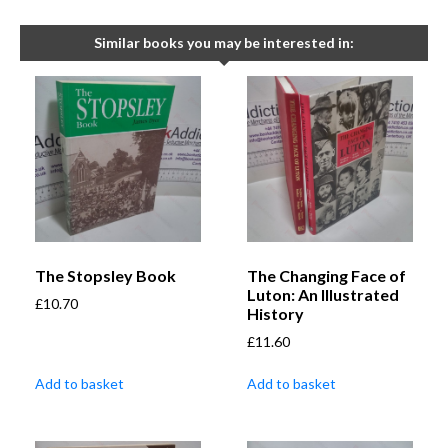
Similar books you may be interested in:
The Stopsley Book
The Changing Face of
Luton: An Illustrated
£
10.70
History
£
11.60
Add to basket
Add to basket