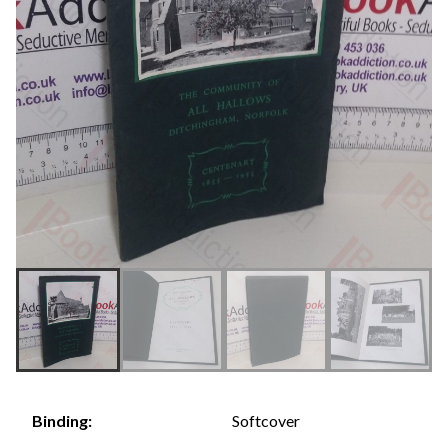
Softcover
Binding: