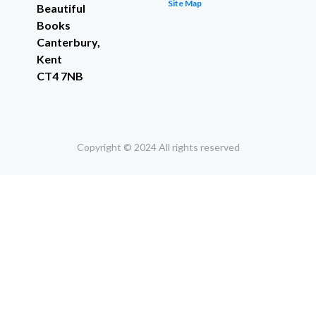
Site Map
Beautiful
Books
Canterbury,
Kent
CT4 7NB
Copyright © 2024 All rights reserved