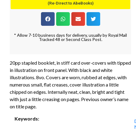
(Re-Direct to AbeBooks)
* Allow 7-10 business days for delivery, usually by Royal Mail
Tracked 48 or Second Class Post.
20pp stapled booklet, in stiff card over-covers with tipped
in illustration on front panel. With black and white
illustrations. 8vo. Covers are worn, rubbed at edges, with
numerous small, flat creases, cover illustration a little
chipped on edges. Internally neat, clean, bright and tight
with just a little creasing on pages. Previous owner’s name
on title page.
Keywords: