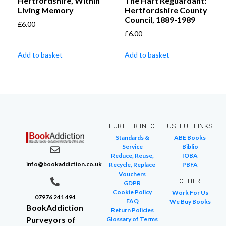
Hertfordshire, Within
The Hart Reguardant:
Living Memory
Hertfordshire County
Council, 1889-1989
£
6.00
£
6.00
Add to basket
Add to basket
FURTHER INFO
USEFUL LINKS
Standards &
ABE Books
Service
Biblio
Reduce, Reuse,
IOBA
info@bookaddiction.co.uk
Recycle, Replace
PBFA
Vouchers
OTHER
GDPR
Cookie Policy
Work For Us
07976 241 494
FAQ
We Buy Books
BookAddiction
Return Policies
Purveyors of
Glossary of Terms