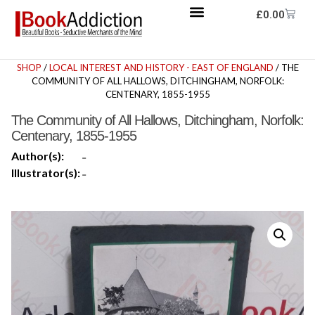
£
0.00
SHOP
/
LOCAL INTEREST AND HISTORY - EAST OF ENGLAND
/ THE
COMMUNITY OF ALL HALLOWS, DITCHINGHAM, NORFOLK:
CENTENARY, 1855-1955
The Community of All Hallows, Ditchingham, Norfolk:
Centenary, 1855-1955
Author(s):
-
Illustrator(s):
-