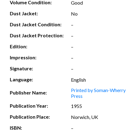
Volume Condition:
Good
Dust Jacket:
No
Dust Jacket Condition:
–
Dust Jacket Protection:
–
Edition:
–
Impression:
–
Signature:
–
Language:
English
Printed by Soman-Wherry
Publisher Name:
Press
Publication Year:
1955
Publication Place:
Norwich, UK
ISBN:
–