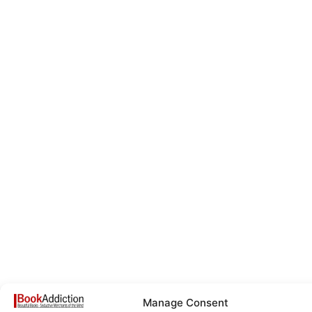
Manage Consent