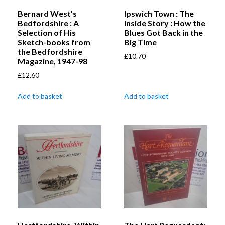
Bernard West’s
Ipswich Town : The
Bedfordshire : A
Inside Story : How the
Selection of His
Blues Got Back in the
Sketch-books from
Big Time
the Bedfordshire
£
10.70
Magazine, 1947-98
£
12.60
Add to basket
Add to basket