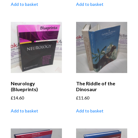
Add to basket
Add to basket
Neurology
The Riddle of the
(Blueprints)
Dinosaur
£
14.60
£
11.60
Add to basket
Add to basket