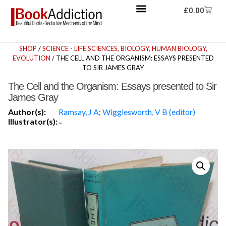
£
0.00
SHOP
/
SCIENCE - LIFE SCIENCES, BIOLOGY, HUMAN BIOLOGY,
EVOLUTION
/ THE CELL AND THE ORGANISM: ESSAYS PRESENTED
TO SIR JAMES GRAY
The Cell and the Organism: Essays presented to Sir
James Gray
Author(s):
Ramsay, J A
;
Wigglesworth, V B (editor)
Illustrator(s):
-