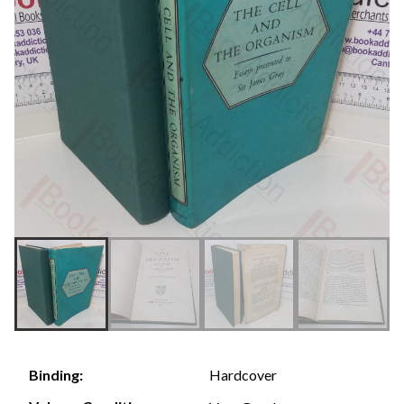
Hardcover
Binding: