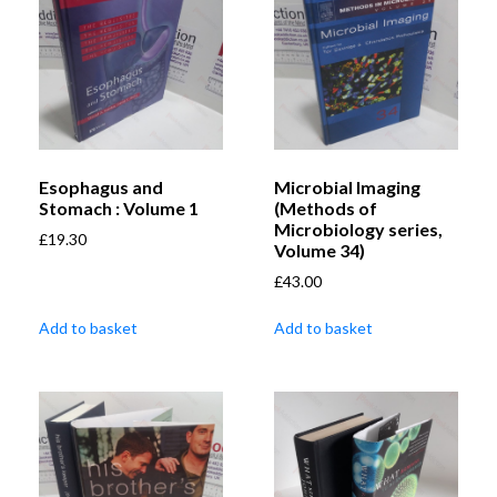
Esophagus and
Microbial Imaging
Stomach : Volume 1
(Methods of
Microbiology series,
£
19.30
Volume 34)
£
43.00
Add to basket
Add to basket