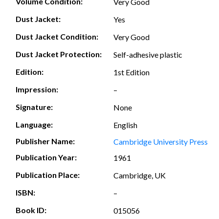
Volume Condition:
Very Good
Dust Jacket:
Yes
Dust Jacket Condition:
Very Good
Dust Jacket Protection:
Self-adhesive plastic
Edition:
1st Edition
Impression:
–
Signature:
None
Language:
English
Publisher Name:
Cambridge University Press
Publication Year:
1961
Publication Place:
Cambridge, UK
ISBN:
–
Book ID:
015056