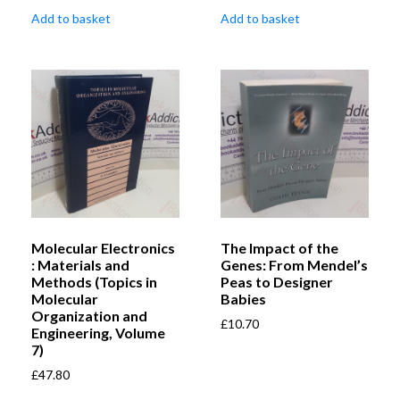
Add to basket
Add to basket
Molecular Electronics
The Impact of the
: Materials and
Genes: From Mendel’s
Methods (Topics in
Peas to Designer
Molecular
Babies
Organization and
£
10.70
Engineering, Volume
7)
£
47.80