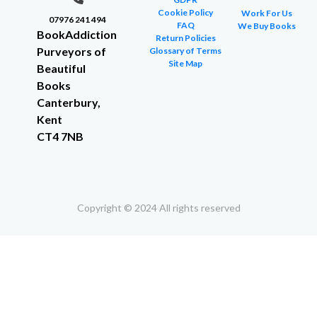
Cookie Policy
Work For Us
07976 241 494
FAQ
We Buy Books
BookAddiction
Return Policies
Purveyors of
Glossary of Terms
Site Map
Beautiful
Books
Canterbury,
Kent
CT4 7NB
Copyright © 2024 All rights reserved