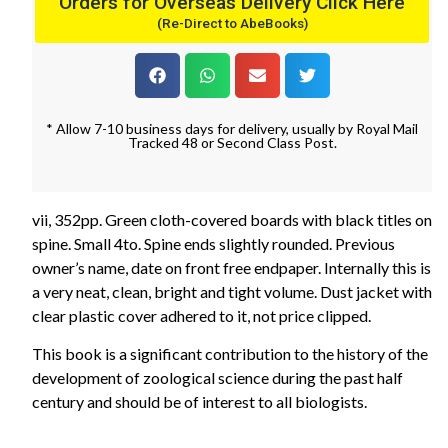
Orders for Overseas Delivery Click Here
(Re-Direct to AbeBooks)
* Allow 7-10 business days for delivery, usually by Royal Mail
Tracked 48 or Second Class Post.
vii, 352pp. Green cloth-covered boards with black titles on
spine. Small 4to. Spine ends slightly rounded. Previous
owner’s name, date on front free endpaper. Internally this is
a very neat, clean, bright and tight volume. Dust jacket with
clear plastic cover adhered to it, not price clipped.
This book is a significant contribution to the history of the
development of zoological science during the past half
century and should be of interest to all biologists.