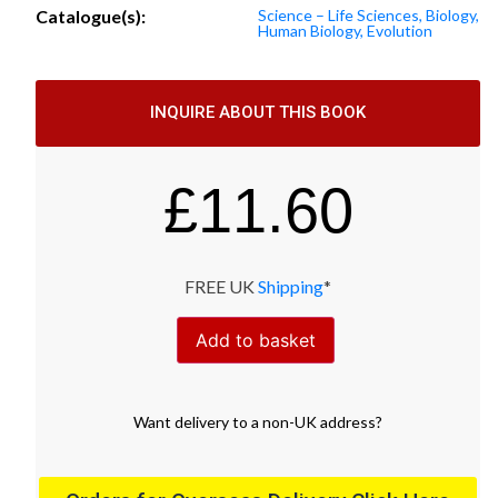
Catalogue(s):
Science – Life Sciences, Biology,
Human Biology, Evolution
INQUIRE ABOUT THIS BOOK
£
11.60
FREE UK
Shipping
*
Add to basket
Want
delivery
to
a
non-UK address
?