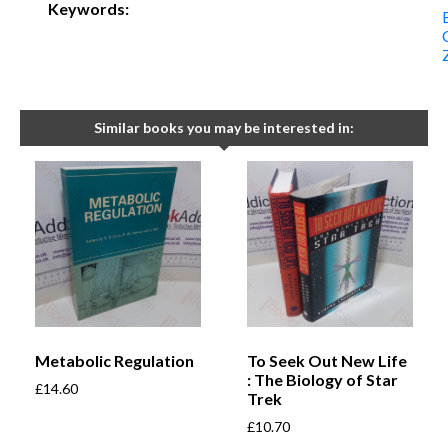
Keywords:
Similar books you may be interested in:
Metabolic Regulation
To Seek Out New Life
: The Biology of Star
£
14.60
Trek
£
10.70