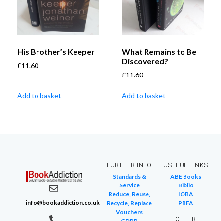
His Brother’s Keeper
What Remains to Be
Discovered?
£
11.60
£
11.60
Add to basket
Add to basket
FURTHER INFO
USEFUL LINKS
Standards &
ABE Books
Service
Biblio
Reduce, Reuse,
IOBA
info@bookaddiction.co.uk
Recycle, Replace
PBFA
Vouchers
OTHER
GDPR