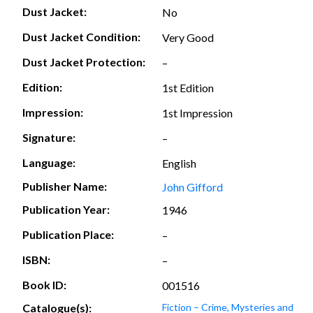
Dust Jacket:
No
Dust Jacket Condition:
Very Good
Dust Jacket Protection:
–
Edition:
1st Edition
Impression:
1st Impression
Signature:
–
Language:
English
Publisher Name:
John Gifford
Publication Year:
1946
Publication Place:
–
ISBN:
–
Book ID:
001516
Catalogue(s):
Fiction – Crime, Mysteries and