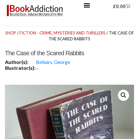
£
0.00
SHOP
/
FICTION - CRIME, MYSTERIES AND THRILLERS
/ THE CASE OF
THE SCARED RABBITS
The Case of the Scared Rabbits
Author(s):
Bellairs, George
Illustrator(s):
-