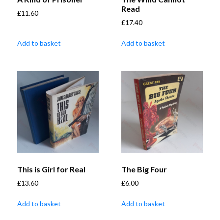
Read
£
11.60
£
17.40
Add to basket
Add to basket
This is Girl for Real
The Big Four
£
13.60
£
6.00
Add to basket
Add to basket