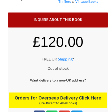
Thrillers
◇
Vintage Books
INQUIRE ABOUT THIS BOOK
£
120.00
FREE UK
Shipping
*
Out of stock
Want
delivery
to
a
non-UK address
?
Orders for Overseas Delivery Click Here
(Re-Direct to AbeBooks)