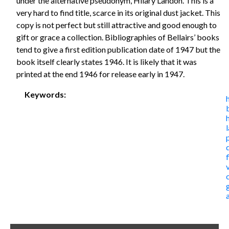
under the alternative pseudonym, Hilary Landon. This is a
very hard to find title, scarce in its original dust jacket. This
copy is not perfect but still attractive and good enough to
gift or grace a collection. Bibliographies of Bellairs’ books
tend to give a first edition publication date of 1947 but the
book itself clearly states 1946. It is likely that it was
printed at the end 1946 for release early in 1947.
Keywords: