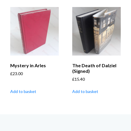
Mystery in Arles
The Death of Dalziel
(Signed)
£
23.00
£
15.40
Add to basket
Add to basket