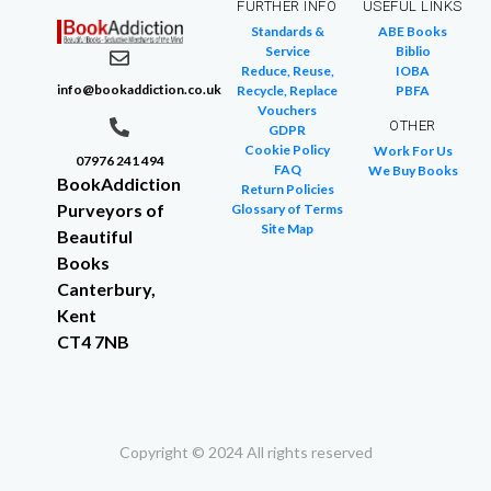
FURTHER INFO
USEFUL LINKS
Standards &
ABE Books
Service
Biblio
Reduce, Reuse,
IOBA
info@bookaddiction.co.uk
Recycle, Replace
PBFA
Vouchers
OTHER
GDPR
Cookie Policy
Work For Us
07976 241 494
FAQ
We Buy Books
BookAddiction
Return Policies
Purveyors of
Glossary of Terms
Site Map
Beautiful
Books
Canterbury,
Kent
CT4 7NB
Copyright © 2024 All rights reserved