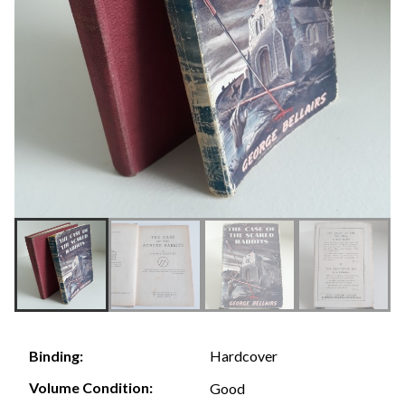
Hardcover
Binding:
Volume Condition:
Good