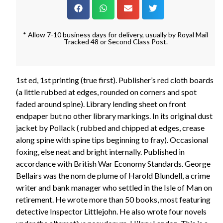
* Allow 7-10 business days for delivery, usually by Royal Mail
Tracked 48 or Second Class Post.
1st ed, 1st printing (true first). Publisher’s red cloth boards
(a little rubbed at edges, rounded on corners and spot
faded around spine). Library lending sheet on front
endpaper but no other library markings. In its original dust
jacket by Pollack ( rubbed and chipped at edges, crease
along spine with spine tips beginning to fray). Occasional
foxing, else neat and bright internally. Published in
accordance with British War Economy Standards. George
Bellairs was the nom de plume of Harold Blundell, a crime
writer and bank manager who settled in the Isle of Man on
retirement. He wrote more than 50 books, most featuring
detective Inspector Littlejohn. He also wrote four novels