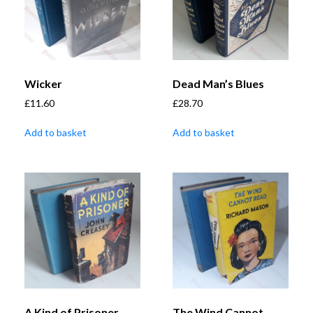
Wicker
Dead Man’s Blues
£
11.60
£
28.70
Add to basket
Add to basket
A Kind of Prisoner
The Wind Cannot