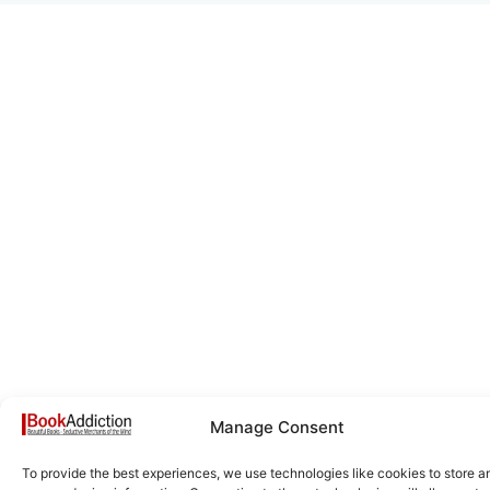
Manage Consent
To provide the best experiences, we use technologies like cookies to store a