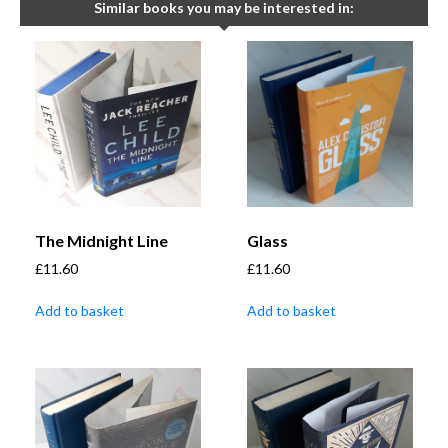
Similar books you may be interested in:
The Midnight Line
Glass
£
11.60
£
11.60
Add to basket
Add to basket