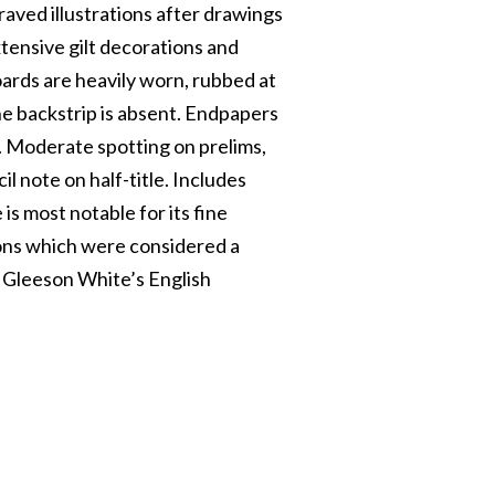
graved illustrations after drawings
tensive gilt decorations and
Boards are heavily worn, rubbed at
he backstrip is absent. Endpapers
h. Moderate spotting on prelims,
l note on half-title. Includes
is most notable for its fine
tions which were considered a
ee Gleeson White’s English