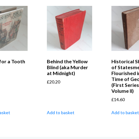
for a Tooth
Behind the Yellow
Historical 
Blind (aka Murder
of Statesm
at Midnight)
Flourished i
Time of Geor
£
20.20
(First Series
Volume II)
£
14.60
asket
Add to basket
Add to basket