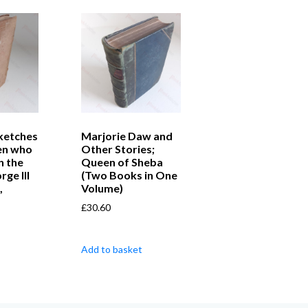
Sketches
Marjorie Daw and
en who
Other Stories;
n the
Queen of Sheba
ge III
(Two Books in One
,
Volume)
£
30.60
Add to basket