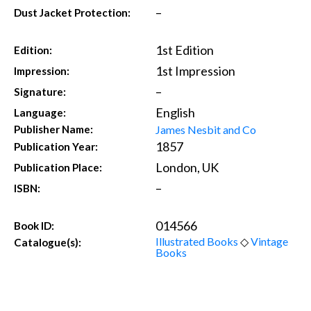
–
Dust Jacket Protection:
1st Edition
Edition:
1st Impression
Impression:
–
Signature:
English
Language:
James Nesbit and Co
Publisher Name:
1857
Publication Year:
London, UK
Publication Place:
–
ISBN:
014566
Book ID:
Illustrated Books
◇
Vintage
Catalogue(s):
Books