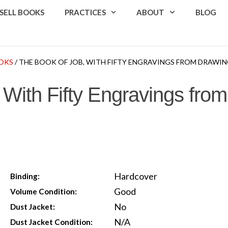
SELL BOOKS
PRACTICES
ABOUT
BLOG
OKS
/ THE BOOK OF JOB, WITH FIFTY ENGRAVINGS FROM DRAWIN
 With Fifty Engravings fro
Hardcover
Binding:
Good
Volume Condition:
No
Dust Jacket:
N/A
Dust Jacket Condition: