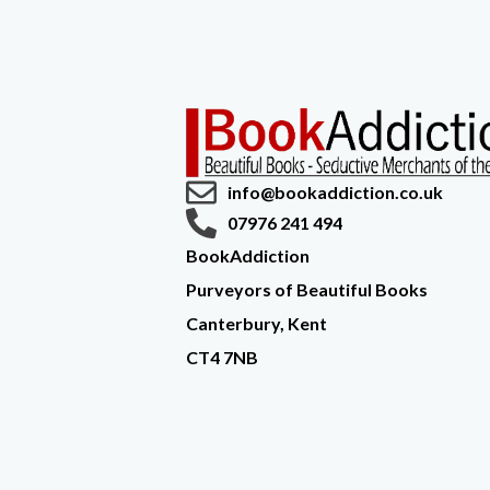
info@bookaddiction.co.uk
07976 241 494
BookAddiction
Purveyors of Beautiful Books
Canterbury, Kent
CT4 7NB