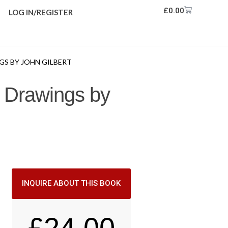
£
0.00
LOG IN/REGISTER
GS BY JOHN GILBERT
m Drawings by
INQUIRE ABOUT THIS BOOK