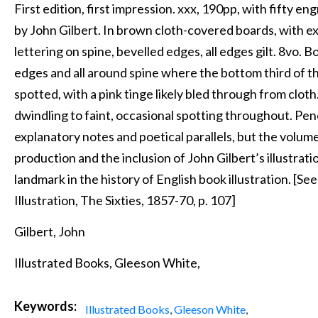
First edition, first impression. xxx, 190pp, with fifty en
by John Gilbert. In brown cloth-covered boards, with ex
lettering on spine, bevelled edges, all edges gilt. 8vo. 
edges and all around spine where the bottom third of t
spotted, with a pink tinge likely bled through from clot
dwindling to faint, occasional spotting throughout. Penci
explanatory notes and poetical parallels, but the volume 
production and the inclusion of John Gilbert’s illustra
landmark in the history of English book illustration. [S
Illustration, The Sixties, 1857-70, p. 107]
Gilbert, John
Illustrated Books, Gleeson White,
Keywords:
Illustrated Books
,
Gleeson White
,