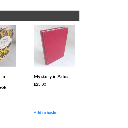
 in
Mystery in Arles
£
23.00
ook
Add to basket