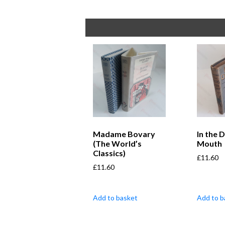
Madame Bovary
In the 
(The World’s
Mouth
Classics)
£
11.60
£
11.60
Add to basket
Add to b