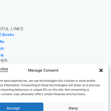
EFUL LINKS
E Books
lio
BA
FA
HER
rk For Us
Manage Consent
 Buy Books
he best experiences, we use technologies like cookies to store and/or
e information. Consenting to these technologies will allow us to process
 browsing behaviour or unique IDs on this site. Not consenting or
 consent, may adversely affect certain features and functions.
Accept
Deny