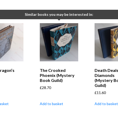
Similar books you may be interested in:
Dragon’s
The Crooked
Death Deals
Phoenix (Mystery
Diamonds
Book Guild)
(Mystery B
Guild)
£
28.70
£
11.60
asket
Add to basket
Add to basket