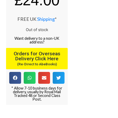
£
24.00
FREE UK
Shipping
*
Out of stock
Want
delivery
to
a
non-UK
address
?
Orders for Overseas
Delivery Click Here
(Re-Direct to AbeBooks)
* Allow 7-10 business days for
delivery, usually by Royal Mail
Tracked 48 or Second Class
Post.