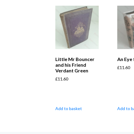
Little Mr Bouncer
An Eye 
and his Friend
£
11.60
Verdant Green
£
11.60
Add to basket
Add to b