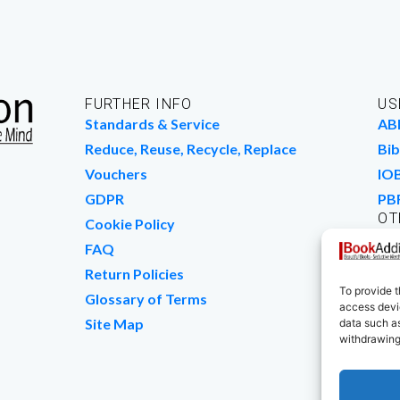
FURTHER INFO
US
Standards & Service
AB
Reduce, Reuse, Recycle, Replace
Bib
Vouchers
IO
GDPR
PB
OT
Cookie Policy
Wo
FAQ
We
Return Policies
To provide t
Glossary of Terms
access devic
Site Map
data such as
withdrawing