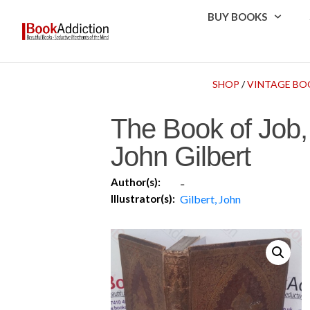
BUY BOOKS
SHOP
/
VINTAGE BO
The Book of Job,
John Gilbert
Author(s):
-
Illustrator(s):
Gilbert, John