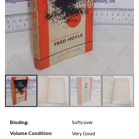
Softcover
Binding:
Volume Condition:
Very Good