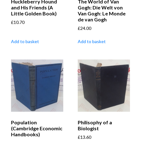
Huckleberry Hound
The World of Van
and His Friends (A
Gogh: Die Welt von
Little Golden Book)
Van Gogh: Le Monde
de van Gogh
£
10.70
£
24.00
Add to basket
Add to basket
Population
Philisophy of a
(Cambridge Economic
Biologist
Handbooks)
£
13.60