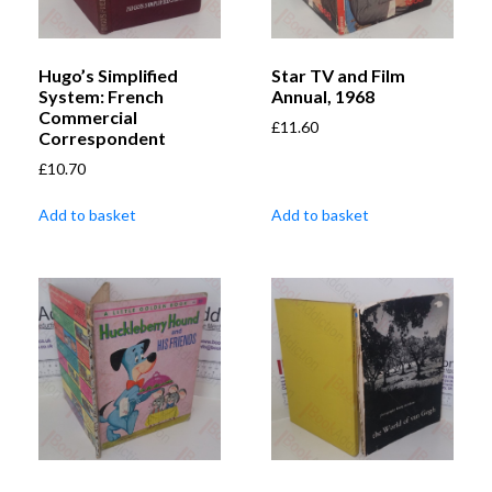
Hugo’s Simplified
Star TV and Film
System: French
Annual, 1968
Commercial
£
11.60
Correspondent
£
10.70
Add to basket
Add to basket