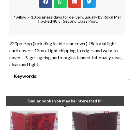
* Allow 7-10 business days for delivery, usually by Royal Mail
Tracked 48 or Second Class Post.
220pp, 5pp (including inside rear cover). Pictorial light
card covers. 12mo. Light chipping to edges and wear to
covers. Pages ageing and margins tanned. Internally, neat,
clean and tight.
Keywords:
Similar books you may be interested in: