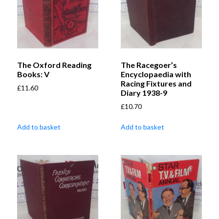
The Oxford Reading
The Racegoer’s
Books: V
Encyclopaedia with
Racing Fixtures and
£
11.60
Diary 1938-9
£
10.70
Add to basket
Add to basket