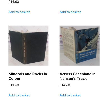
£
14.60
Add to basket
Add to basket
Minerals and Rocks in
Across Greenland in
Colour
Nansen’s Track
£
11.60
£
14.60
Add to basket
Add to basket