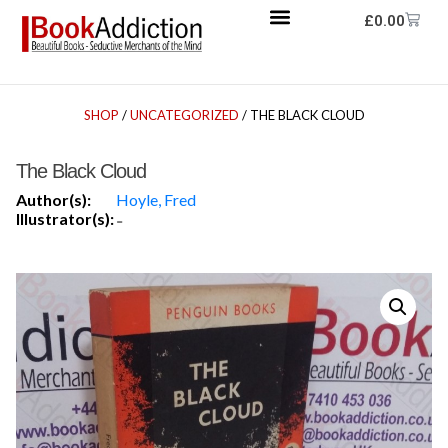
£
0.00
SHOP
/
UNCATEGORIZED
/ THE BLACK CLOUD
The Black Cloud
Author(s):
Hoyle, Fred
Illustrator(s):
-