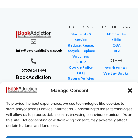
FURTHER INFO
USEFUL LINKS
Standards &
ABE Books
Service
Biblio
Reduce, Reuse,
IOBA
info@bookaddiction.co.uk
Recycle, Replace
PBFA
Vouchers
OTHER
GDPR
Cookie Policy
Work For Us
07976 241 494
FAQ
We Buy Books
BookAddiction
Return Policies
Purveyors of
Glossary of Terms
Site Map
Manage Consent
Beautiful
Books
To provide the best experiences, we use technologies like cookies to
Canterbury,
store and/or access device information. Consenting to these technologies
Kent
will allow us to process data such as browsing behaviour or unique IDs on
this site. Not consenting or withdrawing consent, may adversely affect
CT4 7NB
certain features and functions.