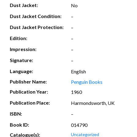
Dust Jacket:
No
Dust Jacket Condition:
–
Dust Jacket Protection:
–
Edition:
–
Impression:
–
Signature:
–
Language:
English
Publisher Name:
Penguin Books
Publication Year:
1960
Publication Place:
Harmondsworth, UK
ISBN:
–
Book ID:
014790
Catalogue(s):
Uncategorized