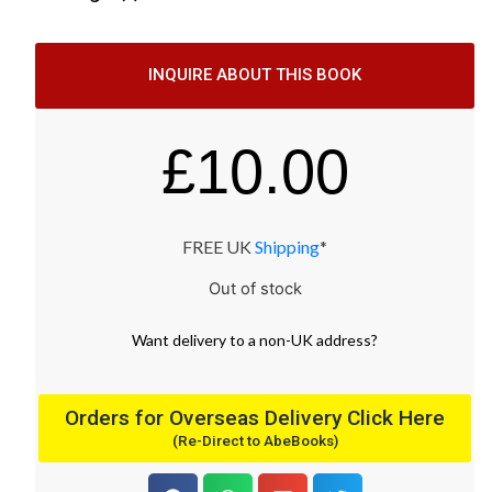
INQUIRE ABOUT THIS BOOK
£
10.00
FREE UK
Shipping
*
Out of stock
Want
delivery
to
a
non-UK address
?
Orders for Overseas Delivery Click Here
(Re-Direct to AbeBooks)