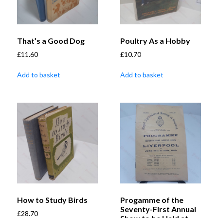
That’s a Good Dog
Poultry As a Hobby
£
11.60
£
10.70
Add to basket
Add to basket
How to Study Birds
Progamme of the
Seventy-First Annual
£
28.70