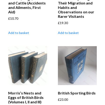
and Cattle (Accidents
Their Migration and
and Ailments, First
Habits and
Aid)
Observations on our
Rarer Visitants
£
10.70
£
19.30
Add to basket
Add to basket
Morris’s Nests and
British Sporting Birds
Eggs of British Birds
£
23.00
(Volumes I, II and III)