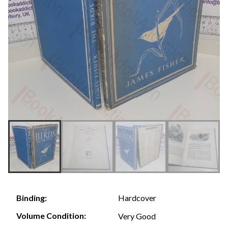
Hardcover
Binding:
Volume Condition:
Very Good