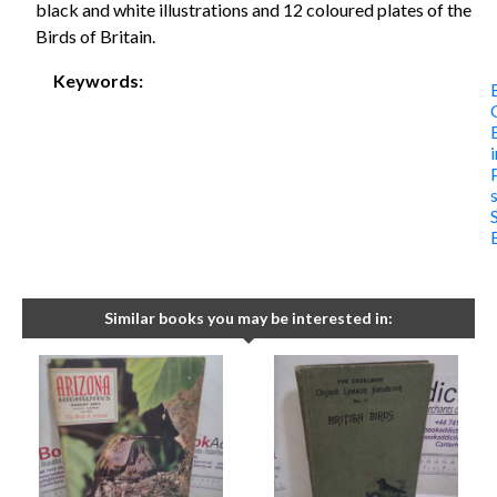
black and white illustrations and 12 coloured plates of the
Birds of Britain.
Keywords:
i
Similar books you may be interested in: