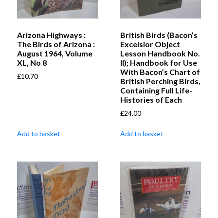
Arizona Highways :
British Birds (Bacon’s
The Birds of Arizona :
Excelsior Object
August 1964, Volume
Lesson Handbook No.
XL, No 8
II); Handbook for Use
With Bacon’s Chart of
£
10.70
British Perching Birds,
Containing Full Life-
Histories of Each
£
24.00
Add to basket
Add to basket