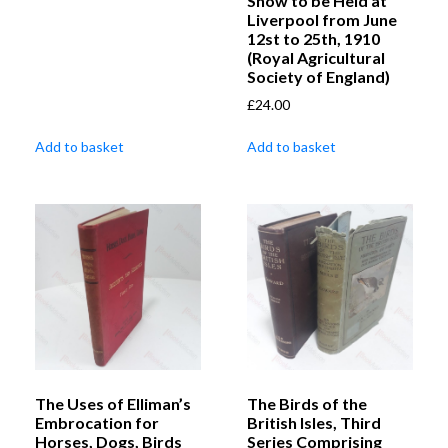
Show to be Held at
Liverpool from June
12st to 25th, 1910
(Royal Agricultural
Society of England)
£
24.00
Add to basket
Add to basket
The Uses of Elliman’s
The Birds of the
Embrocation for
British Isles, Third
Horses, Dogs, Birds
Series Comprising