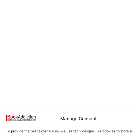
Manage Consent
To provide the best experiences, we use technologies like cookies to store a