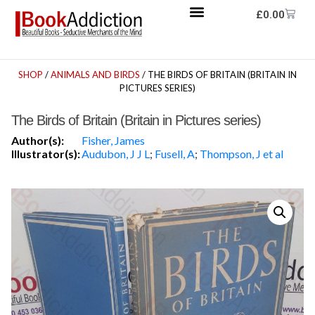
£
0.00
SHOP
/
ANIMALS AND BIRDS
/ THE BIRDS OF BRITAIN (BRITAIN IN
PICTURES SERIES)
The Birds of Britain (Britain in Pictures series)
Author(s):
Fisher, James
Illustrator(s):
Audubon, J J L
;
Fusell, A
;
Thompson, J et al