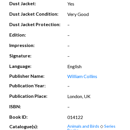
Dust Jacket:
Yes
Dust Jacket Condition:
Very Good
Dust Jacket Protection:
–
Edition:
–
Impression:
–
Signature:
–
Language:
English
Publisher Name:
William Collins
Publication Year:
–
Publication Place:
London, UK
ISBN:
–
Book ID:
014122
Catalogue(s):
Animals and Birds
◇
Series