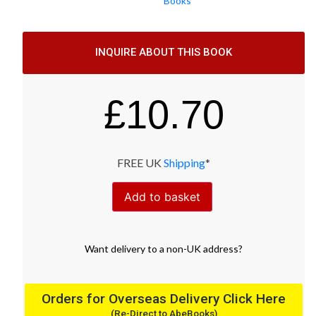
Books
INQUIRE ABOUT THIS BOOK
£
10.70
FREE UK
Shipping
*
Add to basket
Want
delivery
to
a
non-UK address
?
Orders for Overseas Delivery Click Here
(Re-Direct to AbeBooks)