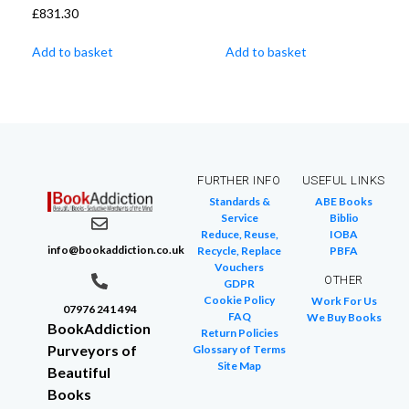
£
831.30
Add to basket
Add to basket
FURTHER INFO
USEFUL LINKS
Standards &
ABE Books
Service
Biblio
Reduce, Reuse,
IOBA
info@bookaddiction.co.uk
Recycle, Replace
PBFA
Vouchers
OTHER
GDPR
Cookie Policy
Work For Us
07976 241 494
FAQ
We Buy Books
BookAddiction
Return Policies
Purveyors of
Glossary of Terms
Site Map
Beautiful
Books