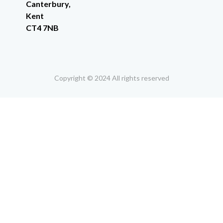
Canterbury,
Kent
CT4 7NB
Copyright © 2024 All rights reserved