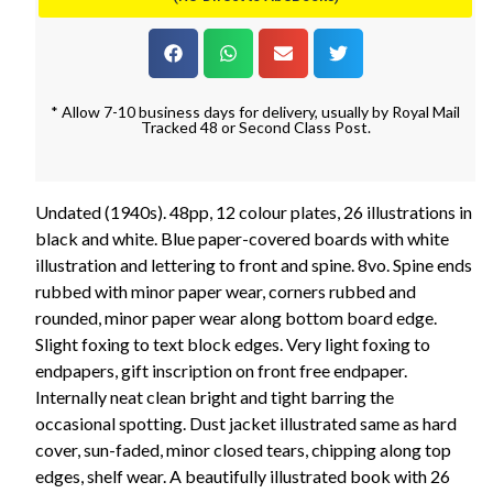
* Allow 7-10 business days for delivery, usually by Royal Mail
Tracked 48 or Second Class Post.
Undated (1940s). 48pp, 12 colour plates, 26 illustrations in
black and white. Blue paper-covered boards with white
illustration and lettering to front and spine. 8vo. Spine ends
rubbed with minor paper wear, corners rubbed and
rounded, minor paper wear along bottom board edge.
Slight foxing to text block edges. Very light foxing to
endpapers, gift inscription on front free endpaper.
Internally neat clean bright and tight barring the
occasional spotting. Dust jacket illustrated same as hard
cover, sun-faded, minor closed tears, chipping along top
edges, shelf wear. A beautifully illustrated book with 26