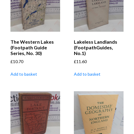
The Western Lakes
Lakeless Landlands
(Footpath Guide
(FootpathGuides,
Series, No. 30)
No.1)
£
10.70
£
11.60
Add to basket
Add to basket