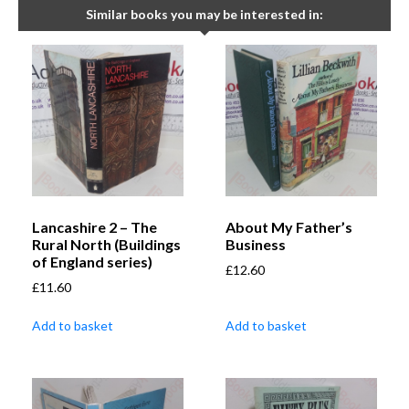
Similar books you may be interested in:
Lancashire 2 – The
About My Father’s
Rural North (Buildings
Business
of England series)
£
12.60
£
11.60
Add to basket
Add to basket