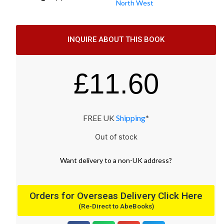
North West
INQUIRE ABOUT THIS BOOK
£
11.60
FREE UK
Shipping
*
Out of stock
Want
delivery
to
a
non-UK address
?
Orders for Overseas Delivery Click Here
(Re-Direct to AbeBooks)