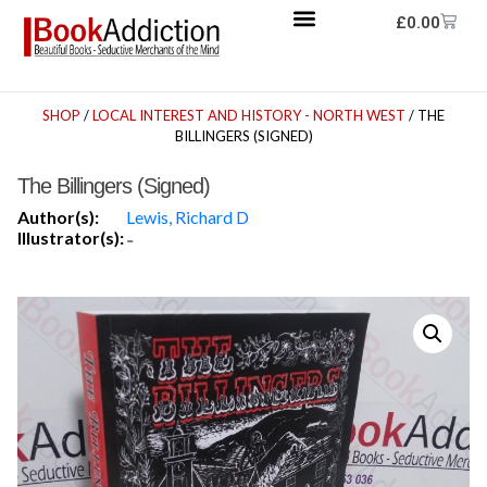
£
0.00
SHOP
/
LOCAL INTEREST AND HISTORY - NORTH WEST
/ THE
BILLINGERS (SIGNED)
The Billingers (Signed)
Author(s):
Lewis, Richard D
Illustrator(s):
-