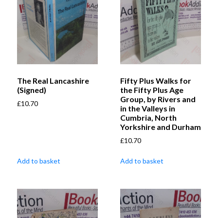
The Real Lancashire
Fifty Plus Walks for
(Signed)
the Fifty Plus Age
Group, by Rivers and
£
10.70
in the Valleys in
Cumbria, North
Yorkshire and Durham
£
10.70
Add to basket
Add to basket