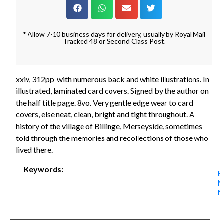
* Allow 7-10 business days for delivery, usually by Royal Mail
Tracked 48 or Second Class Post.
xxiv, 312pp, with numerous back and white illustrations. In
illustrated, laminated card covers. Signed by the author on
the half title page. 8vo. Very gentle edge wear to card
covers, else neat, clean, bright and tight throughout. A
history of the village of Billinge, Merseyside, sometimes
told through the memories and recollections of those who
lived there.
Keywords: