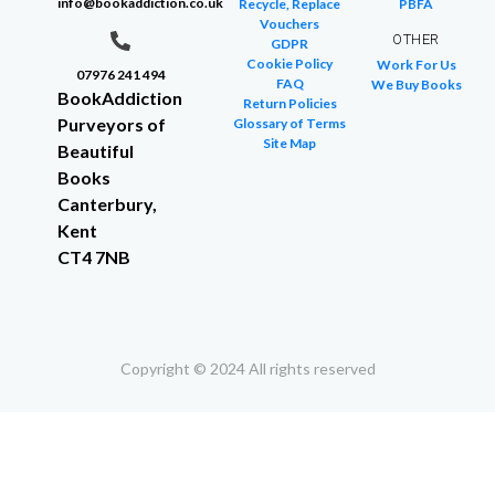
info@bookaddiction.co.uk
Recycle, Replace
PBFA
Vouchers
OTHER
GDPR
Cookie Policy
Work For Us
07976 241 494
FAQ
We Buy Books
BookAddiction
Return Policies
Purveyors of
Glossary of Terms
Site Map
Beautiful
Books
Canterbury,
Kent
CT4 7NB
Copyright © 2024 All rights reserved