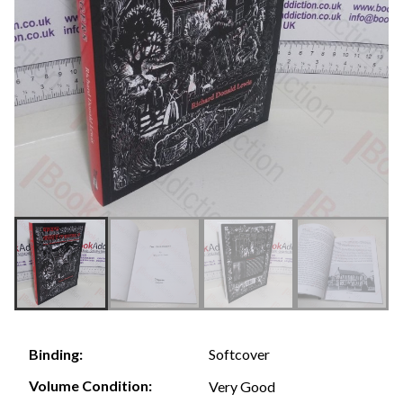
Softcover
Binding:
Volume Condition:
Very Good