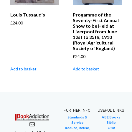
Louis Tussaud’s
Progamme of the
Seventy-First Annual
£
24.00
Show to be Held at
Liverpool from June
12st to 25th, 1910
(Royal Agricultural
Society of England)
£
24.00
Add to basket
Add to basket
FURTHER INFO
USEFUL LINKS
Standards &
ABE Books
Service
Biblio
Reduce, Reuse,
IOBA