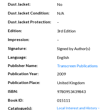
Dust Jacket:
No
Dust Jacket Condition:
N/A
Dust Jacket Protection:
–
Edition:
3rd Edition
Impression:
–
Signature:
Signed by Author(s)
Language:
English
Publisher Name:
Transcreen Publications
Publication Year:
2009
Publication Place:
United Kingdom
ISBN:
9780953439843
Book ID:
015111
Catalogue(s):
Local Interest and History –