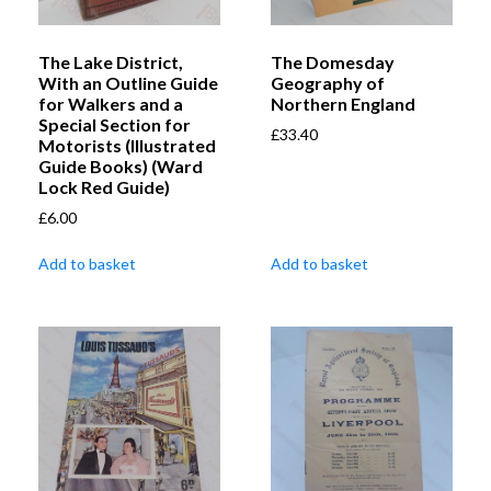
The Lake District,
The Domesday
With an Outline Guide
Geography of
for Walkers and a
Northern England
Special Section for
£
33.40
Motorists (Illustrated
Guide Books) (Ward
Lock Red Guide)
£
6.00
Add to basket
Add to basket