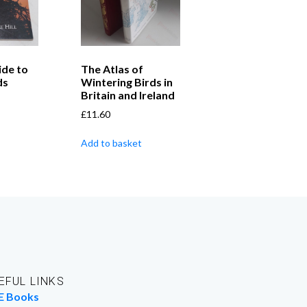
ide to
The Atlas of
ds
Wintering Birds in
Britain and Ireland
£
11.60
Add to basket
EFUL LINKS
E Books