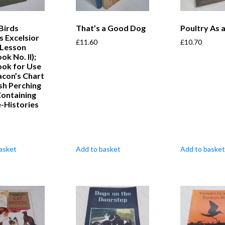
 Birds
That’s a Good Dog
Poultry As 
s Excelsior
£
11.60
£
10.70
 Lesson
k No. II);
ok for Use
acon’s Chart
ish Perching
Containing
fe-Histories
asket
Add to basket
Add to basket