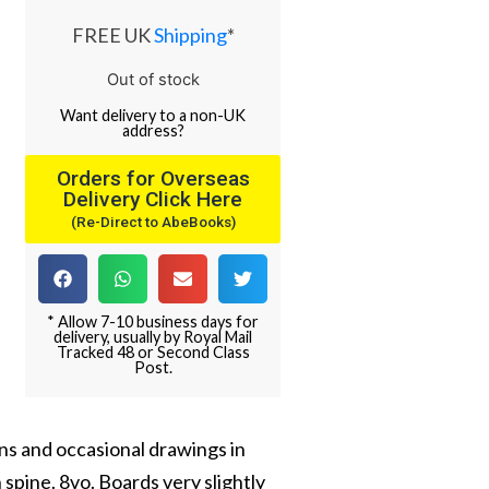
FREE UK
Shipping
*
Out of stock
Want
delivery
to
a
non-UK
address
?
Orders for Overseas
Delivery Click Here
(Re-Direct to AbeBooks)
* Allow 7-10 business days for
delivery, usually by Royal Mail
Tracked 48 or Second Class
Post.
ions and occasional drawings in
n spine. 8vo. Boards very slightly