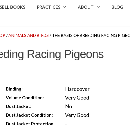
SELL BOOKS
PRACTICES
ABOUT
BLOG
OP
/
ANIMALS AND BIRDS
/ THE BASIS OF BREEDING RACING PIGE
eding Racing Pigeons
Hardcover
Binding:
Very Good
Volume Condition:
No
Dust Jacket:
Very Good
Dust Jacket Condition:
–
Dust Jacket Protection: