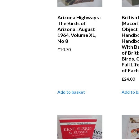
Arizona Highways :
British
The Birds of
(Bacon’
Arizona : August
Object
1964, Volume XL,
Handboo
No 8
Handbo
With B
£
10.70
of Brit
Birds, 
Full Li
of Each
£
24.00
Add to basket
Add to b