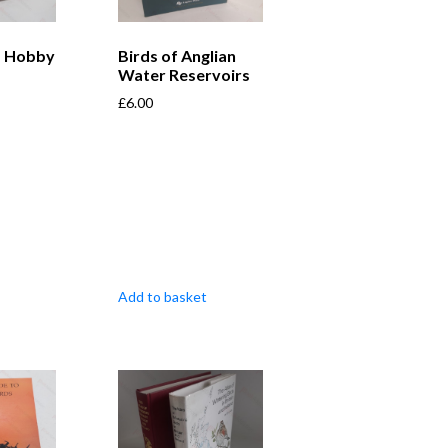
a Hobby
Birds of Anglian
Water Reservoirs
£
6.00
Add to basket