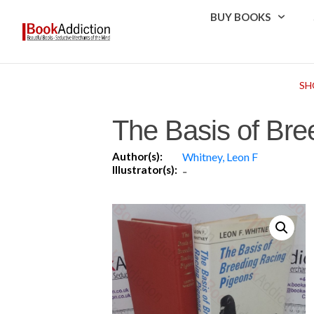
BUY BOOKS
SH
The Basis of Bre
Author(s):
Whitney, Leon F
Illustrator(s):
-