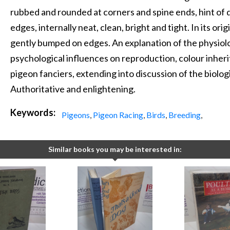
rubbed and rounded at corners and spine ends, hint of d
edges, internally neat, clean, bright and tight. In its orig
gently bumped on edges. An explanation of the physiol
psychological influences on reproduction, colour inheri
pigeon fanciers, extending into discussion of the biologi
Authoritative and enlightening.
Keywords:
Pigeons
,
Pigeon Racing
,
Birds
,
Breeding
,
Similar books you may be interested in: