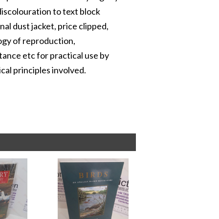
iscolouration to text block
inal dust jacket, price clipped,
ogy of reproduction,
tance etc for practical use by
cal principles involved.