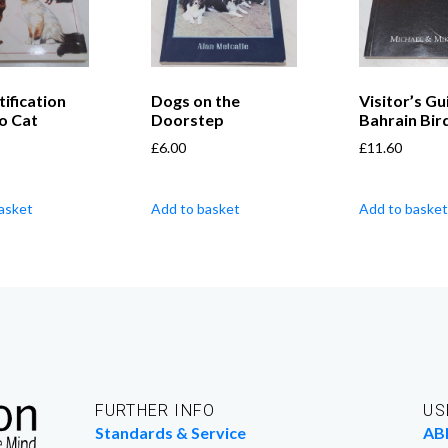
tification
Dogs on the
Visitor’s Gu
o Cat
Doorstep
Bahrain Bir
£
6.00
£
11.60
asket
Add to basket
Add to basket
FURTHER INFO
US
Standards & Service
AB