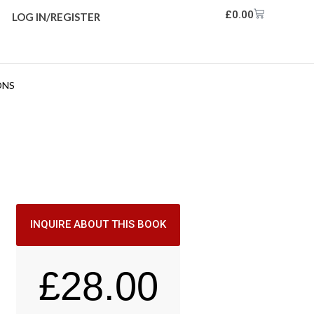
£
0.00
LOG IN/REGISTER
ONS
INQUIRE ABOUT THIS BOOK
£
28.00