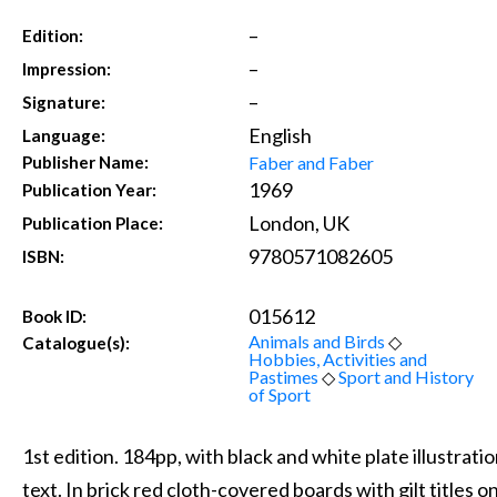
–
Edition:
–
Impression:
–
Signature:
English
Language:
Faber and Faber
Publisher Name:
1969
Publication Year:
London, UK
Publication Place:
9780571082605
ISBN:
015612
Book ID:
Animals and Birds
◇
Catalogue(s):
Hobbies, Activities and
Pastimes
◇
Sport and History
of Sport
1st edition. 184pp, with black and white plate illustrat
text. In brick red cloth-covered boards with gilt titles o