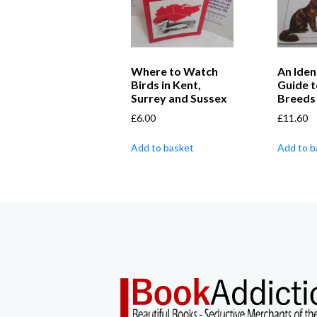
Where to Watch
An Iden
Birds in Kent,
Guide t
Surrey and Sussex
Breeds
£
6.00
£
11.60
Add to basket
Add to b