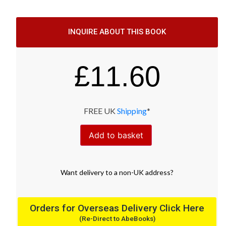
INQUIRE ABOUT THIS BOOK
£
11.60
FREE UK
Shipping
*
Add to basket
Want
delivery
to
a
non-UK address
?
Orders for Overseas Delivery Click Here
(Re-Direct to AbeBooks)