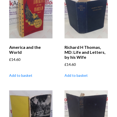
America and the
Richard H Thomas,
World
MD: Life and Letters,
by his Wife
£
14.60
£
14.60
Add to basket
Add to basket