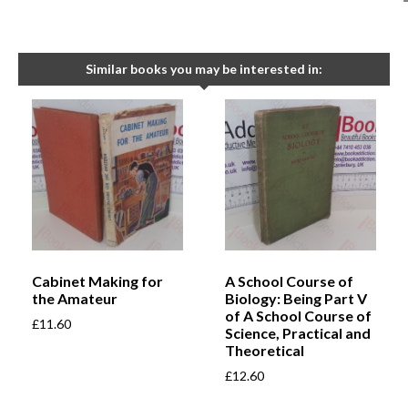
Similar books you may be interested in:
Cabinet Making for
A School Course of
the Amateur
Biology: Being Part V
of A School Course of
£
11.60
Science, Practical and
Theoretical
£
12.60