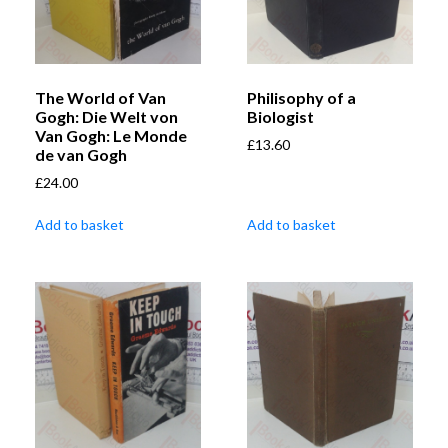
The World of Van
Philisophy of a
Gogh: Die Welt von
Biologist
Van Gogh: Le Monde
£
13.60
de van Gogh
£
24.00
Add to basket
Add to basket