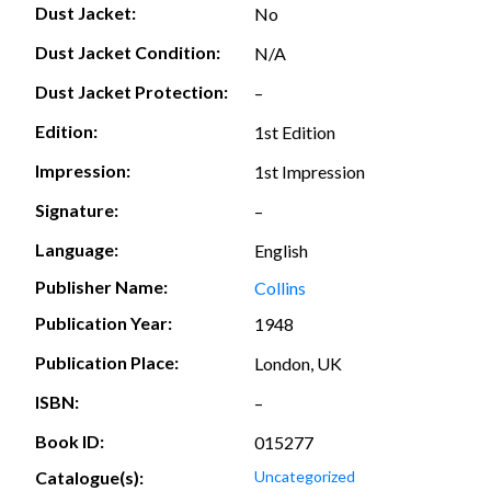
Dust Jacket:
No
Dust Jacket Condition:
N/A
Dust Jacket Protection:
–
Edition:
1st Edition
Impression:
1st Impression
Signature:
–
Language:
English
Publisher Name:
Collins
Publication Year:
1948
Publication Place:
London, UK
ISBN:
–
Book ID:
015277
Catalogue(s):
Uncategorized