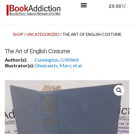
£
0.00
SHOP
/
UNCATEGORIZED
/ THE ART OF ENGLISH COSTUME
The Art of English Costume
Author(s):
Cunnington, G Willett
Illustrator(s):
Gheeraerts, Marc
;
et al