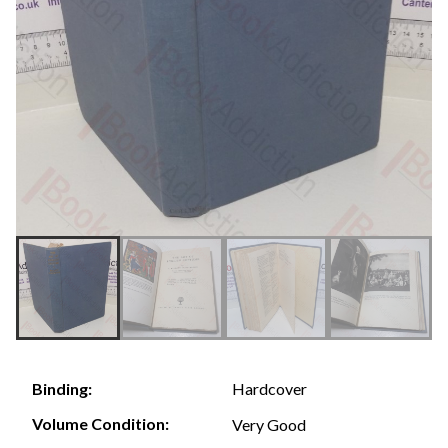
Hardcover
Binding:
Volume Condition:
Very Good