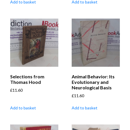
Add to basket
Add to basket
Selections from
Animal Behavior: Its
Thomas Hood
Evolutionary and
Neurological Basis
£
11.60
£
11.60
Add to basket
Add to basket