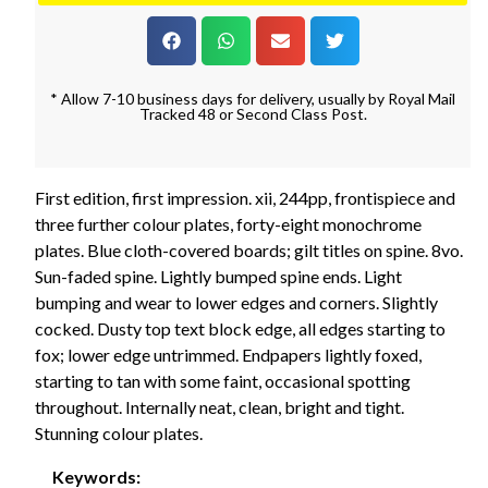
* Allow 7-10 business days for delivery, usually by Royal Mail
Tracked 48 or Second Class Post.
First edition, first impression. xii, 244pp, frontispiece and
three further colour plates, forty-eight monochrome
plates. Blue cloth-covered boards; gilt titles on spine. 8vo.
Sun-faded spine. Lightly bumped spine ends. Light
bumping and wear to lower edges and corners. Slightly
cocked. Dusty top text block edge, all edges starting to
fox; lower edge untrimmed. Endpapers lightly foxed,
starting to tan with some faint, occasional spotting
throughout. Internally neat, clean, bright and tight.
Stunning colour plates.
Keywords: