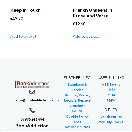
Keep in Touch
French Unseens in
Prose and Verse
£
19.30
£
12.60
Add to basket
Add to basket
FURTHER INFO
USEFUL LINKS
Standards &
ABE Books
Service
Biblio
Reduce, Reuse,
IOBA
info@bookaddiction.co.uk
Recycle, Replace
PBFA
Vouchers
OTHER
GDPR
Cookie Policy
Work For Us
07976 241 494
FAQ
We Buy Books
BookAddiction
Return Policies