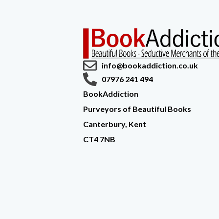
info@bookaddiction.co.uk
07976 241 494
BookAddiction
Purveyors of Beautiful Books
Canterbury, Kent
CT4 7NB