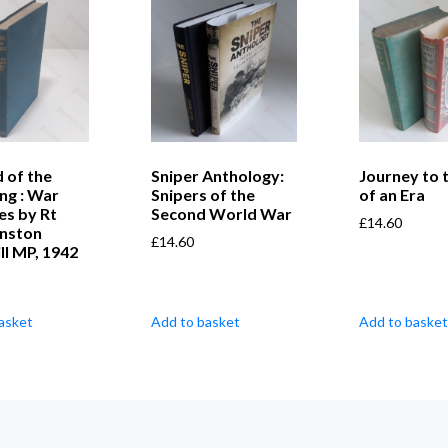
 of the
Sniper Anthology:
Journey to 
ng : War
Snipers of the
of an Era
es by Rt
Second World War
£
14.60
nston
£
14.60
ll MP, 1942
asket
Add to basket
Add to basket