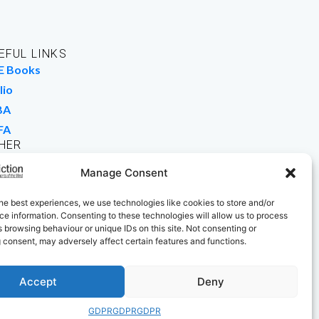
EFUL LINKS
E Books
lio
BA
FA
HER
rk For Us
Manage Consent
 Buy Books
he best experiences, we use technologies like cookies to store and/or
e information. Consenting to these technologies will allow us to process
 browsing behaviour or unique IDs on this site. Not consenting or
 consent, may adversely affect certain features and functions.
Accept
Deny
GDPR
GDPR
GDPR