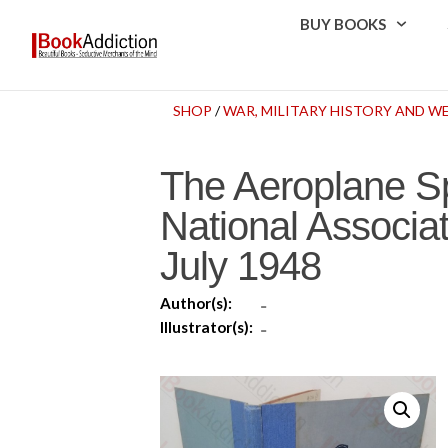
BUY BOOKS
SHOP
/
WAR, MILITARY HISTORY AND 
The Aeroplane Spo
National Associat
July 1948
Author(s):
-
Illustrator(s):
-