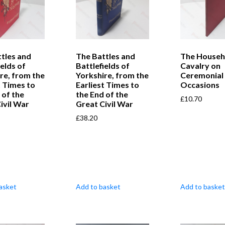
tles and
The Battles and
The Househ
ields of
Battlefields of
Cavalry on
re, from the
Yorkshire, from the
Ceremonial
t Times to
Earliest Times to
Occasions
 of the
the End of the
£
10.70
ivil War
Great Civil War
£
38.20
asket
Add to basket
Add to basket