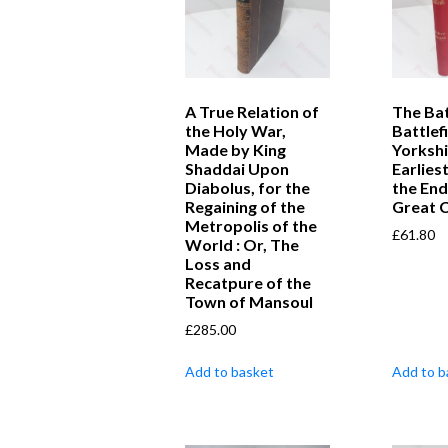
A True Relation of
The Bat
the Holy War,
Battlef
Made by King
Yorkshi
Shaddai Upon
Earlies
Diabolus, for the
the End
Regaining of the
Great C
Metropolis of the
£
61.80
World : Or, The
Loss and
Recatpure of the
Town of Mansoul
£
285.00
Add to basket
Add to b