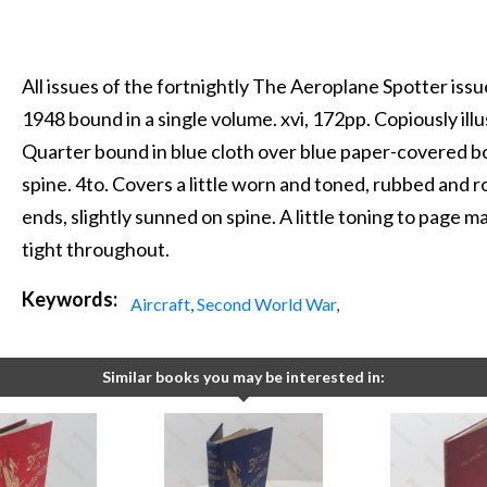
All issues of the fortnightly The Aeroplane Spotter is
1948 bound in a single volume. xvi, 172pp. Copiously illu
Quarter bound in blue cloth over blue paper-covered boa
spine. 4to. Covers a little worn and toned, rubbed and 
ends, slightly sunned on spine. A little toning to page ma
tight throughout.
Keywords:
Aircraft
,
Second World War
,
Similar books you may be interested in: