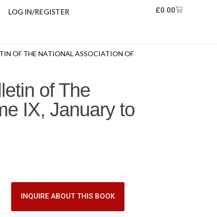
£
0.00
LOG IN/REGISTER
TIN OF THE NATIONAL ASSOCIATION OF
letin of The
me IX, January to
INQUIRE ABOUT THIS BOOK