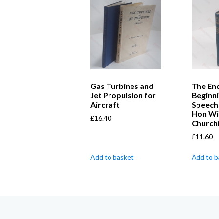
Gas Turbines and
The End
Jet Propulsion for
Beginni
Aircraft
Speech
Hon Wi
£
16.40
Churchi
£
11.60
Add to basket
Add to b