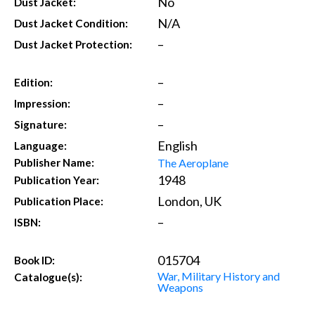
No
Dust Jacket:
N/A
Dust Jacket Condition:
–
Dust Jacket Protection:
–
Edition:
–
Impression:
–
Signature:
English
Language:
The Aeroplane
Publisher Name:
1948
Publication Year:
London, UK
Publication Place:
–
ISBN:
015704
Book ID:
War, Military History and
Catalogue(s):
Weapons