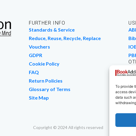
FURTHER INFO
US
Standards & Service
AB
Reduce, Reuse, Recycle, Replace
Bib
Vouchers
IO
GDPR
PB
OT
Cookie Policy
Wo
FAQ
We
Return Policies
To provide t
Glossary of Terms
access devic
Site Map
data such as
withdrawing
Copyright © 2024 All rights reserved