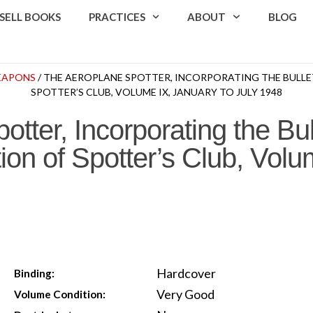
SELL BOOKS
PRACTICES
ABOUT
BLOG
WEAPONS
/ THE AEROPLANE SPOTTER, INCORPORATING THE BULLE
SPOTTER’S CLUB, VOLUME IX, JANUARY TO JULY 1948
tter, Incorporating the Bul
ion of Spotter’s Club, Volu
Hardcover
Binding:
Very Good
Volume Condition: