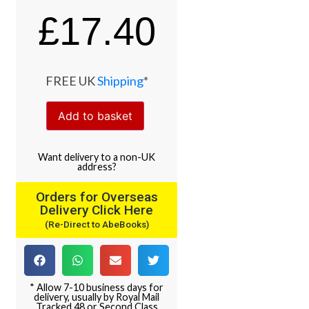
£
17.40
FREE UK
Shipping
*
Add to basket
Want
delivery
to
a
non-UK
address
?
Orders for Overseas
Delivery Click Here
(Re-Direct to AbeBooks)
* Allow 7-10 business days for
delivery, usually by Royal Mail
Tracked 48 or Second Class