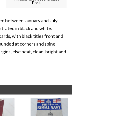
Post.
sued between January and July
strated in black and white.
rds, with black titles front and
rounded at corners and spine
rgins, else neat, clean, bright and