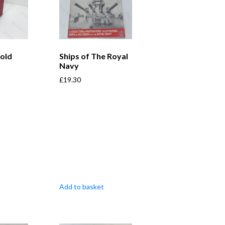
old
Ships of The Royal
Navy
£
19.30
Add to basket