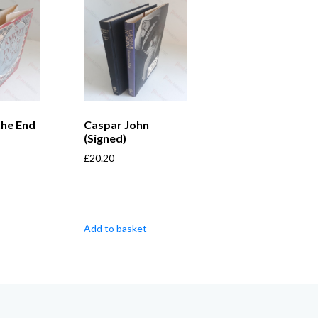
the End
Caspar John
(Signed)
£
20.20
Add to basket