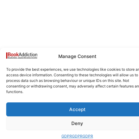
Manage Consent
To provide the best experiences, we use technologies like cookies to store a
access device information. Consenting to these technologies will allow us to
process data such as browsing behaviour or unique IDs on this site. Not
consenting or withdrawing consent, may adversely affect certain features a
functions.
Accept
Deny
GDPR
GDPR
GDPR