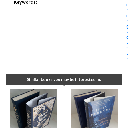
Keywords:
t
Similar books you may be interested in: