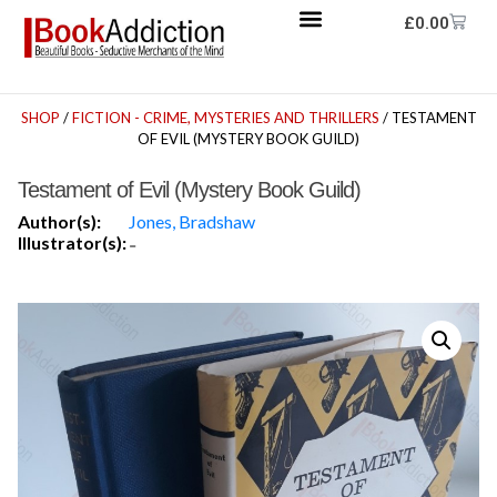
£
0.00
SHOP
/
FICTION - CRIME, MYSTERIES AND THRILLERS
/ TESTAMENT
OF EVIL (MYSTERY BOOK GUILD)
Testament of Evil (Mystery Book Guild)
Author(s):
Jones, Bradshaw
Illustrator(s):
-