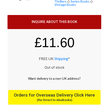
Thrillers
◇
Series Books
◇
Vintage Books
INQUIRE ABOUT THIS BOOK
£
11.60
FREE UK
Shipping
*
Out of stock
Want
delivery
to
a
non-UK address
?
Orders for Overseas Delivery Click Here
(Re-Direct to AbeBooks)