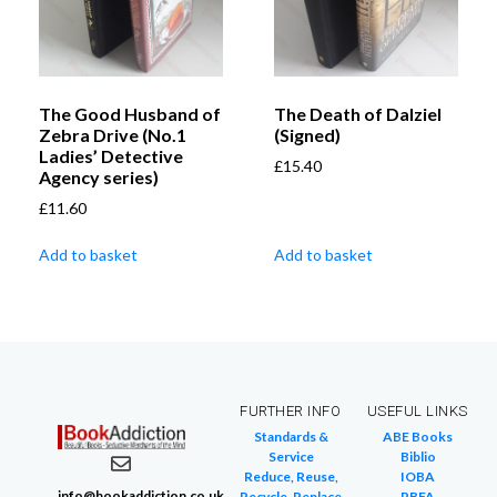
The Good Husband of
The Death of Dalziel
Zebra Drive (No.1
(Signed)
Ladies’ Detective
£
15.40
Agency series)
£
11.60
Add to basket
Add to basket
FURTHER INFO
USEFUL LINKS
Standards &
ABE Books
Service
Biblio
Reduce, Reuse,
IOBA
info@bookaddiction.co.uk
Recycle, Replace
PBFA