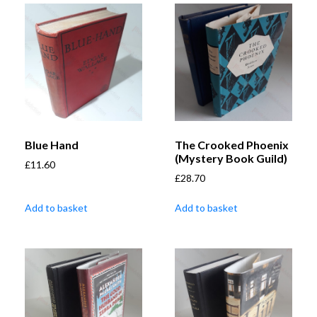
Blue Hand
The Crooked Phoenix
(Mystery Book Guild)
£
11.60
£
28.70
Add to basket
Add to basket