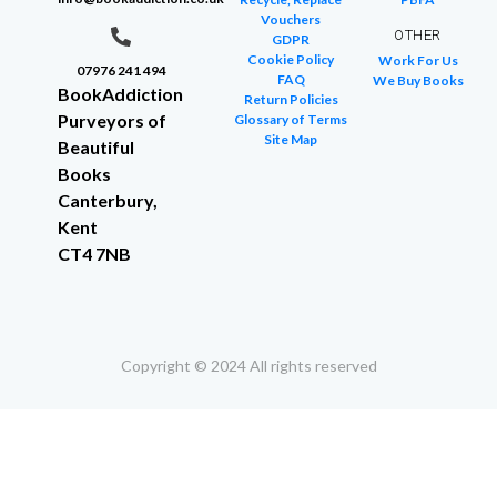
Vouchers
OTHER
GDPR
Cookie Policy
Work For Us
07976 241 494
FAQ
We Buy Books
BookAddiction
Return Policies
Purveyors of
Glossary of Terms
Site Map
Beautiful
Books
Canterbury,
Kent
CT4 7NB
Copyright © 2024 All rights reserved