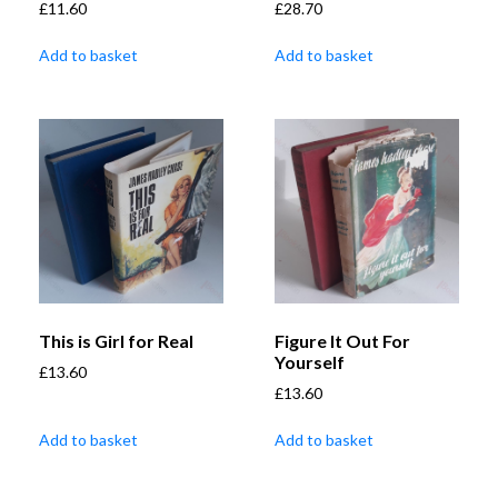
£
11.60
£
28.70
Add to basket
Add to basket
This is Girl for Real
Figure It Out For
Yourself
£
13.60
£
13.60
Add to basket
Add to basket