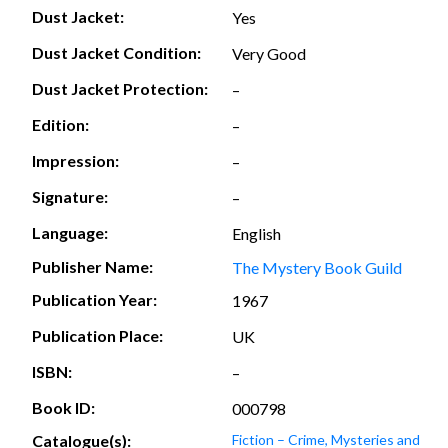
Dust Jacket:
Yes
Dust Jacket Condition:
Very Good
Dust Jacket Protection:
–
Edition:
–
Impression:
–
Signature:
–
Language:
English
Publisher Name:
The Mystery Book Guild
Publication Year:
1967
Publication Place:
UK
ISBN:
–
Book ID:
000798
Catalogue(s):
Fiction – Crime, Mysteries and