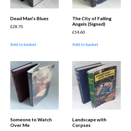
Dead Man’s Blues
The City of Falling
Angels (Signed)
£
28.70
£
14.60
Add to basket
Add to basket
Someone to Watch
Landscape with
Over Me
Corpses