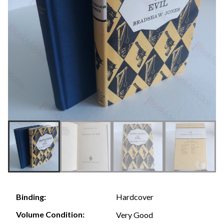
Hardcover
Binding:
Volume Condition:
Very Good