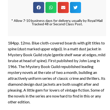
* Allow 7-10 business days for delivery, usually by Royal Mail
Tracked 48 or Second Class Post.
184pp. 12mo. Blue cloth-covered boards with gilt titles to
spine (dust marked upper edge)). In a matt dust jacket in
Mystery Book Guild style (gentle shelf wear at edges, mild
bruise at head of spine). First published by John Long in
1966. The Mystery Book Guild republished leading
mystery novels at the rate of two a month, building an
attractively uniform series of classic crime and thrillers. Its
diamond design dust jackets are both sought after and
pleasing. A little gem for lovers of vintage fiction. Some of
the novels in the series are now hard to find in this or any
other edition.