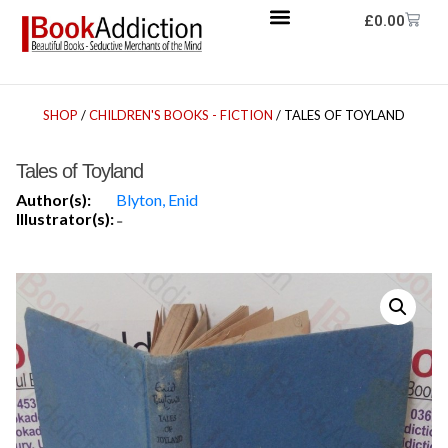
£
0.00
SHOP
/
CHILDREN'S BOOKS - FICTION
/ TALES OF TOYLAND
Tales of Toyland
Author(s):
Blyton, Enid
Illustrator(s):
-