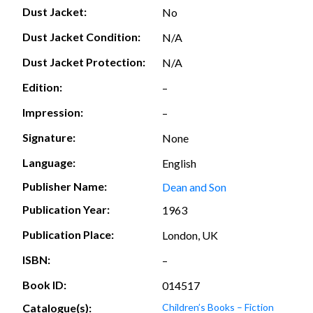
Dust Jacket:
No
Dust Jacket Condition:
N/A
Dust Jacket Protection:
N/A
Edition:
–
Impression:
–
Signature:
None
Language:
English
Publisher Name:
Dean and Son
Publication Year:
1963
Publication Place:
London, UK
ISBN:
–
Book ID:
014517
Catalogue(s):
Children’s Books – Fiction