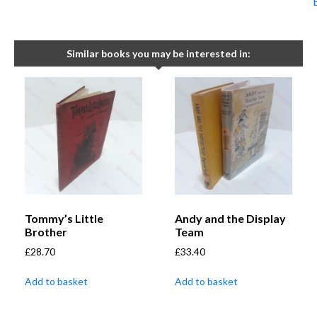
Similar books you may be interested in:
Tommy’s Little
Andy and the Display
Brother
Team
£
28.70
£
33.40
Add to basket
Add to basket