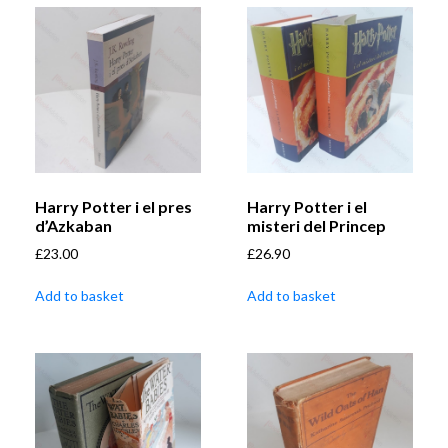
Harry Potter i el pres
Harry Potter i el
d’Azkaban
misteri del Princep
£
23.00
£
26.90
Add to basket
Add to basket