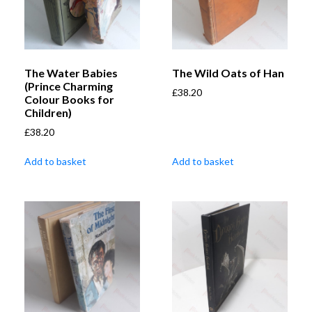
The Water Babies
The Wild Oats of Han
(Prince Charming
£
38.20
Colour Books for
Children)
£
38.20
Add to basket
Add to basket