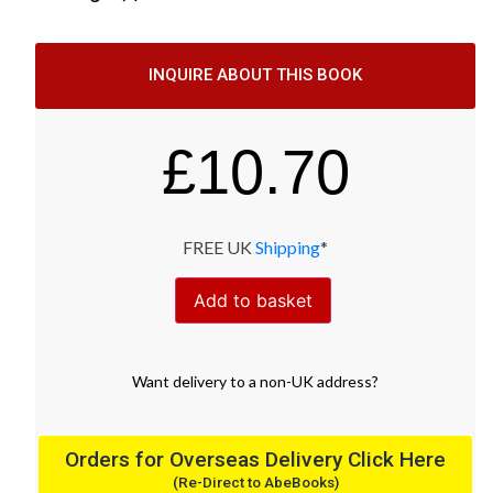
INQUIRE ABOUT THIS BOOK
£
10.70
FREE UK
Shipping
*
Add to basket
Want
delivery
to
a
non-UK address
?
Orders for Overseas Delivery Click Here
(Re-Direct to AbeBooks)