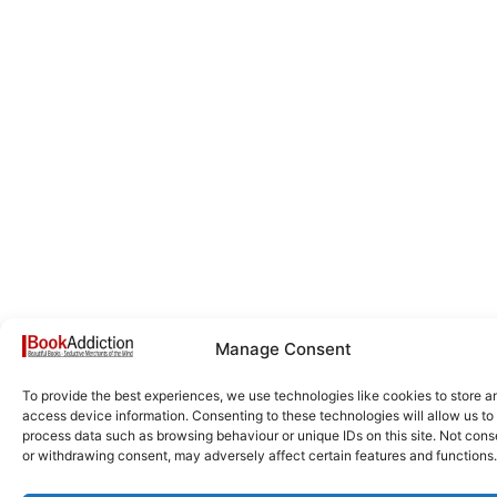
Manage Consent
To provide the best experiences, we use technologies like cookies to store a
access device information. Consenting to these technologies will allow us to
process data such as browsing behaviour or unique IDs on this site. Not cons
or withdrawing consent, may adversely affect certain features and functions.