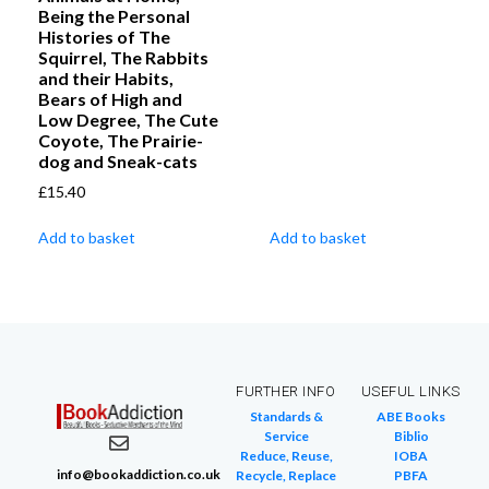
Being the Personal
Histories of The
Squirrel, The Rabbits
and their Habits,
Bears of High and
Low Degree, The Cute
Coyote, The Prairie-
dog and Sneak-cats
£
15.40
Add to basket
Add to basket
FURTHER INFO
USEFUL LINKS
Standards &
ABE Books
Service
Biblio
Reduce, Reuse,
IOBA
info@bookaddiction.co.uk
Recycle, Replace
PBFA