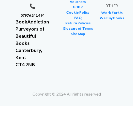
Vouchers
OTHER
GDPR
Cookie Policy
Work For Us
07976 241 494
FAQ
We Buy Books
BookAddiction
Return Policies
Purveyors of
Glossary of Terms
Site Map
Beautiful
Books
Canterbury,
Kent
CT4 7NB
Copyright © 2024 All rights reserved