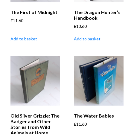
The First of Midnight
The Dragon Hunter’s
Handbook
£
11.60
£
13.60
Add to basket
Add to basket
Old Silver Grizzle: The
The Water Babies
Badger and Other
£
11.60
Stories from Wild
Animals at Home,