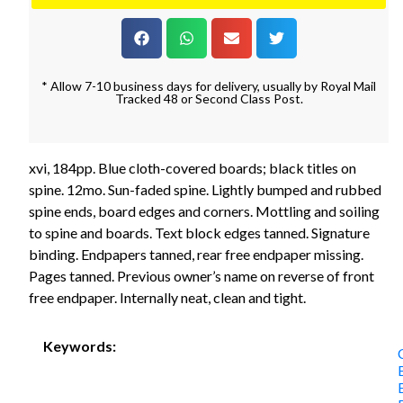
* Allow 7-10 business days for delivery, usually by Royal Mail
Tracked 48 or Second Class Post.
xvi, 184pp. Blue cloth-covered boards; black titles on
spine. 12mo. Sun-faded spine. Lightly bumped and rubbed
spine ends, board edges and corners. Mottling and soiling
to spine and boards. Text block edges tanned. Signature
binding. Endpapers tanned, rear free endpaper missing.
Pages tanned. Previous owner’s name on reverse of front
free endpaper. Internally neat, clean and tight.
Keywords: