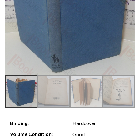
Hardcover
Binding:
Volume Condition:
Good