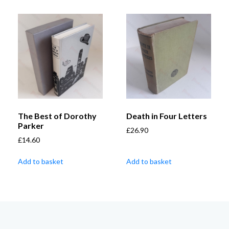
The Best of Dorothy
Death in Four Letters
Parker
£
26.90
£
14.60
Add to basket
Add to basket