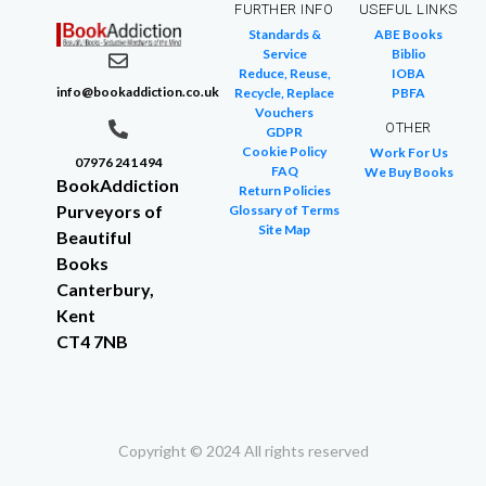
FURTHER INFO
USEFUL LINKS
Standards &
ABE Books
Service
Biblio
Reduce, Reuse,
IOBA
info@bookaddiction.co.uk
Recycle, Replace
PBFA
Vouchers
OTHER
GDPR
Cookie Policy
Work For Us
07976 241 494
FAQ
We Buy Books
BookAddiction
Return Policies
Purveyors of
Glossary of Terms
Site Map
Beautiful
Books
Canterbury,
Kent
CT4 7NB
Copyright © 2024 All rights reserved