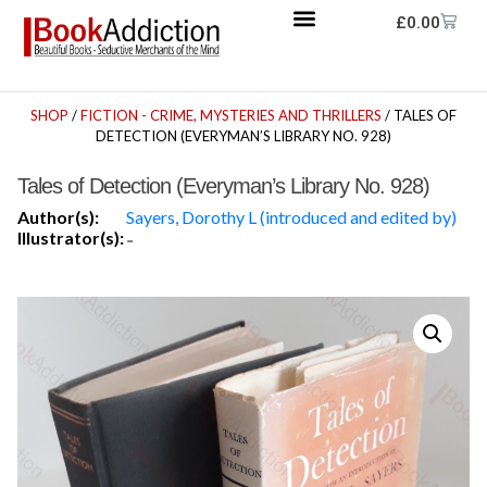
£
0.00
SHOP
/
FICTION - CRIME, MYSTERIES AND THRILLERS
/ TALES OF
DETECTION (EVERYMAN’S LIBRARY NO. 928)
Tales of Detection (Everyman’s Library No. 928)
Author(s):
Sayers, Dorothy L (introduced and edited by)
Illustrator(s):
-