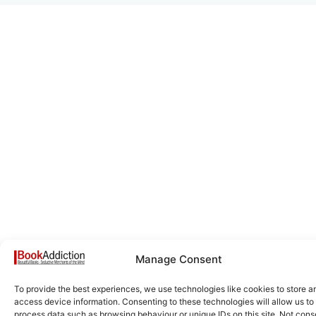
Manage Consent
To provide the best experiences, we use technologies like cookies to store a
access device information. Consenting to these technologies will allow us to
process data such as browsing behaviour or unique IDs on this site. Not cons