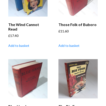
The Wind Cannot
Those Folk of Buboro
Read
£
11.60
£
17.40
Add to basket
Add to basket