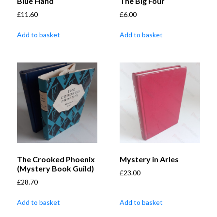
Blue Hand
The Big Four
£
11.60
£
6.00
Add to basket
Add to basket
The Crooked Phoenix
Mystery in Arles
(Mystery Book Guild)
£
23.00
£
28.70
Add to basket
Add to basket