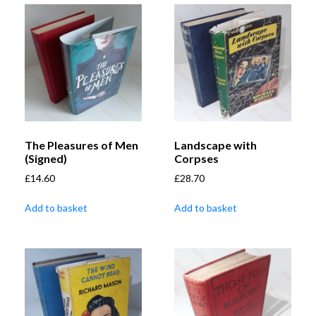
The Pleasures of Men
Landscape with
(Signed)
Corpses
£
14.60
£
28.70
Add to basket
Add to basket