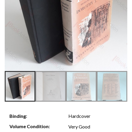
Hardcover
Binding:
Volume Condition:
Very Good