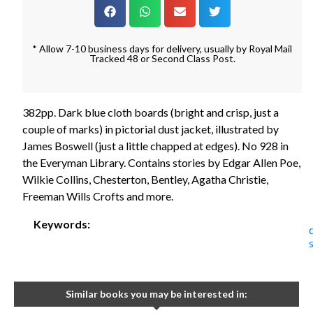
* Allow 7-10 business days for delivery, usually by Royal Mail
Tracked 48 or Second Class Post.
382pp. Dark blue cloth boards (bright and crisp, just a
couple of marks) in pictorial dust jacket, illustrated by
James Boswell (just a little chapped at edges). No 928 in
the Everyman Library. Contains stories by Edgar Allen Poe,
Wilkie Collins, Chesterton, Bentley, Agatha Christie,
Freeman Wills Crofts and more.
Keywords:
Similar books you may be interested in: