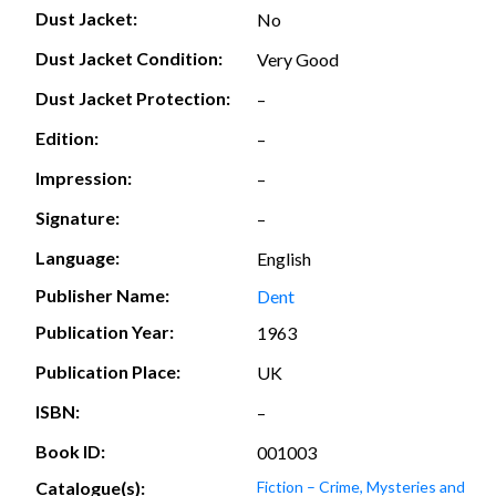
Dust Jacket:
No
Dust Jacket Condition:
Very Good
Dust Jacket Protection:
–
Edition:
–
Impression:
–
Signature:
–
Language:
English
Publisher Name:
Dent
Publication Year:
1963
Publication Place:
UK
ISBN:
–
Book ID:
001003
Catalogue(s):
Fiction – Crime, Mysteries and