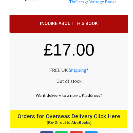
Thrillers
◇
Vintage Books
INQUIRE ABOUT THIS BOOK
£
17.00
FREE UK
Shipping
*
Out of stock
Want
delivery
to
a
non-UK address
?
Orders for Overseas Delivery Click Here
(Re-Direct to AbeBooks)