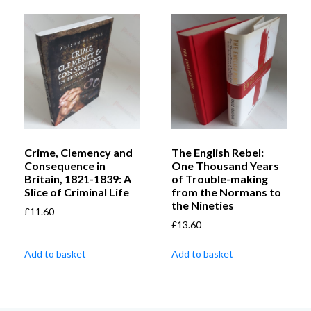
Crime, Clemency and
The English Rebel:
Consequence in
One Thousand Years
Britain, 1821-1839: A
of Trouble-making
Slice of Criminal Life
from the Normans to
the Nineties
£
11.60
£
13.60
Add to basket
Add to basket