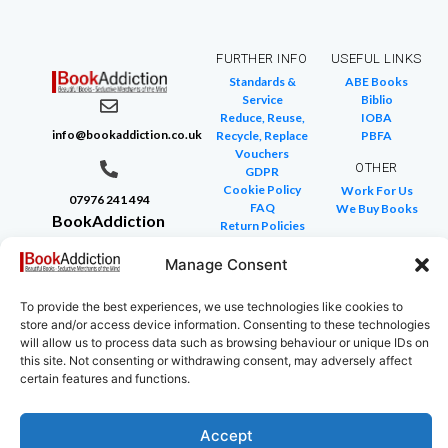
FURTHER INFO
USEFUL LINKS
Standards &
ABE Books
Service
Biblio
Reduce, Reuse,
IOBA
info@bookaddiction.co.uk
Recycle, Replace
PBFA
Vouchers
OTHER
GDPR
Cookie Policy
Work For Us
07976 241 494
FAQ
We Buy Books
BookAddiction
Return Policies
Purveyors of
Glossary of Terms
Site Map
Manage Consent
Beautiful
Books
To provide the best experiences, we use technologies like cookies to
Canterbury,
store and/or access device information. Consenting to these technologies
Kent
will allow us to process data such as browsing behaviour or unique IDs on
this site. Not consenting or withdrawing consent, may adversely affect
CT4 7NB
certain features and functions.
Accept