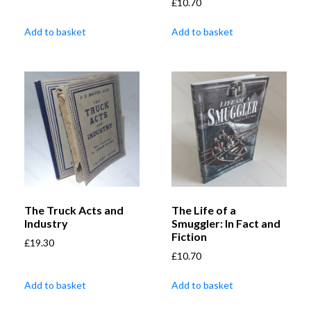
£
10.70
Add to basket
Add to basket
The Truck Acts and
The Life of a
Industry
Smuggler: In Fact and
Fiction
£
19.30
£
10.70
Add to basket
Add to basket