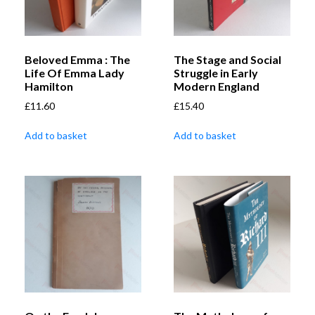
Beloved Emma : The
The Stage and Social
Life Of Emma Lady
Struggle in Early
Hamilton
Modern England
£
11.60
£
15.40
Add to basket
Add to basket