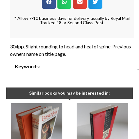
* Allow 7-10 business days for delivery, usually by Royal Mail
Tracked 48 or Second Class Post.
304pp. Slight rounding to head and heal of spine. Previous
owners name on title page.
Keywords:
Similar books you may be interested in: