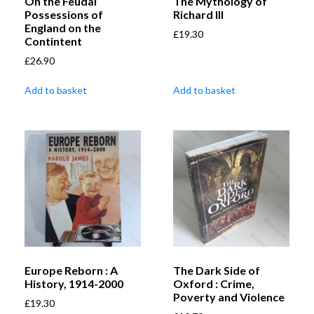
On the Feudal
The Mythology of
Possessions of
Richard III
England on the
£
19.30
Contintent
£
26.90
Add to basket
Add to basket
Europe Reborn : A
The Dark Side of
History, 1914-2000
Oxford : Crime,
Poverty and Violence
£
19.30