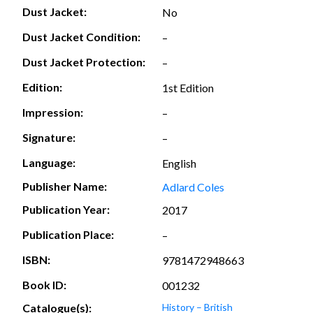
Dust Jacket:
No
Dust Jacket Condition:
–
Dust Jacket Protection:
–
Edition:
1st Edition
Impression:
–
Signature:
–
Language:
English
Publisher Name:
Adlard Coles
Publication Year:
2017
Publication Place:
–
ISBN:
9781472948663
Book ID:
001232
Catalogue(s):
History – British