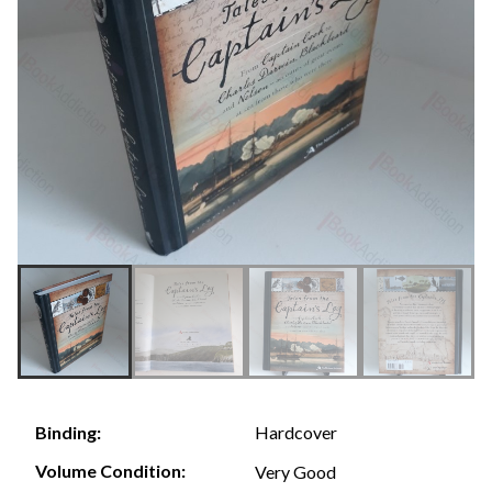
Hardcover
Binding:
Volume Condition:
Very Good