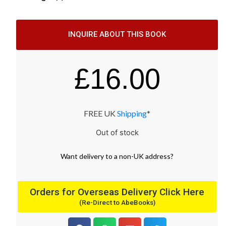
INQUIRE ABOUT THIS BOOK
£
16.00
FREE UK
Shipping
*
Out of stock
Want
delivery
to
a
non-UK address
?
Orders for Overseas Delivery Click Here
(Re-Direct to AbeBooks)