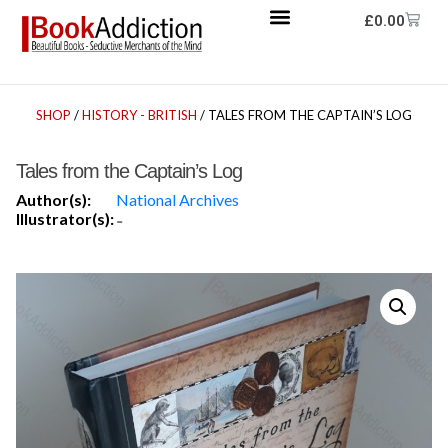
£
0.00
SHOP
/
HISTORY - BRITISH
/ TALES FROM THE CAPTAIN’S LOG
Tales from the Captain’s Log
Author(s):
National Archives
Illustrator(s):
-