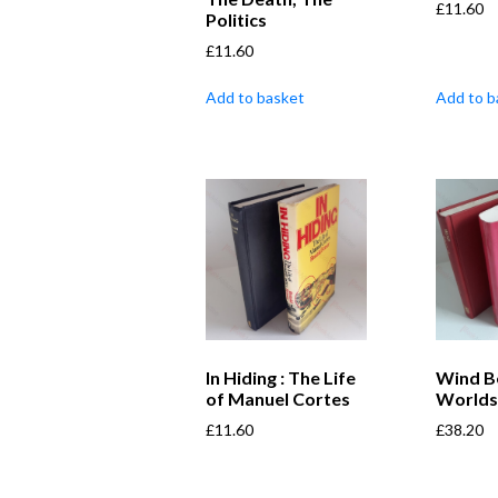
£
11.60
Politics
£
11.60
Add to basket
Add to b
In Hiding : The Life
Wind B
of Manuel Cortes
World
£
11.60
£
38.20