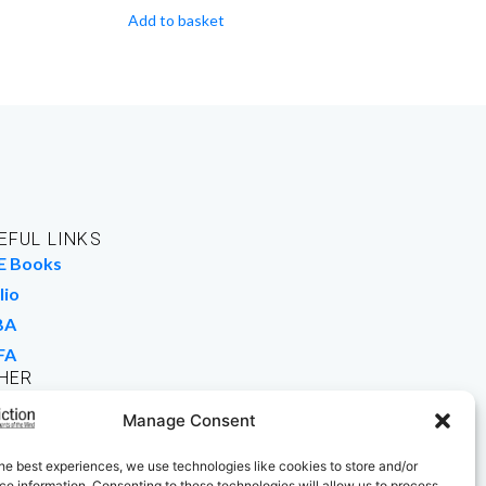
Add to basket
EFUL LINKS
E Books
lio
BA
FA
HER
rk For Us
Manage Consent
 Buy Books
he best experiences, we use technologies like cookies to store and/or
e information. Consenting to these technologies will allow us to process