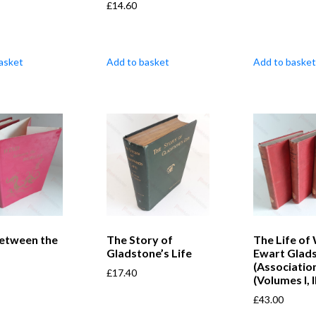
£
14.60
asket
Add to basket
Add to basket
etween the
The Story of
The Life of 
s
Gladstone’s Life
Ewart Glad
(Associatio
£
17.40
(Volumes I, II
£
43.00