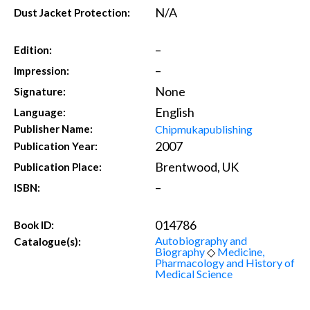
N/A
Dust Jacket Protection:
–
Edition:
–
Impression:
None
Signature:
English
Language:
Chipmukapublishing
Publisher Name:
2007
Publication Year:
Brentwood, UK
Publication Place:
–
ISBN:
014786
Book ID:
Autobiography and
Catalogue(s):
Biography
◇
Medicine,
Pharmacology and History of
Medical Science