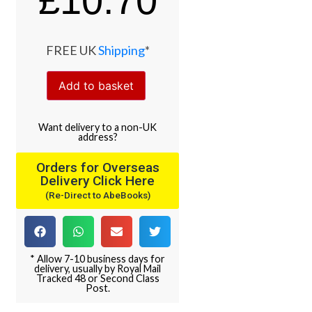
£
10.70
FREE UK
Shipping
*
Add to basket
Want
delivery
to
a
non-UK
address
?
Orders for Overseas
Delivery Click Here
(Re-Direct to AbeBooks)
* Allow 7-10 business days for
delivery, usually by Royal Mail
Tracked 48 or Second Class
Post.