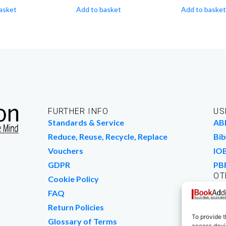
asket
Add to basket
Add to basket
FURTHER INFO
US
Standards & Service
AB
Reduce, Reuse, Recycle, Replace
Bib
Vouchers
IO
GDPR
PB
OT
Cookie Policy
Wo
FAQ
We
Return Policies
To provide t
Glossary of Terms
access devic