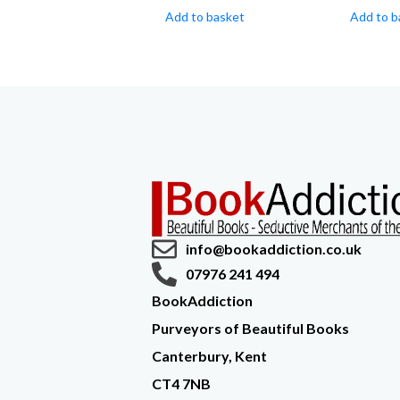
Add to basket
Add to b
info@bookaddiction.co.uk
07976 241 494
BookAddiction
Purveyors of Beautiful Books
Canterbury, Kent
CT4 7NB