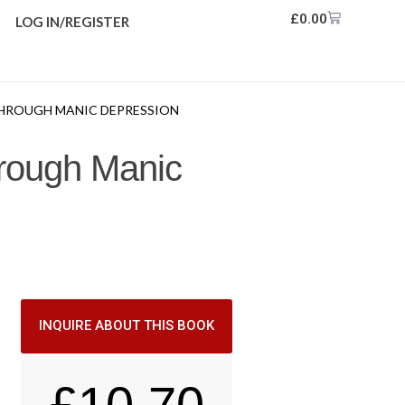
£
0.00
LOG IN/REGISTER
 THROUGH MANIC DEPRESSION
hrough Manic
INQUIRE ABOUT THIS BOOK