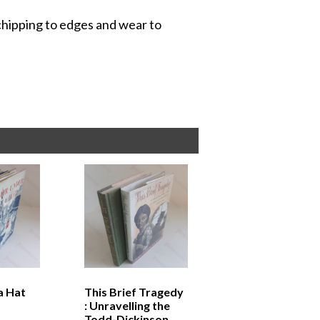
 chipping to edges and wear to
a Hat
This Brief Tragedy
: Unravelling the
Todd-Dickinson