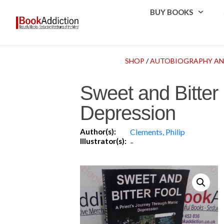
BUY BOOKS
SHOP
/
AUTOBIOGRAPHY AN
Sweet and Bitter
Depression
Author(s):
Clements, Philip
Illustrator(s):
-