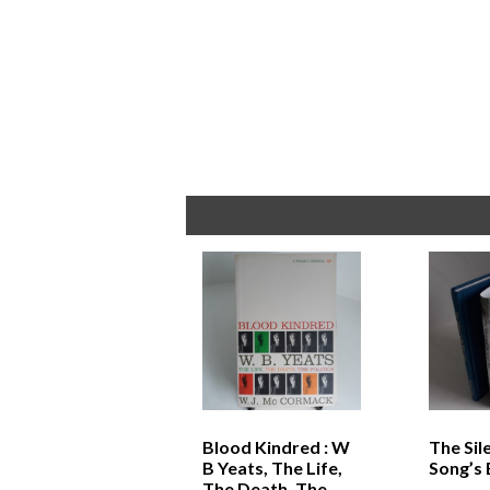
Blood Kindred : W
The Sil
B Yeats, The Life,
Song’s
The Death, The