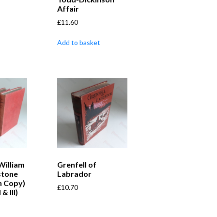
Affair
£
11.60
Add to basket
William
Grenfell of
stone
Labrador
n Copy)
£
10.70
 & III)