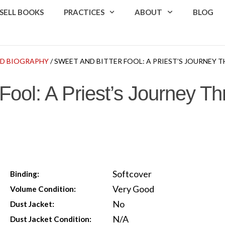
SELL BOOKS
PRACTICES
ABOUT
BLOG
D BIOGRAPHY
/ SWEET AND BITTER FOOL: A PRIEST’S JOURNEY
 Fool: A Priest’s Journey T
Softcover
Binding:
Very Good
Volume Condition:
No
Dust Jacket:
N/A
Dust Jacket Condition: