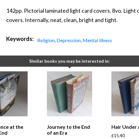
142pp. Pictorial laminated light card covers. 8vo. Light
covers. Internally, neat, clean, bright and tight.
Keywords:
Religion
,
Depression
,
Mental illness
Similar books you may be interested in:
ence at the
Journey to the End
Hair Under 
 End
of an Era
£
15.40