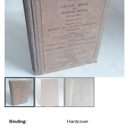
Hardcover
Binding: