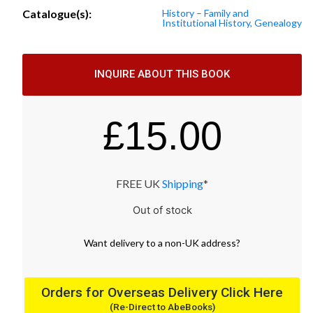
Catalogue(s):
History – Family and
Institutional History, Genealogy
INQUIRE ABOUT THIS BOOK
£
15.00
FREE UK
Shipping
*
Out of stock
Want
delivery
to
a
non-UK address
?
Orders for Overseas Delivery Click Here
(Re-Direct to AbeBooks)