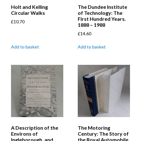
Holt and Kelling
The Dundee Institute
Circular Walks
of Technology: The
First Hundred Years.
£
10.70
1888 – 1988
£
14.60
Add to basket
Add to basket
A Description of the
The Motoring
Environs of
Century: The Story of
Ingleborough, and
the Royal Automobile