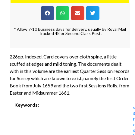
* Allow 7-10 business days for delivery, usually by Royal Mail
Tracked 48 or Second Class Post.
226pp. Indexed. Card covers over cloth spine, a little
scuffed at edges and mild toning. The documents dealt
with in this volume are the earliest Quarter Session records
for Surrey which are known to exist, namely the first Order
Book from July 1659 and the two first Sessions Rolls, from
Easter and Midsummer 1661.
Keywords: