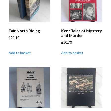
Fair North Riding
Kent Tales of Mystery
and Murder
£
22.10
£
10.70
Add to basket
Add to basket