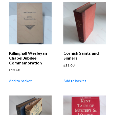
Killinghall Wesleyan
Cornish Saints and
Chapel Jubilee
Sinners
Commemoration
£
11.60
£
13.60
Add to basket
Add to basket