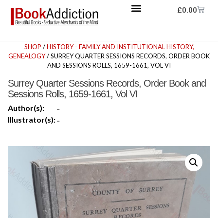
£
0.00
SHOP
/
HISTORY - FAMILY AND INSTITUTIONAL HISTORY,
GENEALOGY
/ SURREY QUARTER SESSIONS RECORDS, ORDER BOOK
AND SESSIONS ROLLS, 1659-1661, VOL VI
Surrey Quarter Sessions Records, Order Book and
Sessions Rolls, 1659-1661, Vol VI
Author(s):
-
Illustrator(s):
-