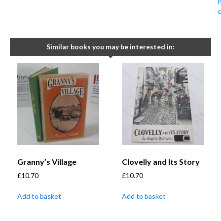
Similar books you may be interested in:
Granny’s Village
Clovelly and Its Story
£
10.70
£
10.70
Add to basket
Add to basket