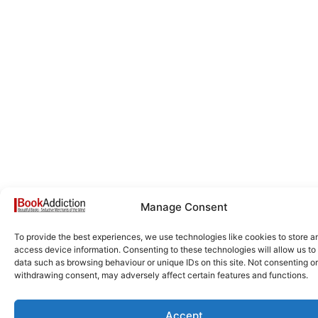
Manage Consent
To provide the best experiences, we use technologies like cookies to store a
access device information. Consenting to these technologies will allow us to
data such as browsing behaviour or unique IDs on this site. Not consenting or
withdrawing consent, may adversely affect certain features and functions.
Accept