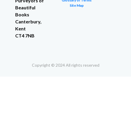
Purveyors of
Glossary of Terms
Site Map
Beautiful
Books
Canterbury,
Kent
CT4 7NB
Copyright © 2024 All rights reserved