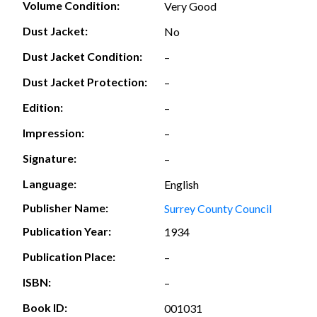
Volume Condition:
Very Good
Dust Jacket:
No
Dust Jacket Condition:
–
Dust Jacket Protection:
–
Edition:
–
Impression:
–
Signature:
–
Language:
English
Publisher Name:
Surrey County Council
Publication Year:
1934
Publication Place:
–
ISBN:
–
Book ID:
001031