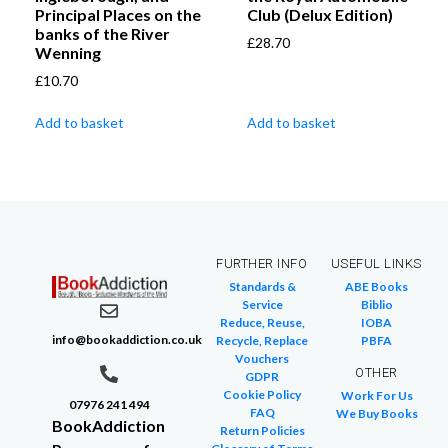
Principal Places on the
Club (Delux Edition)
banks of the River
£
28.70
Wenning
£
10.70
Add to basket
Add to basket
FURTHER INFO
USEFUL LINKS
Standards &
ABE Books
Service
Biblio
Reduce, Reuse,
IOBA
info@bookaddiction.co.uk
Recycle, Replace
PBFA
Vouchers
OTHER
GDPR
Cookie Policy
Work For Us
07976 241 494
FAQ
We Buy Books
BookAddiction
Return Policies