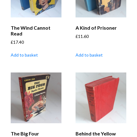
The Wind Cannot
A Kind of Prisoner
Read
£
11.60
£
17.40
Add to basket
Add to basket
The Big Four
Behind the Yellow