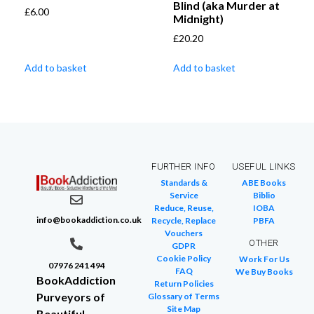
Blind (aka Murder at
£
6.00
Midnight)
£
20.20
Add to basket
Add to basket
FURTHER INFO
USEFUL LINKS
Standards &
ABE Books
Service
Biblio
Reduce, Reuse,
IOBA
info@bookaddiction.co.uk
Recycle, Replace
PBFA
Vouchers
OTHER
GDPR
Cookie Policy
Work For Us
07976 241 494
FAQ
We Buy Books
BookAddiction
Return Policies
Purveyors of
Glossary of Terms
Site Map
Beautiful