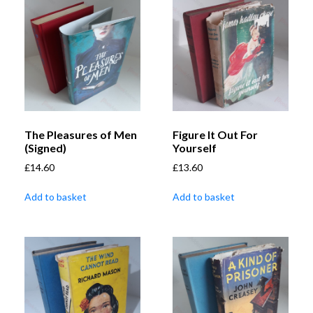
The Pleasures of Men
Figure It Out For
(Signed)
Yourself
£
14.60
£
13.60
Add to basket
Add to basket