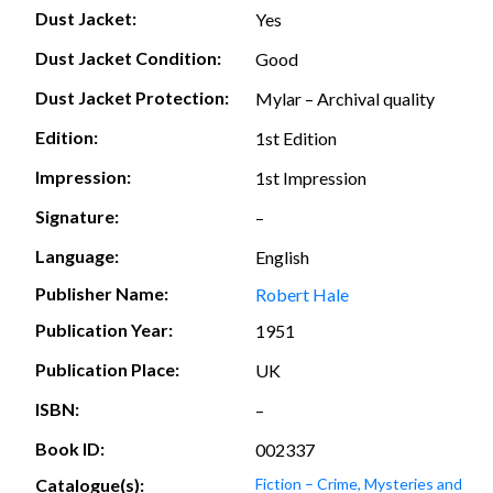
Dust Jacket:
Yes
Dust Jacket Condition:
Good
Dust Jacket Protection:
Mylar – Archival quality
Edition:
1st Edition
Impression:
1st Impression
Signature:
–
Language:
English
Publisher Name:
Robert Hale
Publication Year:
1951
Publication Place:
UK
ISBN:
–
Book ID:
002337
Catalogue(s):
Fiction – Crime, Mysteries and