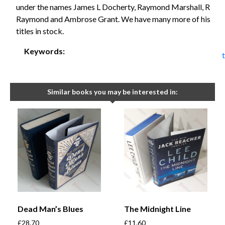
under the names James L Docherty, Raymond Marshall, R
Raymond and Ambrose Grant. We have many more of his
titles in stock.
Keywords:
t
Similar books you may be interested in:
Dead Man’s Blues
The Midnight Line
£
28.70
£
11.60