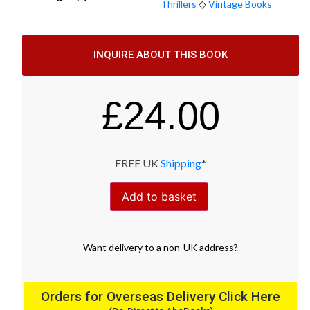
Thrillers
◇
Vintage Books
INQUIRE ABOUT THIS BOOK
£
24.00
FREE UK
Shipping
*
Add to basket
Want
delivery
to
a
non-UK address
?
Orders for Overseas Delivery Click Here