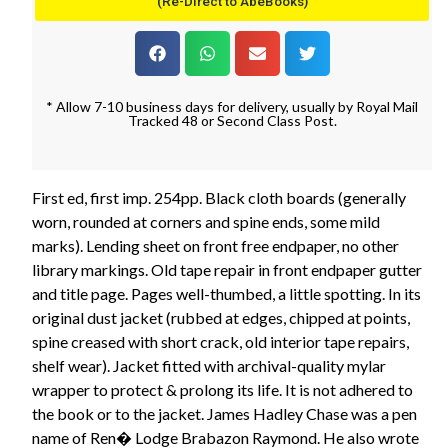
(Re-Direct to AbeBooks)
* Allow 7-10 business days for delivery, usually by Royal Mail
Tracked 48 or Second Class Post.
First ed, first imp. 254pp. Black cloth boards (generally
worn, rounded at corners and spine ends, some mild
marks). Lending sheet on front free endpaper, no other
library markings. Old tape repair in front endpaper gutter
and title page. Pages well-thumbed, a little spotting. In its
original dust jacket (rubbed at edges, chipped at points,
spine creased with short crack, old interior tape repairs,
shelf wear). Jacket fitted with archival-quality mylar
wrapper to protect & prolong its life. It is not adhered to
the book or to the jacket. James Hadley Chase was a pen
name of Ren� Lodge Brabazon Raymond. He also wrote