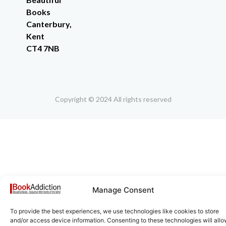
Books
Canterbury,
Kent
CT4 7NB
Copyright © 2024 All rights reserved
Manage Consent
To provide the best experiences, we use technologies like cookies to store
and/or access device information. Consenting to these technologies will all