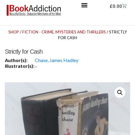
£
0.00
SHOP
/
FICTION - CRIME, MYSTERIES AND THRILLERS
/ STRICTLY
FOR CASH
Strictly for Cash
Author(s):
Chase, James Hadley
Illustrator(s):
-