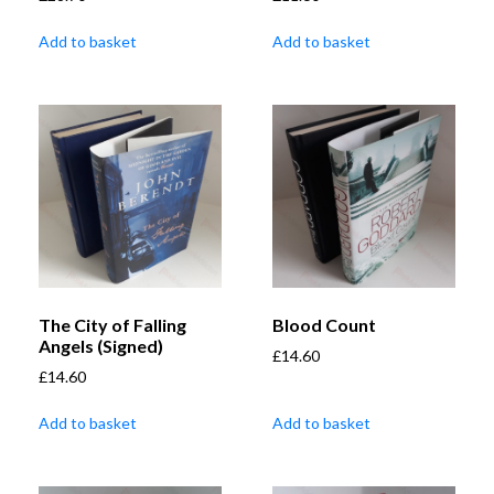
Add to basket
Add to basket
The City of Falling
Blood Count
Angels (Signed)
£
14.60
£
14.60
Add to basket
Add to basket