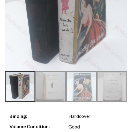
Hardcover
Binding:
Volume Condition:
Good